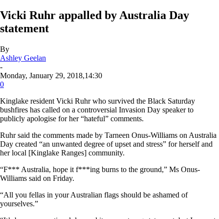
Vicki Ruhr appalled by Australia Day
statement
By
Ashley Geelan
-
Monday, January 29, 2018,14:30
0
Kinglake resident Vicki Ruhr who survived the Black Saturday
bushfires has called on a controversial Invasion Day speaker to
publicly apologise for her “hateful” comments.
Ruhr said the comments made by Tarneen Onus-Williams on Australia
Day created “an unwanted degree of upset and stress” for herself and
her local [Kinglake Ranges] community.
“F*** Australia, hope it f***ing burns to the ground,” Ms Onus-
Williams said on Friday.
“All you fellas in your Australian flags should be ashamed of
yourselves.”