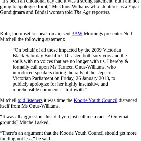
“It’s been an emotional day and it was a strong statement, but I am not
going to apologise for it,” Ms Onus-Williams who identifies as a Yigar
Gunditjmara and Bindal woman told
The Age
reporters
.
Ruhr, too upset to speak on air, sent
3AW
Mornings presenter Neil
Mitchell the following statement:
“On behalf of all those impacted by the 2009 Victorian
Black Saturday Bushfires Disaster, both survivors and the
souls with no voices that are no longer with us, I hereby &
formally call upon Ms Tarneen Onus-Williams, who
introduced speakers during the rally at the steps of
Victorian Parliament on Friday, 26 January 2018, to
publicly apologize for her highly insensitive and
reprehensible comments – forthwith.”
Mitchell
told listeners
it was time the
Koorie Youth Council
distanced
itself from Ms Onus-Williams.
“It was all aggression. Just did you just call me a racist? On what
grounds? Mitchell asked.
“There’s an argument that the Koorie Youth Council should get more
funding not less,” he said.