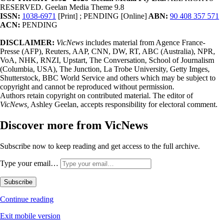
RESERVED. Geelan Media Theme 9.8
ISSN:
1038-6971
[Print] ; PENDING [Online]
ABN:
90 408 357 571
ACN:
PENDING
DISCLAIMER:
VicNews
includes material from Agence France-
Presse (AFP), Reuters, AAP, CNN, DW, RT, ABC (Australia), NPR,
VoA, NHK, RNZI, Upstart, The Conversation, School of Journalism
(Columbia, USA), The Junction, La Trobe University, Getty Imges,
Shutterstock, BBC World Service and others which may be subject to
copyright and cannot be reproduced without permission.
Authors retain copyright on contributed material. The editor of
VicNews,
Ashley Geelan, accepts responsibility for electoral comment.
Discover more from VicNews
Subscribe now to keep reading and get access to the full archive.
Type your email…
Subscribe
Continue reading
Exit mobile version