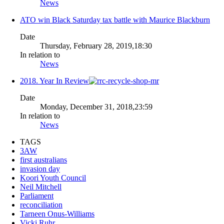
News
ATO win Black Saturday tax battle with Maurice Blackburn
Date
Thursday, February 28, 2019,18:30
In relation to
News
2018. Year In Review
Date
Monday, December 31, 2018,23:59
In relation to
News
TAGS
3AW
first australians
invasion day
Koori Youth Council
Neil Mitchell
Parliament
reconciliation
Tarneen Onus-Williams
Vicki Ruhr