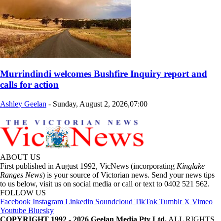
Murrindindi welcomes Bushfire Inquiry report and
calls for action
Ashley Geelan
-
Sunday, August 2, 2026,07:00
ABOUT US
First published in August 1992, VicNews (incorporating
Kinglake
Ranges News
) is your source of Victorian news. Send your news tips
to us below, visit us on social media or call or text to 0402 521 562.
FOLLOW US
Facebook
Instagram
Linkedin
Soundcloud
TikTok
Tumblr
X
Vimeo
Youtube
Bluesky
COPYRIGHT 1992 - 2026 Geelan Media Pty Ltd.
ALL RIGHTS