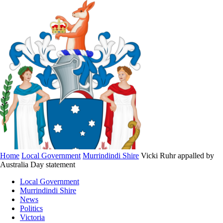
Home
Local Government
Murrindindi Shire
Vicki Ruhr appalled by
Australia Day statement
Local Government
Murrindindi Shire
News
Politics
Victoria