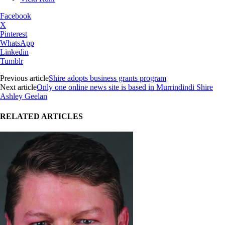
Facebook
X
Pinterest
WhatsApp
Linkedin
Tumblr
Previous article
Shire adopts business grants program
Next article
Only one online news site is based in Murrindindi Shire
Ashley Geelan
RELATED ARTICLES