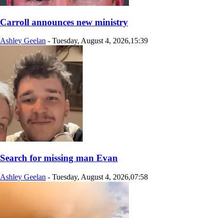
Carroll announces new ministry
Ashley Geelan
-
Tuesday, August 4, 2026,15:39
Search for missing man Evan
Ashley Geelan
-
Tuesday, August 4, 2026,07:58