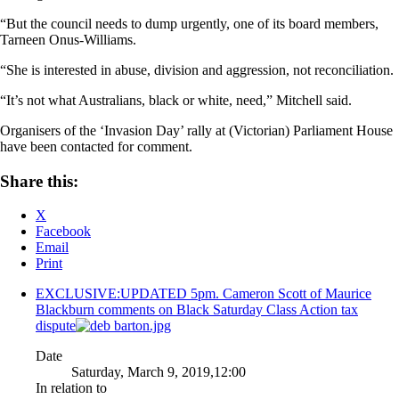
“But the council needs to dump urgently, one of its board members,
Tarneen Onus-Williams.
“She is interested in abuse, division and aggression, not reconciliation.
“It’s not what Australians, black or white, need,” Mitchell said.
Organisers of the ‘Invasion Day’ rally at (Victorian) Parliament House
have been contacted for comment.
Share this:
X
Facebook
Email
Print
EXCLUSIVE:UPDATED 5pm. Cameron Scott of Maurice
Blackburn comments on Black Saturday Class Action tax
dispute
Date
Saturday, March 9, 2019,12:00
In relation to