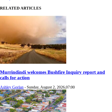
RELATED ARTICLES
Murrindindi welcomes Bushfire Inquiry report and
calls for action
Ashley Geelan
-
Sunday, August 2, 2026,07:00