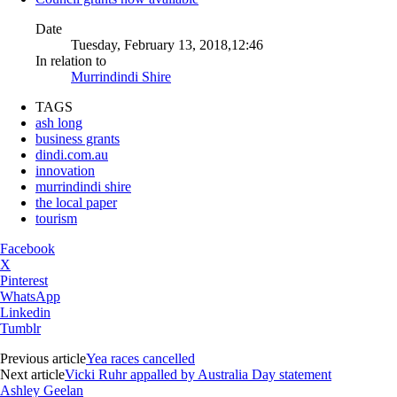
Date
Tuesday, February 13, 2018,12:46
In relation to
Murrindindi Shire
TAGS
ash long
business grants
dindi.com.au
innovation
murrindindi shire
the local paper
tourism
Facebook
X
Pinterest
WhatsApp
Linkedin
Tumblr
Previous article
Yea races cancelled
Next article
Vicki Ruhr appalled by Australia Day statement
Ashley Geelan