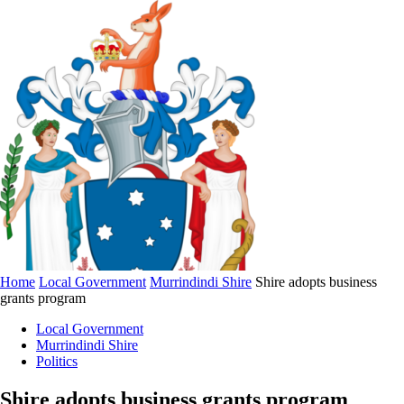
Home
Local Government
Murrindindi Shire
Shire adopts business
grants program
Local Government
Murrindindi Shire
Politics
Shire adopts business grants program