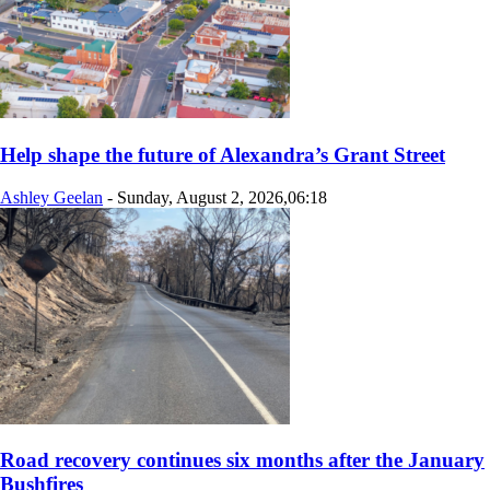
Help shape the future of Alexandra’s Grant Street
Ashley Geelan
-
Sunday, August 2, 2026,06:18
Road recovery continues six months after the January
Bushfires