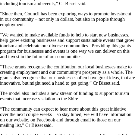
including tourism and events,” Cr Bisset said.
“Since then, Council has been exploring ways to promote investment
in our community – not only in dollars, but also in people through
employment.
“We wanted to make available funds to help to start new businesses,
help grow existing businesses and support sustainable events that grow
tourism and celebrate our diverse communities. Providing this grants
program for businesses and events is one way we can deliver on this
and invest in the future of our communities.
“These grants recognise the contribution our local businesses make to
creating employment and our community’s prosperity as a whole. The
grants also recognise that our businesses often have great ideas, that are
innovative, but might need a hand to get going,” Cr Bisset said.
The model also includes a new stream of funding to support tourism
events that increase visitation to the Shire.
“The community can expect to hear more about this great initiative
over the next couple weeks – so stay tuned, we will have information
on our website, on Facebook and through email to those on our
mailing list,” Cr Bisset said.