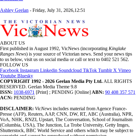
Ashley Geelan
-
Friday, July 31, 2026,12:51
ABOUT US
First published in August 1992, VicNews (incorporating
Kinglake
Ranges News
) is your source of Victorian news. Send your news tips
to us below, visit us on social media or call or text to 0402 521 562.
FOLLOW US
Facebook
Instagram
Linkedin
Soundcloud
TikTok
Tumblr
X
Vimeo
Youtube
Bluesky
COPYRIGHT 1992 - 2026 Geelan Media Pty Ltd.
ALL RIGHTS
RESERVED. Geelan Media Theme 9.8
ISSN:
1038-6971
[Print] ; PENDING [Online]
ABN:
90 408 357 571
ACN:
PENDING
DISCLAIMER:
VicNews
includes material from Agence France-
Presse (AFP), Reuters, AAP, CNN, DW, RT, ABC (Australia), NPR,
VoA, NHK, RNZI, Upstart, The Conversation, School of Journalism
(Columbia, USA), The Junction, La Trobe University, Getty Imges,
Shutterstock, BBC World Service and others which may be subject to
copyright and cannot be reproduced without permission.