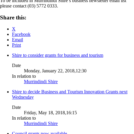
To be included in Murrindindi Shire’s business newsletter email list
please contact (03) 5772 0333.
Share this:
X
Facebook
Email
Print
Shire to consider grants for business and tourism
Date
Monday, January 22, 2018,12:30
In relation to
Murrindindi Shire
Shire to decide Business and Tourism Innovation Grants next
Wednesday
Date
Friday, May 18, 2018,16:15
In relation to
Murrindindi Shire
Council grants now available