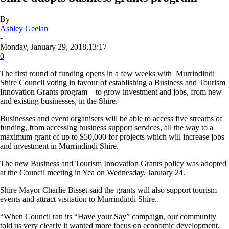
By
Ashley Geelan
-
Monday, January 29, 2018,13:17
0
The first round of funding opens in a few weeks with Murrindindi
Shire Council voting in favour of establishing a Business and Tourism
Innovation Grants program – to grow investment and jobs, from new
and existing businesses, in the Shire.
Businesses and event organisers will be able to access five streams of
funding, from accessing business support services, all the way to a
maximum grant of up to $50,000 for projects which will increase jobs
and investment in Murrindindi Shire.
The new Business and Tourism Innovation Grants policy was adopted
at the Council meeting in Yea on Wednesday, January 24.
Shire Mayor Charlie Bisset said the grants will also support tourism
events and attract visitation to Murrindindi Shire.
“When Council ran its “Have your Say” campaign, our community
told us very clearly it wanted more focus on economic development,