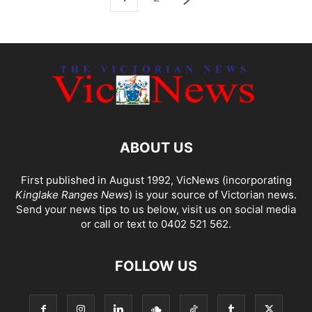
ABOUT US
First published in August 1992, VicNews (incorporating
Kinglake Ranges News
) is your source of Victorian news.
Send your news tips to us below, visit us on social media
or call or text to 0402 521 562.
FOLLOW US