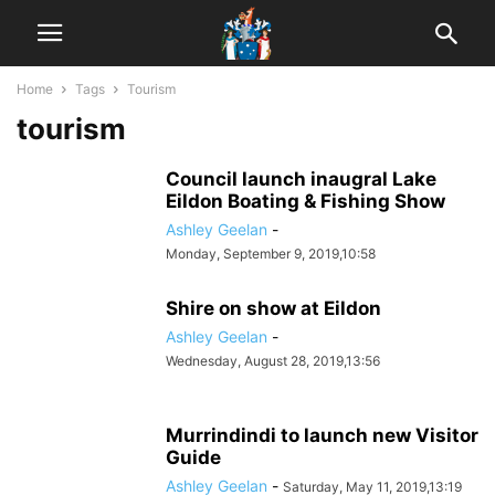
Home
Tags
Tourism
tourism
Council launch inaugral Lake
Eildon Boating & Fishing Show
Ashley Geelan
-
Monday, September 9, 2019,10:58
Shire on show at Eildon
Ashley Geelan
-
Wednesday, August 28, 2019,13:56
Murrindindi to launch new Visitor
Guide
Ashley Geelan
-
Saturday, May 11, 2019,13:19