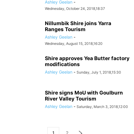
Ashley Geelan
-
Wednesday, October 24, 2018,18:37
Nillumbik Shire joins Yarra
Ranges Tourism
Ashley Geelan
-
Wednesday, August 15, 2018,16:20
Shire approves Yea Butter factory
modifications
Ashley Geelan
-
Sunday, July 1, 2018,15:30
Shire signs MoU with Goulburn
River Valley Tourism
Ashley Geelan
-
Saturday, March 3, 2018,12:00
1
2