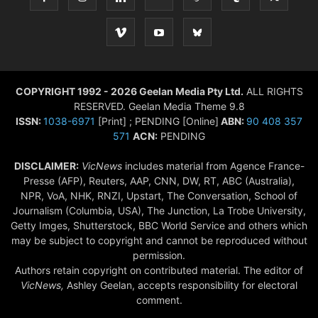
COPYRIGHT 1992 - 2026 Geelan Media Pty Ltd.
ALL RIGHTS
RESERVED. Geelan Media Theme 9.8
ISSN:
1038-6971
[Print] ; PENDING [Online]
ABN:
90 408 357
571
ACN:
PENDING
DISCLAIMER:
VicNews
includes material from Agence France-
Presse (AFP), Reuters, AAP, CNN, DW, RT, ABC (Australia),
NPR, VoA, NHK, RNZI, Upstart, The Conversation, School of
Journalism (Columbia, USA), The Junction, La Trobe University,
Getty Imges, Shutterstock, BBC World Service and others which
may be subject to copyright and cannot be reproduced without
permission.
Authors retain copyright on contributed material. The editor of
VicNews,
Ashley Geelan, accepts responsibility for electoral
comment.