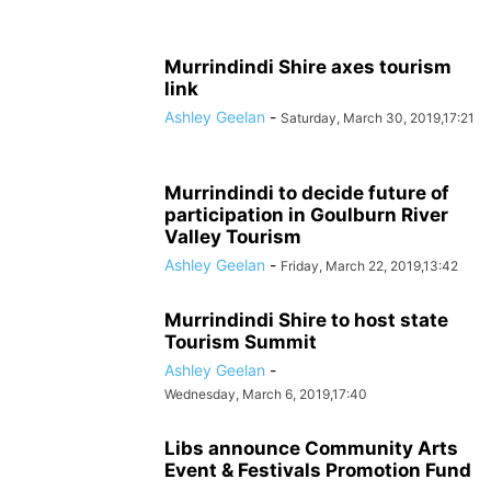
Murrindindi Shire axes tourism
link
Ashley Geelan
-
Saturday, March 30, 2019,17:21
Murrindindi to decide future of
participation in Goulburn River
Valley Tourism
Ashley Geelan
-
Friday, March 22, 2019,13:42
Murrindindi Shire to host state
Tourism Summit
Ashley Geelan
-
Wednesday, March 6, 2019,17:40
Libs announce Community Arts
Event & Festivals Promotion Fund