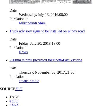
Date
Wednesday, July 13, 2016,08:00
In relation to
Murrindindi Shire
Truck advisory signs to be installed on windy road
Date
Friday, July 20, 2018,18:00
In relation to
News
250mm rainfall predicted for North-East Victoria
Date
Thursday, November 30, 2017,21:36
In relation to
amateur radio
SOURCE
3LO
TAGS
#3LO
#ABC