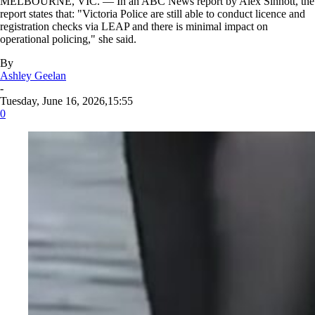
MELBOURNE, VIC. — In an ABC News report by Alex Sinnott, the
report states that: "Victoria Police are still able to conduct licence and
registration checks via LEAP and there is minimal impact on
operational policing," she said.
By
Ashley Geelan
-
Tuesday, June 16, 2026,15:55
0