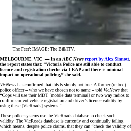
'The Feet': IMAGE: The Bill/ITV.
MELBOURNE, VIC. — In an
ABC News
report by Alex Sinnott
,
the report states that: “Victoria Police are still able to conduct
licence and registration checks via LEAP and there is minimal
impact on operational policing,” she said.
VicNews
has confirmed that this is simply not true. A former (retired)
police officer – who we have chosen not to name – told
VicNews
that
“Cops will use their MDT [mobile data terminal] or two-way radios to
confirm current vehicle registration and driver’s licence validity by
using these [VicRoads] systems.”
These police systems use the VicRoads database to check such
validity. The VicRoads database is currently and continually failing,
which means, despite police claims, that they can “check the validity of