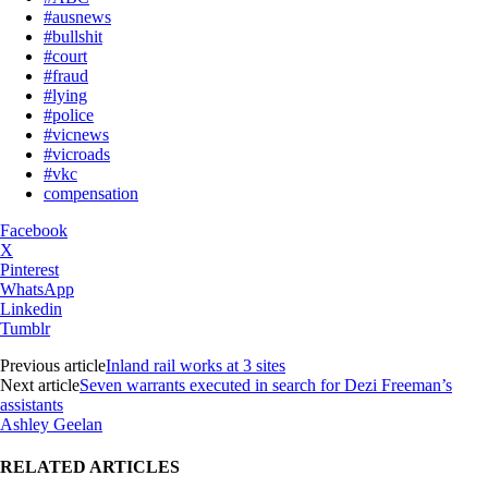
#ausnews
#bullshit
#court
#fraud
#lying
#police
#vicnews
#vicroads
#vkc
compensation
Facebook
X
Pinterest
WhatsApp
Linkedin
Tumblr
Previous article
Inland rail works at 3 sites
Next article
Seven warrants executed in search for Dezi Freeman’s
assistants
Ashley Geelan
RELATED ARTICLES