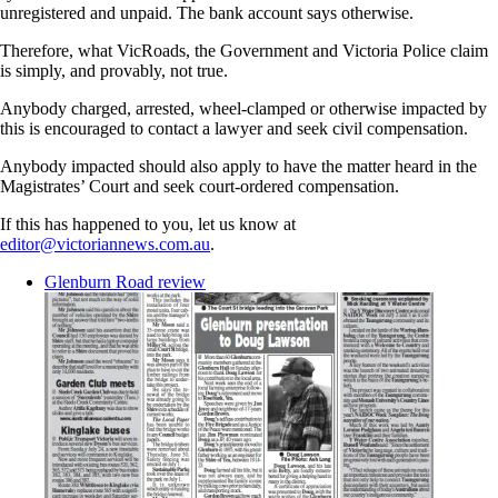
unregistered and unpaid. The bank account says otherwise.
Therefore, what VicRoads, the Government and Victoria Police claim
is simply, and provably, not true.
Anybody charged, arrested, wheel-clamped or otherwise impacted by
this is encouraged to contact a lawyer and seek civil compensation.
Anybody impacted should also apply to have the matter heard in the
Magistrates’ Court and seek court-ordered compensation.
If this has happened to you, let us know at
editor@victoriannews.com.au
.
Glenburn Road review