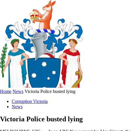
Home
News
Victoria Police busted lying
Corruption Victoria
News
Victoria Police busted lying