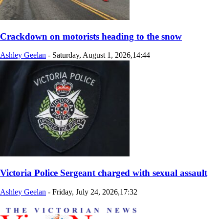
Crackdown on motorists heading to the snow
Ashley Geelan
-
Saturday, August 1, 2026,14:44
Victoria Police Sergeant charged with sexual assault
Ashley Geelan
-
Friday, July 24, 2026,17:32