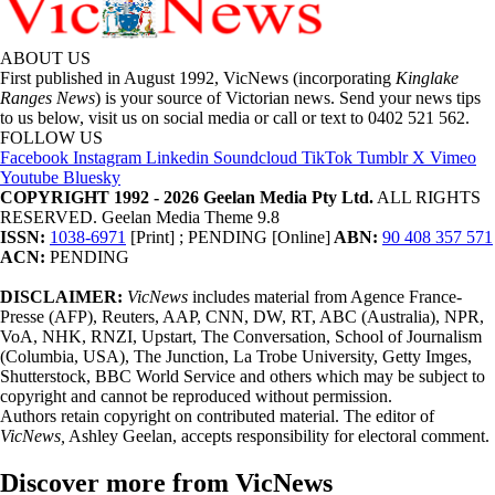
ABOUT US
First published in August 1992, VicNews (incorporating
Kinglake
Ranges News
) is your source of Victorian news. Send your news tips
to us below, visit us on social media or call or text to 0402 521 562.
FOLLOW US
Facebook
Instagram
Linkedin
Soundcloud
TikTok
Tumblr
X
Vimeo
Youtube
Bluesky
COPYRIGHT 1992 - 2026 Geelan Media Pty Ltd.
ALL RIGHTS
RESERVED. Geelan Media Theme 9.8
ISSN:
1038-6971
[Print] ; PENDING [Online]
ABN:
90 408 357 571
ACN:
PENDING
DISCLAIMER:
VicNews
includes material from Agence France-
Presse (AFP), Reuters, AAP, CNN, DW, RT, ABC (Australia), NPR,
VoA, NHK, RNZI, Upstart, The Conversation, School of Journalism
(Columbia, USA), The Junction, La Trobe University, Getty Imges,
Shutterstock, BBC World Service and others which may be subject to
copyright and cannot be reproduced without permission.
Authors retain copyright on contributed material. The editor of
VicNews,
Ashley Geelan, accepts responsibility for electoral comment.
Discover more from VicNews