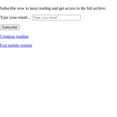
Subscribe now to keep reading and get access to the full archive.
Type your email…
Subscribe
Continue reading
Exit mobile version