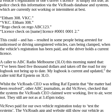
a vehicle’s registration or one’s driver’s licence” is simply not true, as
police check this information via the VicRoads database and systems,
which are currently not working or intermittent at best.
“Eltham 308. VKC.”
“VKC. Eltham 308.”
“Rego check on rego ABC123.”
“Licence check on [name] licence #0001 0001 2.”
This could – and has – resulted in some people being arrested for
unlicensed or driving unregistered vehicles, cars being clamped, when
the vehicle’s registration has been paid, and the driver holds a current
licence.
A caller to ABC Radio Melbourne (3LO) this morning stated that:
“I’ve been fined five thousand dollars and taken off the road for my
logbook not being up to date. My logbook is current and updated,” the
caller told Raf Epstein on 3LO.
Whilst the VicRoads CEO was telling Raf Epstein that “the matter had
been resolved”, other ABC journalists, as did
VicNews,
checked that
the systems the VicRoads CEO claimed were working, live to air, were
not. They still are not as at 3.45pm today.
VicNews
paid for our own vehicle registration today to ‘test the
systems’. The VicRoads app and website still show our vehicle as