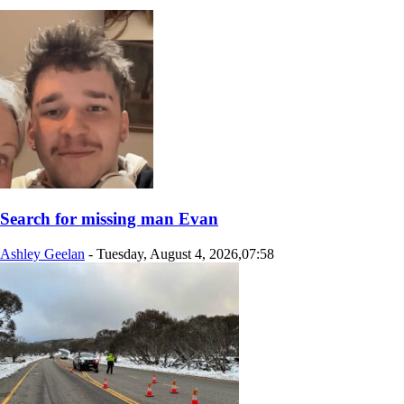
Search for missing man Evan
Ashley Geelan
-
Tuesday, August 4, 2026,07:58