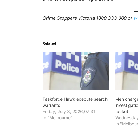
Crime Stoppers Victoria 1800 333 000 or
w
Related
Taskforce Hawk execute search
Men charge
warrants
investigat
Friday, July 3, 2026,07:31
racket
In "Melbourne"
Wednesday
In "Melbou