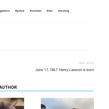
igations
#police
#vicnews
#vkc
shooting
Next article
June 17, 1867: Henry Lawson is born
 AUTHOR