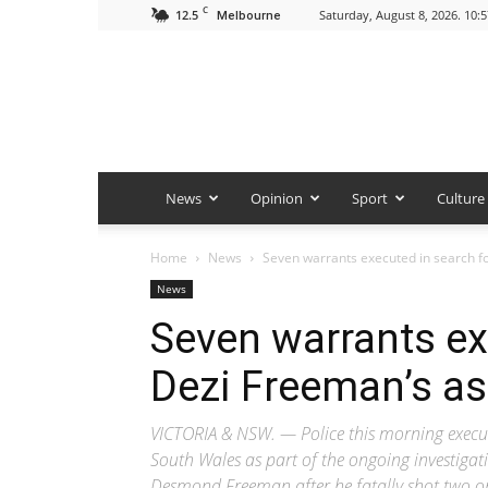
C
12.5
Saturday, August 8, 2026. 10:
Melbourne
News
Opinion
Sport
Culture
Home
News
Seven warrants executed in search fo
News
Seven warrants ex
Dezi Freeman’s as
VICTORIA & NSW. — Police this morning execut
South Wales as part of the ongoing investiga
Desmond Freeman after he fatally shot two on