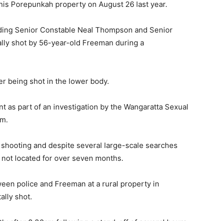
is Porepunkah property on August 26 last year.
ading Senior Constable Neal Thompson and Senior
lly shot by 56-year-old Freeman during a
ter being shot in the lower body.
t as part of an investigation by the Wangaratta Sexual
am.
l shooting and despite several large-scale searches
not located for over seven months.
een police and Freeman at a rural property in
ally shot.