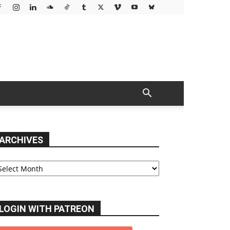
ARCHIVES
chives
LOGIN WITH PATREON