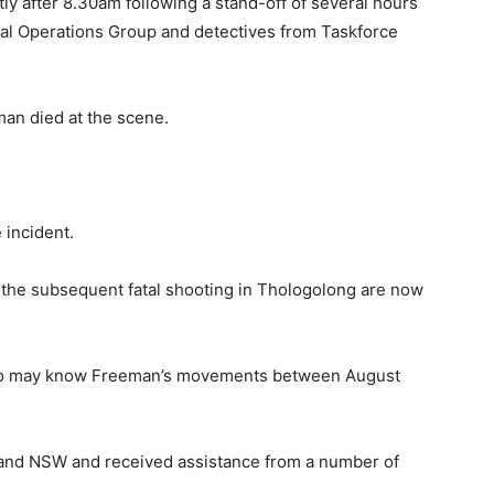
ly after 8.30am following a stand-off of several hours
ial Operations Group and detectives from Taskforce
an died at the scene.
 incident.
d the subsequent fatal shooting in Thologolong are now
who may know Freeman’s movements between August
ia and NSW and received assistance from a number of