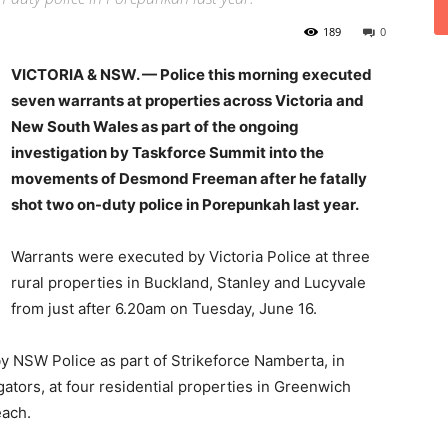
189
0
VICTORIA & NSW. — Police this morning executed
seven warrants at properties across Victoria and
New South Wales as part of the ongoing
investigation by Taskforce Summit into the
movements of Desmond Freeman after he fatally
shot two on-duty police in Porepunkah last year.
Warrants were executed by Victoria Police at three
rural properties in Buckland, Stanley and Lucyvale
from just after 6.20am on Tuesday, June 16.
y NSW Police as part of Strikeforce Namberta, in
ators, at four residential properties in Greenwich
ach.