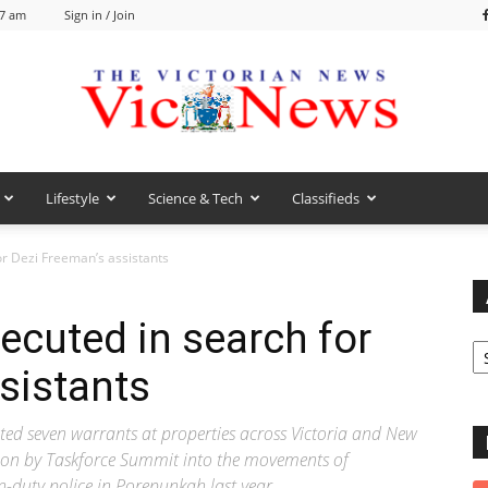
57 am
Sign in / Join
Lifestyle
Science & Tech
Classifieds
VicNews
r Dezi Freeman’s assistants
ecuted in search for
Ar
sistants
ed seven warrants at properties across Victoria and New
tion by Taskforce Summit into the movements of
-duty police in Porepunkah last year.