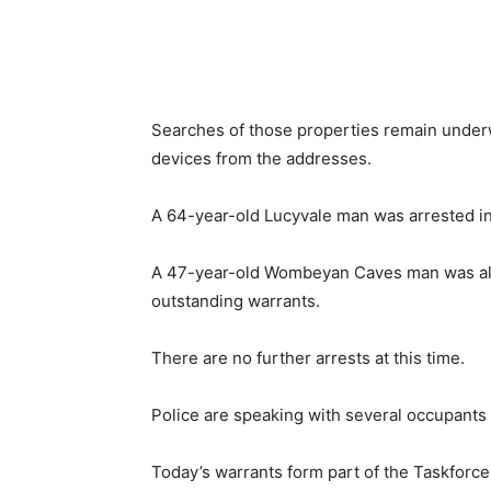
Searches of those properties remain underw
devices from the addresses.
A 64-year-old Lucyvale man was arrested in
A 47-year-old Wombeyan Caves man was als
outstanding warrants.
There are no further arrests at this time.
Police are speaking with several occupants 
Today’s warrants form part of the Taskforc