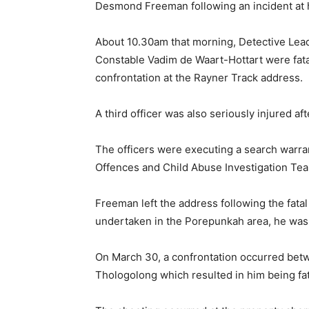
Desmond Freeman following an incident at h
About 10.30am that morning, Detective Le
Constable Vadim de Waart-Hottart were fata
confrontation at the Rayner Track address.
A third officer was also seriously injured af
The officers were executing a search warran
Offences and Child Abuse Investigation Te
Freeman left the address following the fata
undertaken in the Porepunkah area, he was 
On March 30, a confrontation occurred betw
Thologolong which resulted in him being fat