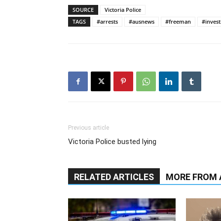
SOURCE
Victoria Police
TAGS
#arrests
#ausnews
#freeman
#invest
Previous article
Victoria Police busted lying
RELATED ARTICLES
MORE FROM