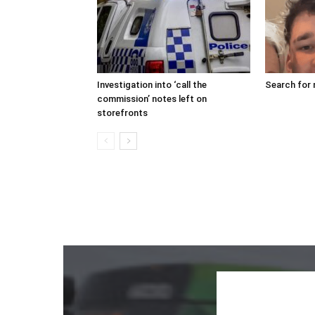
Investigation into ‘call the
Search for 
commission’ notes left on
storefronts