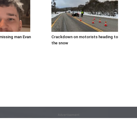
missing man Evan
Crackdown on motorists heading to
the snow
Advertisement