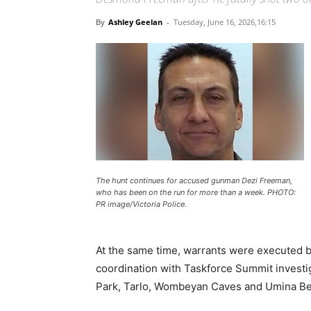
By
Ashley Geelan
-
Tuesday, June 16, 2026,16:15
The hunt continues for accused gunman Dezi Freeman,
who has been on the run for more than a week. PHOTO:
PR image/Victoria Police.
At the same time, warrants were executed b
coordination with Taskforce Summit investig
Park, Tarlo, Wombeyan Caves and Umina Be