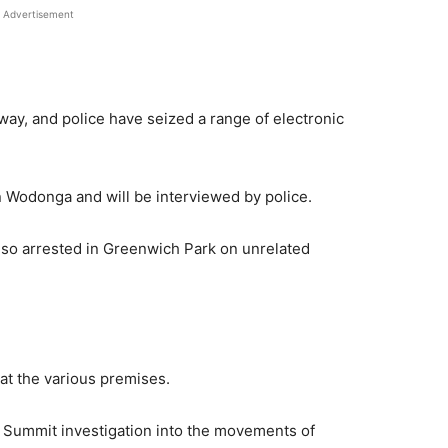
Advertisement
ay, and police have seized a range of electronic
 Wodonga and will be interviewed by police.
o arrested in Greenwich Park on unrelated
at the various premises.
e Summit investigation into the movements of