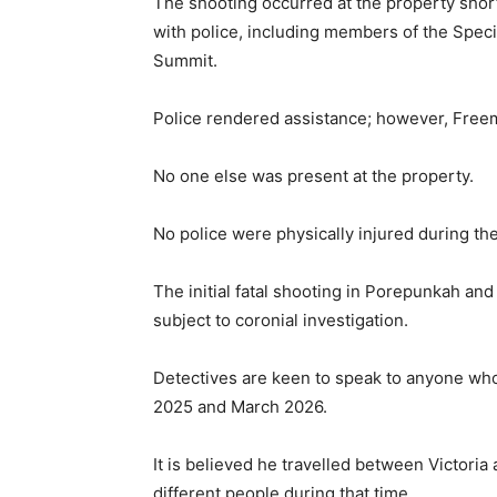
The shooting occurred at the property short
with police, including members of the Spec
Summit.
Police rendered assistance; however, Freem
No one else was present at the property.
No police were physically injured during the
The initial fatal shooting in Porepunkah an
subject to coronial investigation.
Detectives are keen to speak to anyone 
2025 and March 2026.
It is believed he travelled between Victor
different people during that time.