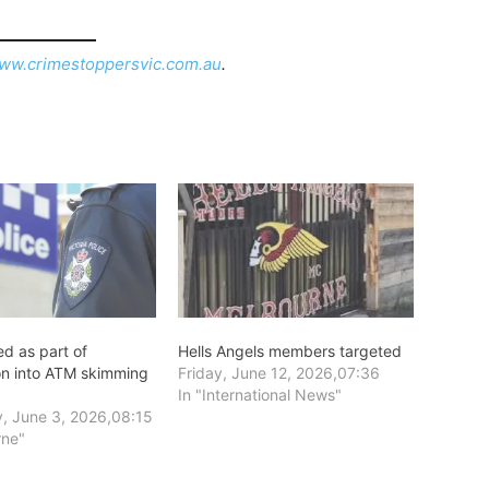
ww.crimestoppersvic.com.au
.
d as part of
Hells Angels members targeted
ion into ATM skimming
Friday, June 12, 2026,07:36
In "International News"
, June 3, 2026,08:15
rne"