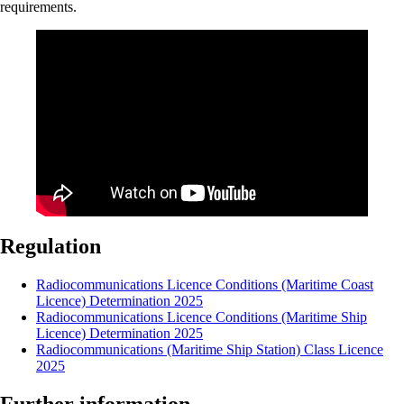
requirements.
Regulation
Radiocommunications Licence Conditions (Maritime Coast
Licence) Determination 2025
Radiocommunications Licence Conditions (Maritime Ship
Licence) Determination 2025
Radiocommunications (Maritime Ship Station) Class Licence
2025
Further information