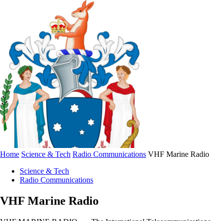
Home
Science & Tech
Radio Communications
VHF Marine Radio
Science & Tech
Radio Communications
VHF Marine Radio