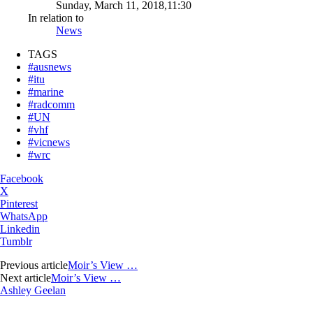
Sunday, March 11, 2018,11:30
In relation to
News
TAGS
#ausnews
#itu
#marine
#radcomm
#UN
#vhf
#vicnews
#wrc
Facebook
X
Pinterest
WhatsApp
Linkedin
Tumblr
Previous article
Moir’s View …
Next article
Moir’s View …
Ashley Geelan