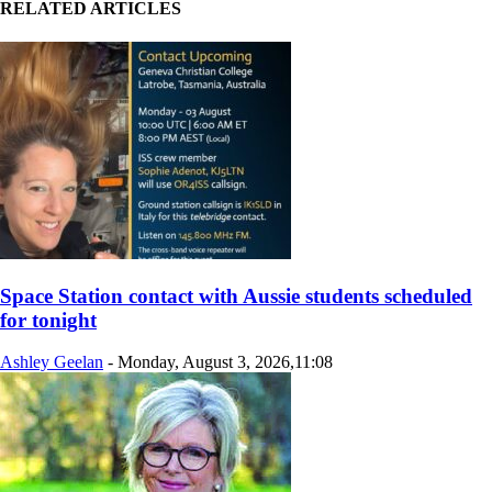
RELATED ARTICLES
Space Station contact with Aussie students scheduled
for tonight
Ashley Geelan
-
Monday, August 3, 2026,11:08