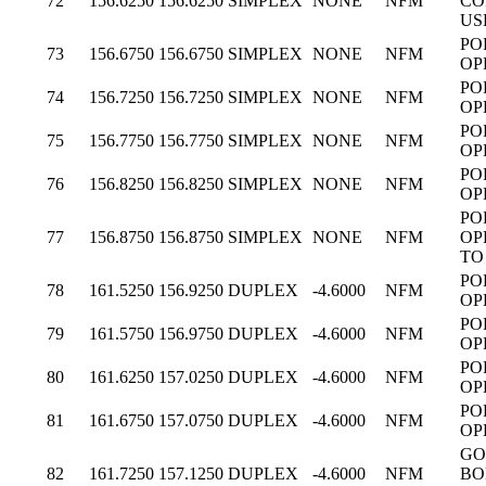
72
156.6250
156.6250
SIMPLEX
NONE
NFM
CO
US
PO
73
156.6750
156.6750
SIMPLEX
NONE
NFM
OP
PO
74
156.7250
156.7250
SIMPLEX
NONE
NFM
OP
PO
75
156.7750
156.7750
SIMPLEX
NONE
NFM
OP
PO
76
156.8250
156.8250
SIMPLEX
NONE
NFM
OP
PO
77
156.8750
156.8750
SIMPLEX
NONE
NFM
OP
TO
PO
78
161.5250
156.9250
DUPLEX
-4.6000
NFM
OP
PO
79
161.5750
156.9750
DUPLEX
-4.6000
NFM
OP
PO
80
161.6250
157.0250
DUPLEX
-4.6000
NFM
OP
PO
81
161.6750
157.0750
DUPLEX
-4.6000
NFM
OP
GO
82
161.7250
157.1250
DUPLEX
-4.6000
NFM
BO