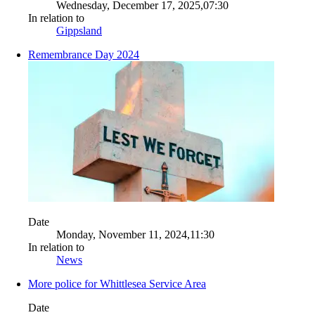
Wednesday, December 17, 2025,07:30
In relation to
Gippsland
Remembrance Day 2024
Date
Monday, November 11, 2024,11:30
In relation to
News
More police for Whittlesea Service Area
Date