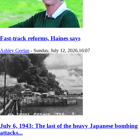
Fast-track reforms, Haines says
Ashley Geelan
-
Sunday, July 12, 2026,16:07
July 6, 1943: The last of the heavy Japanese bombing
attacks...