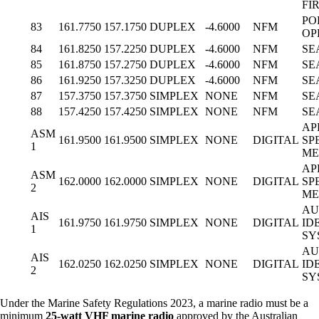
FIR
PO
83
161.7750
157.1750
DUPLEX
-4.6000
NFM
OP
84
161.8250
157.2250
DUPLEX
-4.6000
NFM
SE
85
161.8750
157.2750
DUPLEX
-4.6000
NFM
SE
86
161.9250
157.3250
DUPLEX
-4.6000
NFM
SE
87
157.3750
157.3750
SIMPLEX
NONE
NFM
SE
88
157.4250
157.4250
SIMPLEX
NONE
NFM
SE
AP
ASM
161.9500
161.9500
SIMPLEX
NONE
DIGITAL
SP
1
ME
AP
ASM
162.0000
162.0000
SIMPLEX
NONE
DIGITAL
SP
2
ME
AU
AIS
161.9750
161.9750
SIMPLEX
NONE
DIGITAL
ID
1
SY
AU
AIS
162.0250
162.0250
SIMPLEX
NONE
DIGITAL
ID
2
SY
Under the Marine Safety Regulations 2023, a marine radio must be a
minimum
25-watt VHF marine radio
approved by the Australian