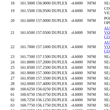
18
161.5000
156.9000
DUPLEX
-4.6000
NFM
SE
CO
19
161.5500
156.9500
DUPLEX
-4.6000
NFM
VE
PO
20
161.6000
157.0000
DUPLEX
-4.6000
NFM
OP
AU
21
161.6500
157.0500
DUPLEX
-4.6000
NFM
VO
CO
AU
22
161.7000
157.1000
DUPLEX
-4.6000
NFM
VO
CO
23
161.7500
157.1500
DUPLEX
-4.6000
NFM
SE
24
161.8000
157.2000
DUPLEX
-4.6000
NFM
SE
25
161.8500
157.2500
DUPLEX
-4.6000
NFM
SE
26
161.9000
157.3000
DUPLEX
-4.6000
NFM
SE
27
161.9500
157.3500
DUPLEX
-4.6000
NFM
SE
28
162.0000
157.4000
DUPLEX
-4.6000
NFM
SE
60
160.6250
156.0250
DUPLEX
-4.6000
NFM
SE
61
160.6750
156.0750
DUPLEX
-4.6000
NFM
SE
62
160.7250
156.1250
DUPLEX
-4.6000
NFM
SE
63
160.7750
156.1750
DUPLEX
-4.6000
NFM
SE