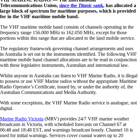
Telecommunications Union,
since the
Titanic
sank
, has allocated a
large block of spectrum for maritime purposes, which is provided
for in the VHF maritime mobile band.
The VHF maritime mobile band consists of channels operating in the
frequency range 156.000 MHz to 162.050 MHz, except for those
portions within this range that are allocated to the land mobile service.
The regulatory framework governing channel arrangements and uses
in Australia is set out in the instruments identified. The following VHF
maritime mobile band channel allocations are to be read in conjunction
with these legislative instruments, Australian and international law.
Whilst anyone in Australia can listen to VHF Marine Radio, it is illegal
to possess or use VHF Marine radios without the appropriate Maritime
Radio Operator’s Certificate, issued by, or under the authority of, the
Australian Communications and Media Authority.
With some exceptions, the VHF Marine Radio service is analogue, not
digital.
Marine Radio Victoria
(MRV) provides 24/7 VHF marine weather
broadcasts in Victoria, with scheduled forecasts on
Channel 67 at
06:48 and 18:48 EST, and warnings broadcast hourly. Channel 16 is
used for initial warnings. Services cover coastal waters up to 20