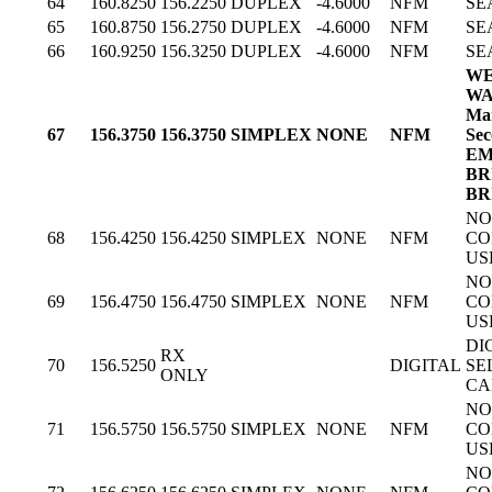
64
160.8250
156.2250
DUPLEX
-4.6000
NFM
SE
65
160.8750
156.2750
DUPLEX
-4.6000
NFM
SE
66
160.9250
156.3250
DUPLEX
-4.6000
NFM
SE
WE
WA
Mar
67
156.3750
156.3750
SIMPLEX
NONE
NFM
Sec
EM
BR
BR
NO
68
156.4250
156.4250
SIMPLEX
NONE
NFM
CO
US
NO
69
156.4750
156.4750
SIMPLEX
NONE
NFM
CO
US
DI
RX
70
156.5250
DIGITAL
SE
ONLY
CA
NO
71
156.5750
156.5750
SIMPLEX
NONE
NFM
CO
US
NO