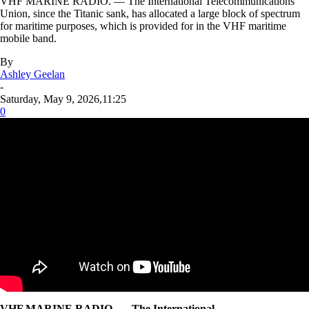
VHF MARINE RADIO. — The International Telecommunications
Union, since the Titanic sank, has allocated a large block of spectrum
for maritime purposes, which is provided for in the VHF maritime
mobile band.
By
Ashley Geelan
-
Saturday, May 9, 2026,11:25
0
VHF MARINE RADIO. — The International