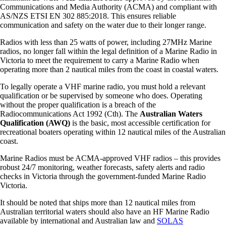
Communications and Media Authority (ACMA) and compliant with
AS/NZS ETSI EN 302 885:2018. This ensures reliable
communication and safety on the water due to their longer range.
Radios with less than 25 watts of power, including 27MHz Marine
radios, no longer fall within the legal definition of a Marine Radio in
Victoria to meet the requirement to carry a Marine Radio when
operating more than 2 nautical miles from the coast in coastal waters.
To legally operate a VHF marine radio, you must hold a relevant
qualification or be supervised by someone who does. Operating
without the proper qualification is a breach of the
Radiocommunications Act 1992 (Cth). The
Australian Waters
Qualification (AWQ)
is the basic, most accessible certification for
recreational boaters operating within 12 nautical miles of the Australian
coast.
Marine Radios must be ACMA-approved VHF radios – this provides
robust 24/7 monitoring, weather forecasts, safety alerts and radio
checks in Victoria through the government-funded Marine Radio
Victoria.
It should be noted that ships more than 12 nautical miles from
Australian territorial waters should also have an HF Marine Radio
available by international and Australian law and
SOLAS