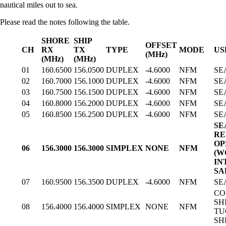
nautical miles out to sea.
Please read the notes following the table.
SHORE
SHIP
OFFSET
CH
RX
TX
TYPE
MODE
US
(MHz)
(MHz)
(MHz)
01
160.6500
156.0500
DUPLEX
-4.6000
NFM
SE
02
160.7000
156.1000
DUPLEX
-4.6000
NFM
SE
03
160.7500
156.1500
DUPLEX
-4.6000
NFM
SE
04
160.8000
156.2000
DUPLEX
-4.6000
NFM
SE
05
160.8500
156.2500
DUPLEX
-4.6000
NFM
SE
SE
RE
OP
06
156.3000
156.3000
SIMPLEX
NONE
NFM
(W
IN
SA
07
160.9500
156.3500
DUPLEX
-4.6000
NFM
SE
CO
SHI
08
156.4000
156.4000
SIMPLEX
NONE
NFM
TU
SH