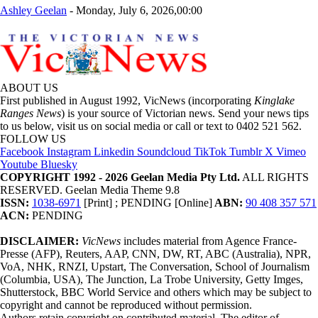
Ashley Geelan
-
Monday, July 6, 2026,00:00
ABOUT US
First published in August 1992, VicNews (incorporating
Kinglake
Ranges News
) is your source of Victorian news. Send your news tips
to us below, visit us on social media or call or text to 0402 521 562.
FOLLOW US
Facebook
Instagram
Linkedin
Soundcloud
TikTok
Tumblr
X
Vimeo
Youtube
Bluesky
COPYRIGHT 1992 - 2026 Geelan Media Pty Ltd.
ALL RIGHTS
RESERVED. Geelan Media Theme 9.8
ISSN:
1038-6971
[Print] ; PENDING [Online]
ABN:
90 408 357 571
ACN:
PENDING
DISCLAIMER:
VicNews
includes material from Agence France-
Presse (AFP), Reuters, AAP, CNN, DW, RT, ABC (Australia), NPR,
VoA, NHK, RNZI, Upstart, The Conversation, School of Journalism
(Columbia, USA), The Junction, La Trobe University, Getty Imges,
Shutterstock, BBC World Service and others which may be subject to
copyright and cannot be reproduced without permission.
Authors retain copyright on contributed material. The editor of