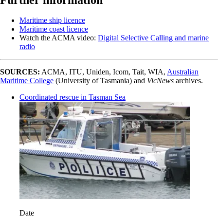
Maritime ship licence
Maritime coast licence
Watch the ACMA video:
Digital Selective Calling and marine
radio
SOURCES:
ACMA, ITU, Uniden, Icom, Tait, WIA,
Australian
Maritime College
(University of Tasmania) and
VicNews
archives.
Coordinated rescue in Tasman Sea
Date