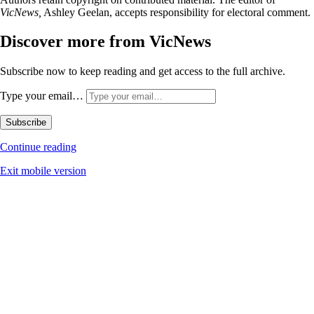
VicNews,
Ashley Geelan, accepts responsibility for electoral comment.
Discover more from VicNews
Subscribe now to keep reading and get access to the full archive.
Type your email…
Subscribe
Continue reading
Exit mobile version