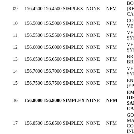
BO
09
156.4500
156.4500
SIMPLEX
NONE
NFM
(R
CA
CO
10
156.5000
156.5000
SIMPLEX
NONE
NFM
VE
VE
11
156.5500
156.5500
SIMPLEX
NONE
NFM
SY
VE
12
156.6000
156.6000
SIMPLEX
NONE
NFM
SY
BR
13
156.6500
156.6500
SIMPLEX
NONE
NFM
BR
VE
14
156.7000
156.7000
SIMPLEX
NONE
NFM
SY
EN
15
156.7500
156.7500
SIMPLEX
NONE
NFM
(EP
EM
DI
16
156.8000
156.8000
SIMPLEX
NONE
NFM
SA
CA
GO
MA
17
156.8500
156.8500
SIMPLEX
NONE
NFM
CO
IN