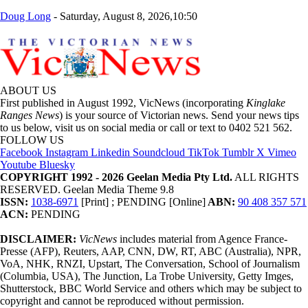
Doug Long
-
Saturday, August 8, 2026,10:50
ABOUT US
First published in August 1992, VicNews (incorporating
Kinglake
Ranges News
) is your source of Victorian news. Send your news tips
to us below, visit us on social media or call or text to 0402 521 562.
FOLLOW US
Facebook
Instagram
Linkedin
Soundcloud
TikTok
Tumblr
X
Vimeo
Youtube
Bluesky
COPYRIGHT 1992 - 2026 Geelan Media Pty Ltd.
ALL RIGHTS
RESERVED. Geelan Media Theme 9.8
ISSN:
1038-6971
[Print] ; PENDING [Online]
ABN:
90 408 357 571
ACN:
PENDING
DISCLAIMER:
VicNews
includes material from Agence France-
Presse (AFP), Reuters, AAP, CNN, DW, RT, ABC (Australia), NPR,
VoA, NHK, RNZI, Upstart, The Conversation, School of Journalism
(Columbia, USA), The Junction, La Trobe University, Getty Imges,
Shutterstock, BBC World Service and others which may be subject to
copyright and cannot be reproduced without permission.