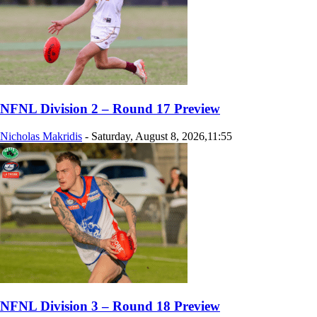
NFNL Division 2 – Round 17 Preview
Nicholas Makridis
-
Saturday, August 8, 2026,11:55
NFNL Division 3 – Round 18 Preview