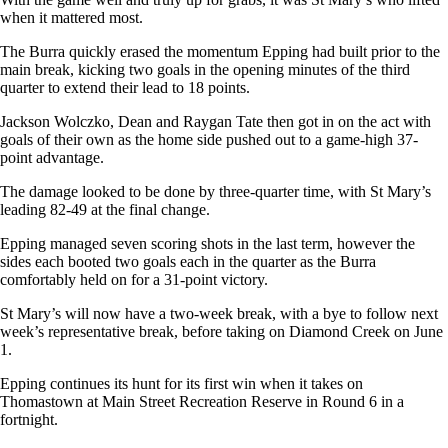
when it mattered most.
The Burra quickly erased the momentum Epping had built prior to the
main break, kicking two goals in the opening minutes of the third
quarter to extend their lead to 18 points.
Jackson Wolczko, Dean and Raygan Tate then got in on the act with
goals of their own as the home side pushed out to a game-high 37-
point advantage.
The damage looked to be done by three-quarter time, with St Mary’s
leading 82-49 at the final change.
Epping managed seven scoring shots in the last term, however the
sides each booted two goals each in the quarter as the Burra
comfortably held on for a 31-point victory.
St Mary’s will now have a two-week break, with a bye to follow next
week’s representative break, before taking on Diamond Creek on June
1.
Epping continues its hunt for its first win when it takes on
Thomastown at Main Street Recreation Reserve in Round 6 in a
fortnight.