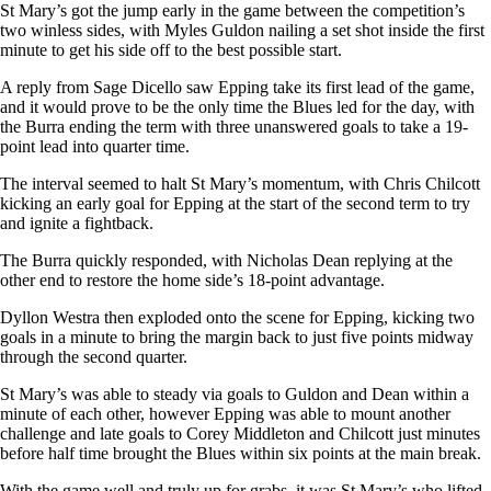
St Mary’s got the jump early in the game between the competition’s
two winless sides, with Myles Guldon nailing a set shot inside the first
minute to get his side off to the best possible start.
A reply from Sage Dicello saw Epping take its first lead of the game,
and it would prove to be the only time the Blues led for the day, with
the Burra ending the term with three unanswered goals to take a 19-
point lead into quarter time.
The interval seemed to halt St Mary’s momentum, with Chris Chilcott
kicking an early goal for Epping at the start of the second term to try
and ignite a fightback.
The Burra quickly responded, with Nicholas Dean replying at the
other end to restore the home side’s 18-point advantage.
Dyllon Westra then exploded onto the scene for Epping, kicking two
goals in a minute to bring the margin back to just five points midway
through the second quarter.
St Mary’s was able to steady via goals to Guldon and Dean within a
minute of each other, however Epping was able to mount another
challenge and late goals to Corey Middleton and Chilcott just minutes
before half time brought the Blues within six points at the main break.
With the game well and truly up for grabs, it was St Mary’s who lifted