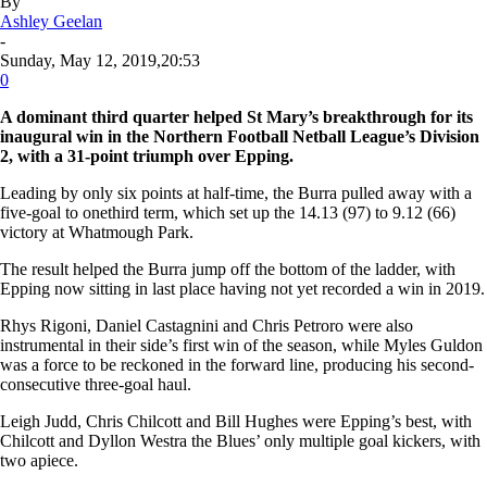
By
Ashley Geelan
-
Sunday, May 12, 2019,20:53
0
A dominant third quarter helped St Mary’s breakthrough for its
inaugural win in the Northern Football Netball League’s Division
2, with a 31-point triumph over Epping.
Leading by only six points at half-time, the Burra pulled away with a
five-goal to onethird term, which set up the 14.13 (97) to 9.12 (66)
victory at Whatmough Park.
The result helped the Burra jump off the bottom of the ladder, with
Epping now sitting in last place having not yet recorded a win in 2019.
Rhys Rigoni, Daniel Castagnini and Chris Petroro were also
instrumental in their side’s first win of the season, while Myles Guldon
was a force to be reckoned in the forward line, producing his second-
consecutive three-goal haul.
Leigh Judd, Chris Chilcott and Bill Hughes were Epping’s best, with
Chilcott and Dyllon Westra the Blues’ only multiple goal kickers, with
two apiece.