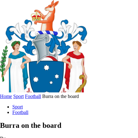
Home
Sport
Football
Burra on the board
Sport
Football
Burra on the board