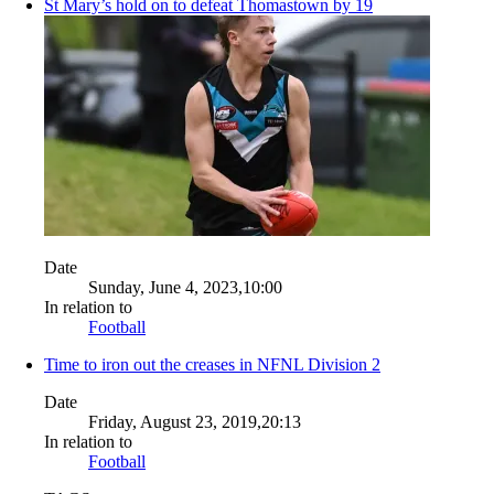
St Mary’s hold on to defeat Thomastown by 19
Date
Sunday, June 4, 2023,10:00
In relation to
Football
Time to iron out the creases in NFNL Division 2
Date
Friday, August 23, 2019,20:13
In relation to
Football