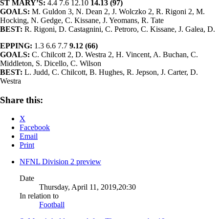
ST MARY’S:
4.4 7.6 12.10
14.13 (97)
GOALS:
M. Guldon 3, N. Dean 2, J. Wolczko 2, R. Rigoni 2, M.
Hocking, N. Gedge, C. Kissane, J. Yeomans, R. Tate
BEST:
R. Rigoni, D. Castagnini, C. Petroro, C. Kissane, J. Galea, D.
EPPING:
1.3 6.6 7.7
9.12 (66)
GOALS:
C. Chilcott 2, D. Westra 2, H. Vincent, A. Buchan, C.
Middleton, S. Dicello, C. Wilson
BEST:
L. Judd, C. Chilcott, B. Hughes, R. Jepson, J. Carter, D.
Westra
Share this:
X
Facebook
Email
Print
NFNL Division 2 preview
Date
Thursday, April 11, 2019,20:30
In relation to
Football