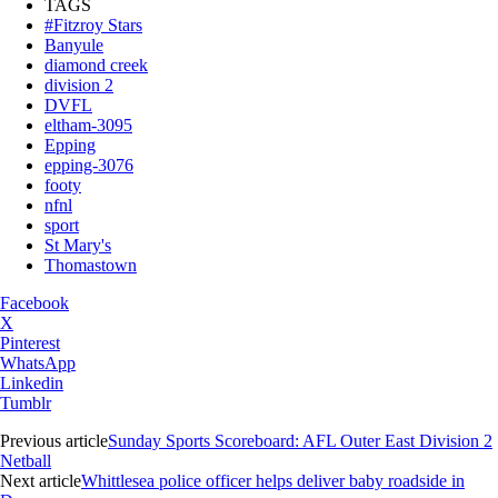
TAGS
#Fitzroy Stars
Banyule
diamond creek
division 2
DVFL
eltham-3095
Epping
epping-3076
footy
nfnl
sport
St Mary's
Thomastown
Facebook
X
Pinterest
WhatsApp
Linkedin
Tumblr
Previous article
Sunday Sports Scoreboard: AFL Outer East Division 2
Netball
Next article
Whittlesea police officer helps deliver baby roadside in