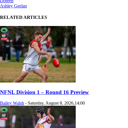
Doreen
Ashley Geelan
RELATED ARTICLES
NFNL Division 1 – Round 16 Preview
Bailey Walsh
-
Saturday, August 8, 2026,14:00