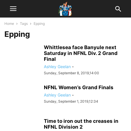
Home
Tags
Epping
Epping
Whittlesea face Banyule next
Saturday in NFNL Div. 2 Grand
Final
Ashley Geelan
-
Sunday, September 8, 2019,14:00
NFNL Women’s Grand Finals
Ashley Geelan
-
Sunday, September 1, 2019,12:34
Time to iron out the creases in
NFNL Division 2