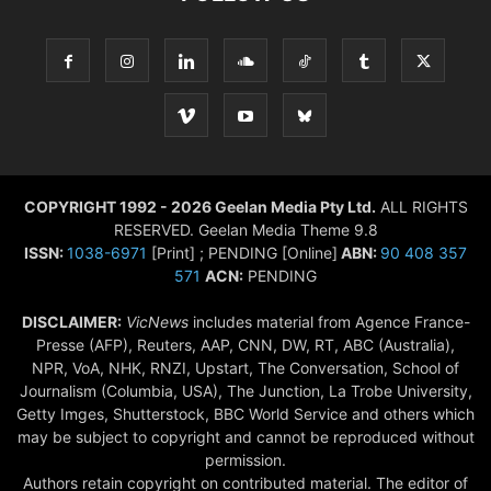
COPYRIGHT 1992 - 2026 Geelan Media Pty Ltd.
ALL RIGHTS
RESERVED. Geelan Media Theme 9.8
ISSN:
1038-6971
[Print] ; PENDING [Online]
ABN:
90 408 357
571
ACN:
PENDING
DISCLAIMER:
VicNews
includes material from Agence France-
Presse (AFP), Reuters, AAP, CNN, DW, RT, ABC (Australia),
NPR, VoA, NHK, RNZI, Upstart, The Conversation, School of
Journalism (Columbia, USA), The Junction, La Trobe University,
Getty Imges, Shutterstock, BBC World Service and others which
may be subject to copyright and cannot be reproduced without
permission.
Authors retain copyright on contributed material. The editor of