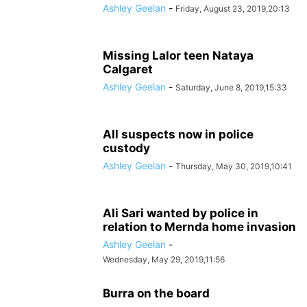
Ashley Geelan
-
Friday, August 23, 2019,20:13
Missing Lalor teen Nataya
Calgaret
Ashley Geelan
-
Saturday, June 8, 2019,15:33
All suspects now in police
custody
Ashley Geelan
-
Thursday, May 30, 2019,10:41
Ali Sari wanted by police in
relation to Mernda home invasion
Ashley Geelan
-
Wednesday, May 29, 2019,11:56
Burra on the board