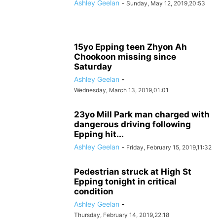
Ashley Geelan
-
Sunday, May 12, 2019,20:53
15yo Epping teen Zhyon Ah
Chookoon missing since
Saturday
Ashley Geelan
-
Wednesday, March 13, 2019,01:01
23yo Mill Park man charged with
dangerous driving following
Epping hit...
Ashley Geelan
-
Friday, February 15, 2019,11:32
Pedestrian struck at High St
Epping tonight in critical
condition
Ashley Geelan
-
Thursday, February 14, 2019,22:18