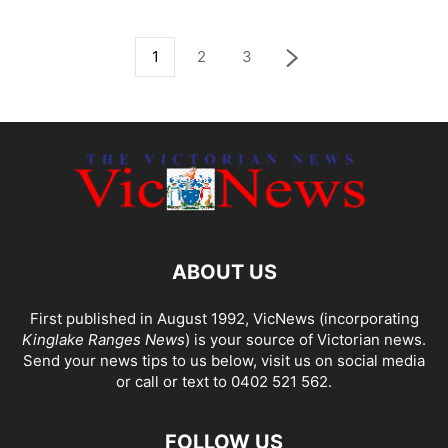
1
2
3
ABOUT US
First published in August 1992, VicNews (incorporating
Kinglake Ranges News
) is your source of Victorian news.
Send your news tips to us below, visit us on social media
or call or text to 0402 521 562.
FOLLOW US