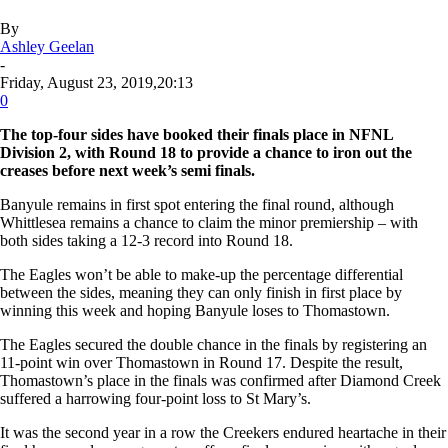
By
Ashley Geelan
-
Friday, August 23, 2019,20:13
0
The top-four sides have booked their finals place in NFNL
Division 2, with Round 18 to provide a chance to iron out the
creases before next week’s semi finals.
Banyule remains in first spot entering the final round, although
Whittlesea remains a chance to claim the minor premiership – with
both sides taking a 12-3 record into Round 18.
The Eagles won’t be able to make-up the percentage differential
between the sides, meaning they can only finish in first place by
winning this week and hoping Banyule loses to Thomastown.
The Eagles secured the double chance in the finals by registering an
11-point win over Thomastown in Round 17. Despite the result,
Thomastown’s place in the finals was confirmed after Diamond Creek
suffered a harrowing four-point loss to St Mary’s.
It was the second year in a row the Creekers endured heartache in their