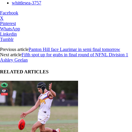
whittlesea-3757
Facebook
X
Pinterest
WhatsApp
Linkedin
Tumblr
Previous article
Panton Hill face Laurimar in semi final tomorrow
Next article
Fifth spot up for grabs in final round of NFNL Division 1
Ashley Geelan
RELATED ARTICLES