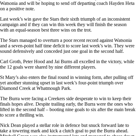
Watsonia and will be hoping to send off departing coach Hayden Heta
on a positive note.
Last week’s win gave the Stars their sixth triumph of an inconsistent
campaign and if they can win this week they will finish the season
with an equal-season best three wins on the trot.
The Stars managed to overturn a poor recent record against Watsonia
and a seven-point half time deficit to score last week’s win. They were
sound defensively and conceded just one goal in the second half.
Carl Groth, Peter Hood and Jai Burns all excelled in the victory, while
the 12 goals were shared by nine different players.
St Mary’s also enters the final round in winning form, after pulling off
yet another stunning upset in last week’s four-point triumph over
Diamond Creek at Whatmough Park.
The Burra were facing a Creekers side desperate to win to keep their
finals hopes alive. Despite trailing early, the Burra were the ones who
lifted in the second half – booting nine goals to six after the main break
to score a thrilling win.
Nick Dean played a stellar role in defence but snuck forward late to
take a towering mark and kick a clutch goal to put the Burra ahead.