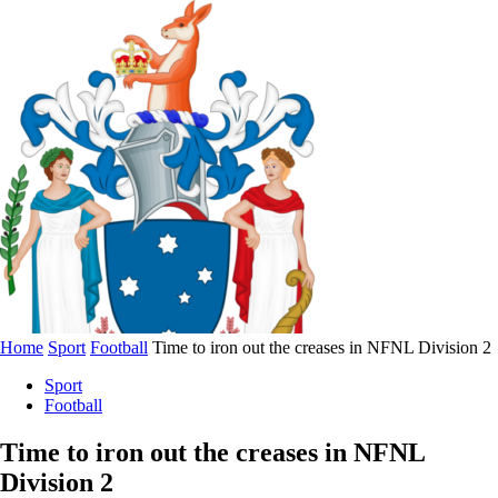
Home
Sport
Football
Time to iron out the creases in NFNL Division 2
Sport
Football
Time to iron out the creases in NFNL
Division 2