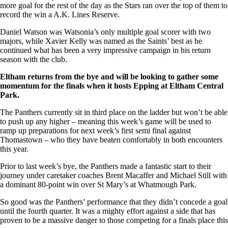
more goal for the rest of the day as the Stars ran over the top of them to
record the win a A.K. Lines Reserve.
Daniel Watson was Watsonia’s only multiple goal scorer with two
majors, while Xavier Kelly was named as the Saints’ best as he
continued what has been a very impressive campaign in his return
season with the club.
Eltham returns from the bye and will be looking to gather some
momentum for the finals when it hosts Epping at Eltham Central
Park.
The Panthers currently sit in third place on the ladder but won’t be able
to push up any higher – meaning this week’s game will be used to
ramp up preparations for next week’s first semi final against
Thomastown – who they have beaten comfortably in both encounters
this year.
Prior to last week’s bye, the Panthers made a fantastic start to their
journey under caretaker coaches Brent Macaffer and Michael Still with
a dominant 80-point win over St Mary’s at Whatmough Park.
So good was the Panthers’ performance that they didn’t concede a goal
until the fourth quarter. It was a mighty effort against a side that has
proven to be a massive danger to those competing for a finals place this