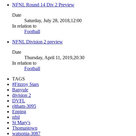
NFNL Round 14 Div 2 Preview
Date
Saturday, July 28, 2018,12:00
In relation to
Football
NFNL Division 2 preview
Date
Thursday, April 11, 2019,20:30
In relation to
Football
TAGS
#Fitzroy Stars
Banyule
division 2
DVFL
eltham-3095
Epping
nfnl
St Mary's
Thomastown
watsonia-3087