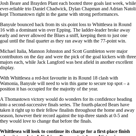
Josh Beare and Brayden Plant each booted three goals last week, while
ever-reliable trio Daniel Chadwick, Dylan Chapman and Adrian Natoli
kept Thomastown right in the game with strong performances.
Banyule bounced back from its six-point loss to Whittlesea in Round
16 with a dominant win over Epping. The ladder-leader broke away
early and never allowed the Blues a sniff, keeping them to just one
goal until the final quarter as they ran away with the 77-point win.
Michael Italia, Mannon Johnston and Scott Gumbleton were major
contributors on the day and were the pick of the goal kickers with three
majors each, while Jack Langford was best afield in another excellent
display.
With Whittlesea a red-hot favourite in its Round 18 clash with
Watsonia, Banyule will need to win this game to secure top spot – a
position it has occupied for the majority of the year.
A Thomastown victory would do wonders for its confidence heading
into a second-successive finals series. The fourth-placed Bears have
taken it right up to their fellow finalists throughout the home and away
season, however their record against the top-three stands at 0-5 and
they would love to change that before the finals.
Whittlesea will look to continue its charge for a first-place finish