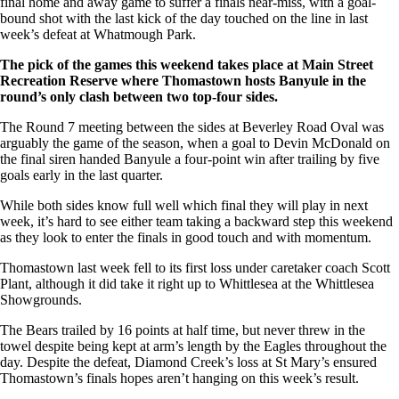
final home and away game to suffer a finals near-miss, with a goal-
bound shot with the last kick of the day touched on the line in last
week’s defeat at Whatmough Park.
The pick of the games this weekend takes place at Main Street
Recreation Reserve where Thomastown hosts Banyule in the
round’s only clash between two top-four sides.
The Round 7 meeting between the sides at Beverley Road Oval was
arguably the game of the season, when a goal to Devin McDonald on
the final siren handed Banyule a four-point win after trailing by five
goals early in the last quarter.
While both sides know full well which final they will play in next
week, it’s hard to see either team taking a backward step this weekend
as they look to enter the finals in good touch and with momentum.
Thomastown last week fell to its first loss under caretaker coach Scott
Plant, although it did take it right up to Whittlesea at the Whittlesea
Showgrounds.
The Bears trailed by 16 points at half time, but never threw in the
towel despite being kept at arm’s length by the Eagles throughout the
day. Despite the defeat, Diamond Creek’s loss at St Mary’s ensured
Thomastown’s finals hopes aren’t hanging on this week’s result.