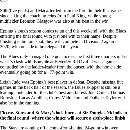
year.
Still (five goals) and Macaffer led from the front in their first game
since taking the coaching reins from Paul King, while young
midfielder Bronson Glasgow was also at his best in the win.
Epping’s tough season comes to an end this weekend, with the Blues
entering the final round with just one win to their name. Despite
finishing in bottom spot, they will compete in Division 2 again in
2020, with no side to be relegated this year.
The Blues only managed one goal across the first three quarters in last
week’s clash with Banyule at Beverley Rd Oval. It was a game
controlled by the ladder-leader from the outset, with the home side
eventually going on for a¬ 77-point win.
Leigh Judd was Epping’s best player in defeat. Despite missing five
games in the back half of the season, the Blues skipper is still be a
leading contender for the club’s best and fairest. Joel Carter, Thomas
Burnside, Lucas Aquilina, Corey Middleton and Dallyce Taylor will
also be in the running.
Fitzroy Stars and St Mary’s lock horns at Sir Douglas Nicholls in
the final round, where the winner will secure a sixth-place finish.
The Stars are coming off a come-from-behind 24-point win over