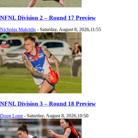
NFNL Division 2 – Round 17 Preview
Nicholas Makridis
-
Saturday, August 8, 2026,11:55
NFNL Division 3 – Round 18 Preview
Doug Long
-
Saturday, August 8, 2026,10:50