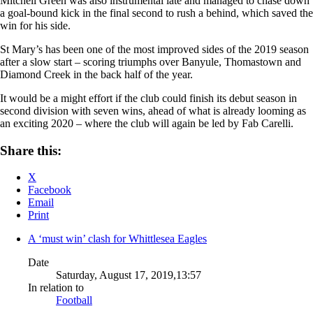
Mitchell Green was also instrumental late and managed to chase down
a goal-bound kick in the final second to rush a behind, which saved the
win for his side.
St Mary’s has been one of the most improved sides of the 2019 season
after a slow start – scoring triumphs over Banyule, Thomastown and
Diamond Creek in the back half of the year.
It would be a might effort if the club could finish its debut season in
second division with seven wins, ahead of what is already looming as
an exciting 2020 – where the club will again be led by Fab Carelli.
Share this:
X
Facebook
Email
Print
A ‘must win’ clash for Whittlesea Eagles
Date
Saturday, August 17, 2019,13:57
In relation to
Football