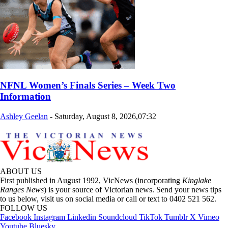
NFNL Women’s Finals Series – Week Two
Information
Ashley Geelan
-
Saturday, August 8, 2026,07:32
ABOUT US
First published in August 1992, VicNews (incorporating
Kinglake
Ranges News
) is your source of Victorian news. Send your news tips
to us below, visit us on social media or call or text to 0402 521 562.
FOLLOW US
Facebook
Instagram
Linkedin
Soundcloud
TikTok
Tumblr
X
Vimeo
Youtube
Bluesky