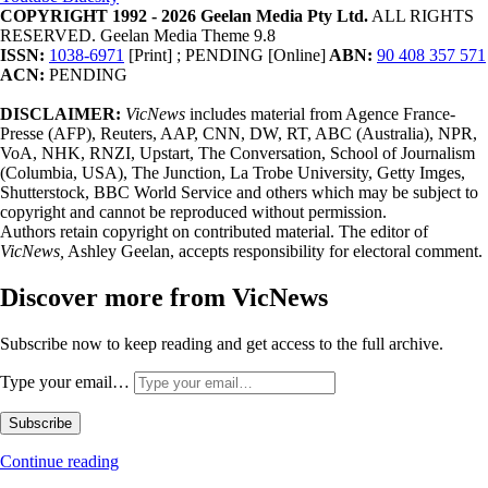
COPYRIGHT 1992 - 2026 Geelan Media Pty Ltd.
ALL RIGHTS
RESERVED. Geelan Media Theme 9.8
ISSN:
1038-6971
[Print] ; PENDING [Online]
ABN:
90 408 357 571
ACN:
PENDING
DISCLAIMER:
VicNews
includes material from Agence France-
Presse (AFP), Reuters, AAP, CNN, DW, RT, ABC (Australia), NPR,
VoA, NHK, RNZI, Upstart, The Conversation, School of Journalism
(Columbia, USA), The Junction, La Trobe University, Getty Imges,
Shutterstock, BBC World Service and others which may be subject to
copyright and cannot be reproduced without permission.
Authors retain copyright on contributed material. The editor of
VicNews,
Ashley Geelan, accepts responsibility for electoral comment.
Discover more from VicNews
Subscribe now to keep reading and get access to the full archive.
Type your email…
Subscribe
Continue reading