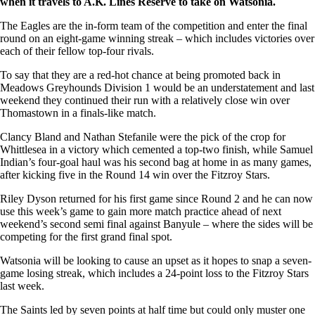
when it travels to A.K. Lines Reserve to take on Watsonia.
The Eagles are the in-form team of the competition and enter the final
round on an eight-game winning streak – which includes victories over
each of their fellow top-four rivals.
To say that they are a red-hot chance at being promoted back in
Meadows Greyhounds Division 1 would be an understatement and last
weekend they continued their run with a relatively close win over
Thomastown in a finals-like match.
Clancy Bland and Nathan Stefanile were the pick of the crop for
Whittlesea in a victory which cemented a top-two finish, while Samuel
Indian’s four-goal haul was his second bag at home in as many games,
after kicking five in the Round 14 win over the Fitzroy Stars.
Riley Dyson returned for his first game since Round 2 and he can now
use this week’s game to gain more match practice ahead of next
weekend’s second semi final against Banyule – where the sides will be
competing for the first grand final spot.
Watsonia will be looking to cause an upset as it hopes to snap a seven-
game losing streak, which includes a 24-point loss to the Fitzroy Stars
last week.
The Saints led by seven points at half time but could only muster one