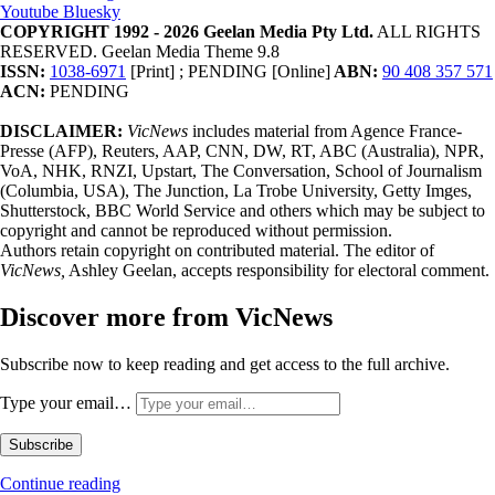
Youtube
Bluesky
COPYRIGHT 1992 - 2026 Geelan Media Pty Ltd.
ALL RIGHTS
RESERVED. Geelan Media Theme 9.8
ISSN:
1038-6971
[Print] ; PENDING [Online]
ABN:
90 408 357 571
ACN:
PENDING
DISCLAIMER:
VicNews
includes material from Agence France-
Presse (AFP), Reuters, AAP, CNN, DW, RT, ABC (Australia), NPR,
VoA, NHK, RNZI, Upstart, The Conversation, School of Journalism
(Columbia, USA), The Junction, La Trobe University, Getty Imges,
Shutterstock, BBC World Service and others which may be subject to
copyright and cannot be reproduced without permission.
Authors retain copyright on contributed material. The editor of
VicNews,
Ashley Geelan, accepts responsibility for electoral comment.
Discover more from VicNews
Subscribe now to keep reading and get access to the full archive.
Type your email…
Subscribe
Continue reading