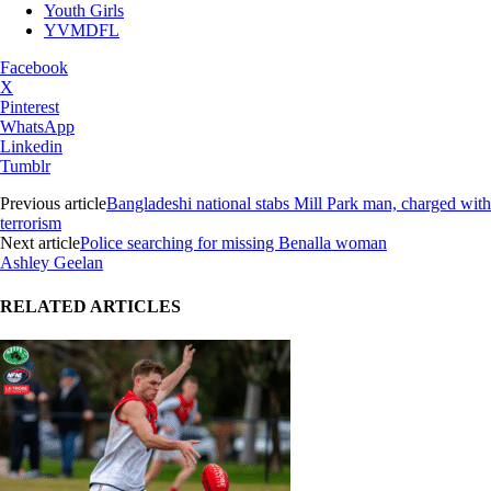
Youth Girls
YVMDFL
Facebook
X
Pinterest
WhatsApp
Linkedin
Tumblr
Previous article
Bangladeshi national stabs Mill Park man, charged with
terrorism
Next article
Police searching for missing Benalla woman
Ashley Geelan
RELATED ARTICLES