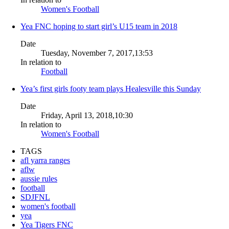
Women's Football
Yea FNC hoping to start girl’s U15 team in 2018
Date
Tuesday, November 7, 2017,13:53
In relation to
Football
Yea’s first girls footy team plays Healesville this Sunday
Date
Friday, April 13, 2018,10:30
In relation to
Women's Football
TAGS
afl yarra ranges
aflw
aussie rules
football
SDJFNL
women's football
yea
Yea Tigers FNC