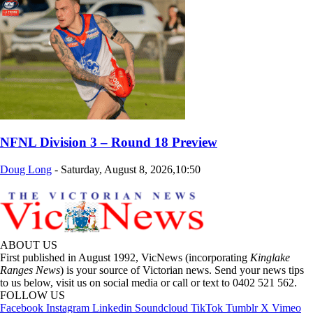
NFNL Division 3 – Round 18 Preview
Doug Long
-
Saturday, August 8, 2026,10:50
ABOUT US
First published in August 1992, VicNews (incorporating
Kinglake
Ranges News
) is your source of Victorian news. Send your news tips
to us below, visit us on social media or call or text to 0402 521 562.
FOLLOW US
Facebook
Instagram
Linkedin
Soundcloud
TikTok
Tumblr
X
Vimeo