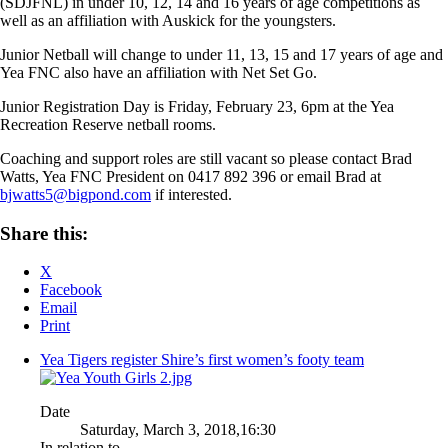
(SDJFNL) in under 10, 12, 14 and 16 years of age competitions as
well as an affiliation with Auskick for the youngsters.
Junior Netball will change to under 11, 13, 15 and 17 years of age and
Yea FNC also have an affiliation with Net Set Go.
Junior Registration Day is Friday, February 23, 6pm at the Yea
Recreation Reserve netball rooms.
Coaching and support roles are still vacant so please contact Brad
Watts, Yea FNC President on 0417 892 396 or email Brad at
bjwatts5@bigpond.com
if interested.
Share this:
X
Facebook
Email
Print
Yea Tigers register Shire’s first women’s footy team
Date
Saturday, March 3, 2018,16:30
In relation to