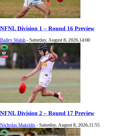
NFNL Division 1 – Round 16 Preview
Bailey Walsh
-
Saturday, August 8, 2026,14:00
NFNL Division 2 – Round 17 Preview
Nicholas Makridis
-
Saturday, August 8, 2026,11:55