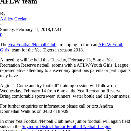
AFLW team
By
Ashley Geelan
-
Sunday, February 11, 2018,12:41
0
The
Yea Football/Netball Club
are hoping to form an
AFLW Youth
Girls
‘ team for the Yea Tigers in season 2018.
A meeting will be held this Tuesday, February 13, 5pm at Yea
Recreation Reserve netball rooms with a AFLW/Youth Girls’ League
representative attending to answer any questions parents or participants
may have.
A girls’ “Come and try football” training session will follow on
Wednesday, February 14 from 6pm at the Yea Recreation Reserve.
Bring comfortable sportswear, runners, water bottle and all your mates.
For further enquiries or information please call or text Andrea
Donnellan-Watkins on 0430 418 909.
In other Yea Football/Netball Club news junior football will again field
sides in the
Seymour District Junior Football Netball League