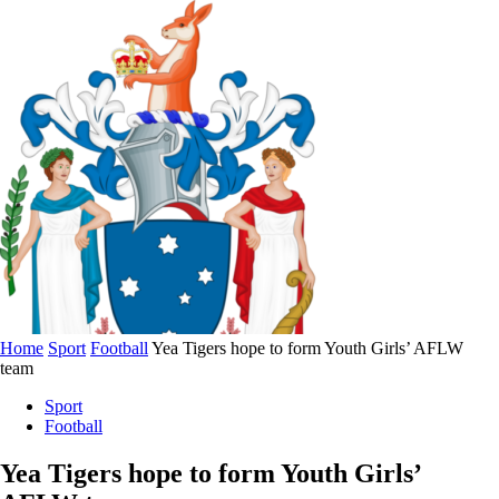
Home
Sport
Football
Yea Tigers hope to form Youth Girls’ AFLW
team
Sport
Football
Yea Tigers hope to form Youth Girls’