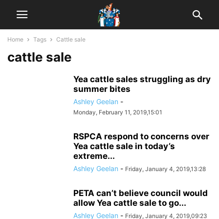
Home
Tags
Cattle sale
cattle sale
Yea cattle sales struggling as dry
summer bites
Ashley Geelan
-
Monday, February 11, 2019,15:01
RSPCA respond to concerns over
Yea cattle sale in today’s
extreme...
Ashley Geelan
-
Friday, January 4, 2019,13:28
PETA can’t believe council would
allow Yea cattle sale to go...
Ashley Geelan
-
Friday, January 4, 2019,09:23