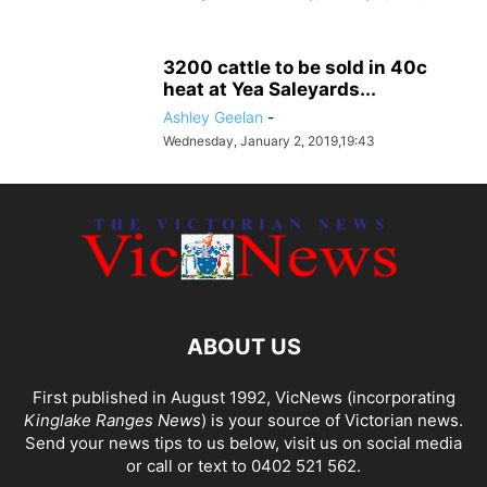
3200 cattle to be sold in 40c
heat at Yea Saleyards...
Ashley Geelan
-
Wednesday, January 2, 2019,19:43
ABOUT US
First published in August 1992, VicNews (incorporating
Kinglake Ranges News
) is your source of Victorian news.
Send your news tips to us below, visit us on social media
or call or text to 0402 521 562.