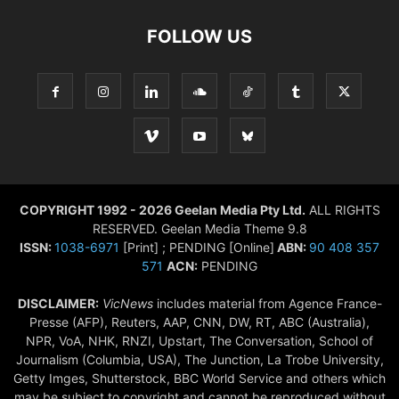
FOLLOW US
COPYRIGHT 1992 - 2026 Geelan Media Pty Ltd.
ALL RIGHTS
RESERVED. Geelan Media Theme 9.8
ISSN:
1038-6971
[Print] ; PENDING [Online]
ABN:
90 408 357
571
ACN:
PENDING
DISCLAIMER:
VicNews
includes material from Agence France-
Presse (AFP), Reuters, AAP, CNN, DW, RT, ABC (Australia),
NPR, VoA, NHK, RNZI, Upstart, The Conversation, School of
Journalism (Columbia, USA), The Junction, La Trobe University,
Getty Imges, Shutterstock, BBC World Service and others which
may be subject to copyright and cannot be reproduced without