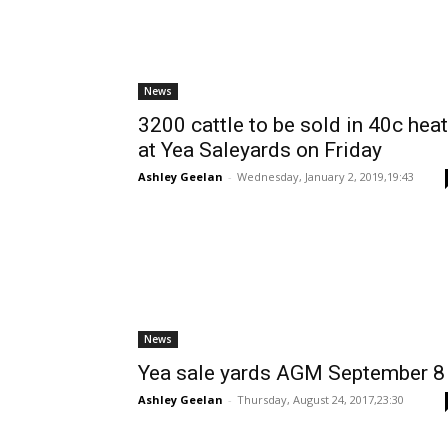
News
3200 cattle to be sold in 40c heat
at Yea Saleyards on Friday
Ashley Geelan
-
Wednesday, January 2, 2019,19:43
News
Yea sale yards AGM September 8
Ashley Geelan
-
Thursday, August 24, 2017,23:30