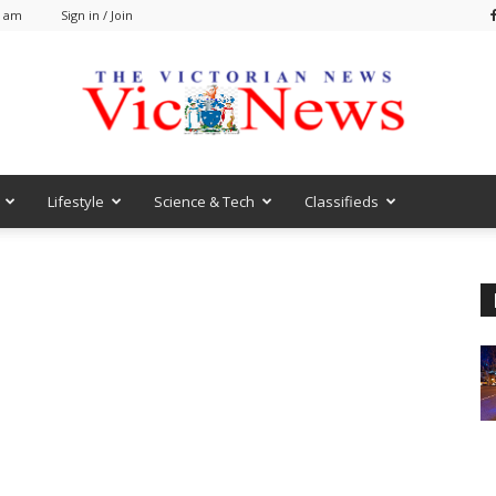
0 am
Sign in / Join
Lifestyle
Science & Tech
Classifieds
VicNews