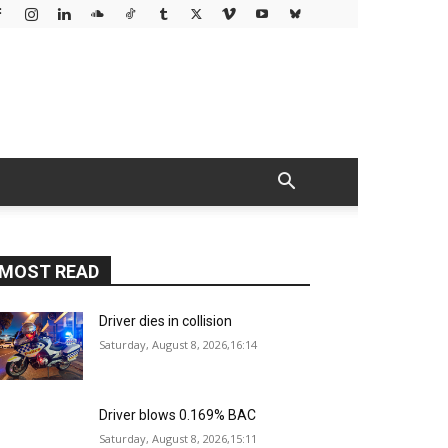
MOST READ
Driver dies in collision
Saturday, August 8, 2026,16:14
Driver blows 0.169% BAC
Saturday, August 8, 2026,15:11