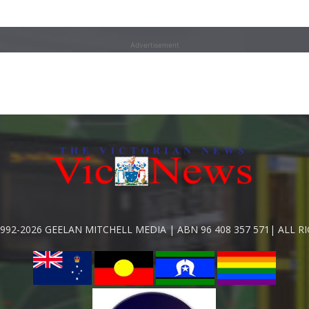
Advertisement
992-2026 GEELAN MITCHELL MEDIA | ABN 96 408 357 571| ALL R