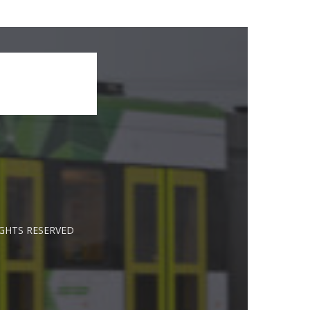
IGHTS RESERVED