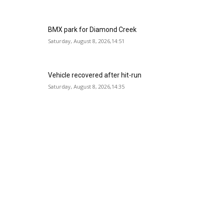
BMX park for Diamond Creek
Saturday, August 8, 2026,14:51
Vehicle recovered after hit-run
Saturday, August 8, 2026,14:35