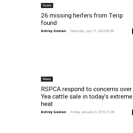
Hume
26 missing heifers from Terip
found
Ashley Geelan
-
Saturday, July 11, 2026,09:49
News
RSPCA respond to concerns over
Yea cattle sale in today’s extreme
heat
Ashley Geelan
-
Friday, January 4, 2019,13:28