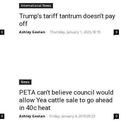
International News
Trump’s tariff tantrum doesn’t pay
off
Ashley Geelan
-
Thursday, January 1, 2026,18:19
0
0
News
PETA can’t believe council would
allow Yea cattle sale to go ahead
in 40c heat
Ashley Geelan
-
Friday, January 4, 2019,09:23
0
0