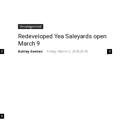
Uncategorized
Redeveloped Yea Saleyards open
March 9
Ashley Geelan
-
Friday, March 2, 2018,20:30
0
0
0