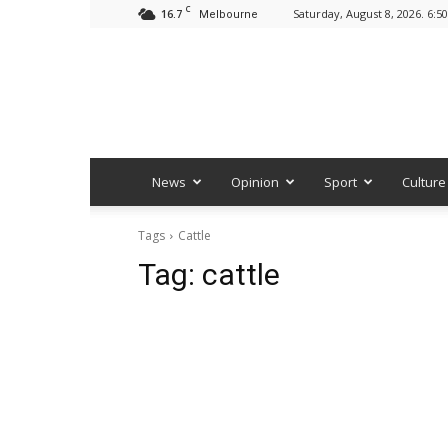
C
16.7
Saturday, August 8, 2026. 6:5
Melbourne
News
Opinion
Sport
Culture
Tags
Cattle
Tag:
cattle