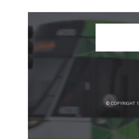
© COPYRIGHT 1