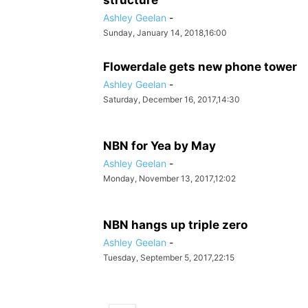
structure
Ashley Geelan
-
Sunday, January 14, 2018,16:00
Flowerdale gets new phone tower
Ashley Geelan
-
Saturday, December 16, 2017,14:30
NBN for Yea by May
Ashley Geelan
-
Monday, November 13, 2017,12:02
NBN hangs up triple zero
Ashley Geelan
-
Tuesday, September 5, 2017,22:15