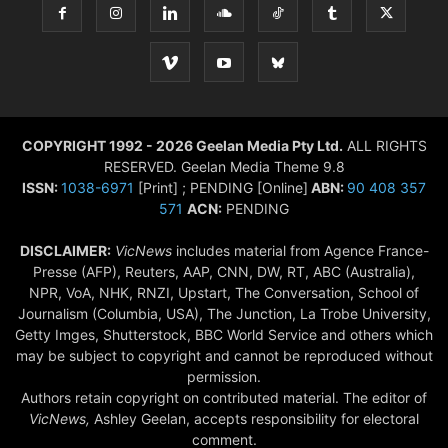
COPYRIGHT 1992 - 2026 Geelan Media Pty Ltd.
ALL RIGHTS
RESERVED. Geelan Media Theme 9.8
ISSN:
1038-6971
[Print] ; PENDING [Online]
ABN:
90 408 357
571
ACN:
PENDING
DISCLAIMER:
VicNews
includes material from Agence France-
Presse (AFP), Reuters, AAP, CNN, DW, RT, ABC (Australia),
NPR, VoA, NHK, RNZI, Upstart, The Conversation, School of
Journalism (Columbia, USA), The Junction, La Trobe University,
Getty Imges, Shutterstock, BBC World Service and others which
may be subject to copyright and cannot be reproduced without
permission.
Authors retain copyright on contributed material. The editor of
VicNews,
Ashley Geelan, accepts responsibility for electoral
comment.