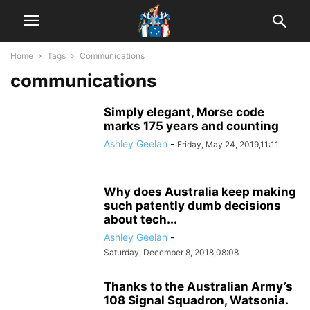
Home
Tags
Communications
communications
Simply elegant, Morse code
marks 175 years and counting
Ashley Geelan
-
Friday, May 24, 2019,11:11
Why does Australia keep making
such patently dumb decisions
about tech...
Ashley Geelan
-
Saturday, December 8, 2018,08:08
Thanks to the Australian Army’s
108 Signal Squadron, Watsonia.