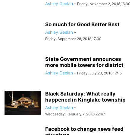
Ashley Geelan
-
Friday, November 2, 2018,16:30
So much for Good Better Best
Ashley Geelan
-
Friday, September 28, 2018,17:00
State Government announces
more mobile towers for district
Ashley Geelan
-
Friday, July 20, 2018,17:15
Black Saturday: What really
happened in Kinglake township
Ashley Geelan
-
Wednesday, February 7, 2018,22:47
Facebook to change news feed