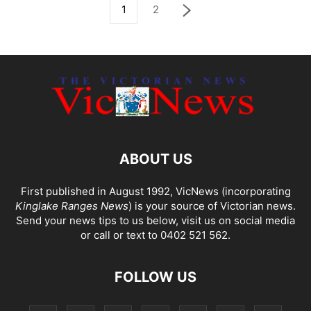
1
2
ABOUT US
First published in August 1992, VicNews (incorporating
Kinglake Ranges News
) is your source of Victorian news.
Send your news tips to us below, visit us on social media
or call or text to 0402 521 562.
FOLLOW US