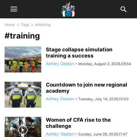
Home
Tags
#training
#training
Stage collapse simulation
training a success
Ashley Geelan
-
Monday, August 3, 2026,09:54
Countdown to join new regional
academy
Ashley Geelan
-
Tuesday, July 14, 2026,10:03
Women of CFA rise to the
challenge
Ashley Geelan
-
Sunday, June 28, 2026,11:47