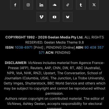
COPYRIGHT 1992 - 2026 Geelan Media Pty Ltd.
ALL RIGHTS
RESERVED. Geelan Media Theme 9.8
ISSN:
1038-6971
[Print] ; PENDING [Online]
ABN:
90 408 357
571
ACN:
PENDING
DISCLAIMER:
VicNews
includes material from Agence France-
Presse (AFP), Reuters, AAP, CNN, DW, RT, ABC (Australia),
NPR, VoA, NHK, RNZI, Upstart, The Conversation, School of
Journalism (Columbia, USA), The Junction, La Trobe University,
Getty Imges, Shutterstock, BBC World Service and others which
may be subject to copyright and cannot be reproduced without
permission.
Authors retain copyright on contributed material. The editor of
VicNews,
Ashley Geelan, accepts responsibility for electoral
comment.