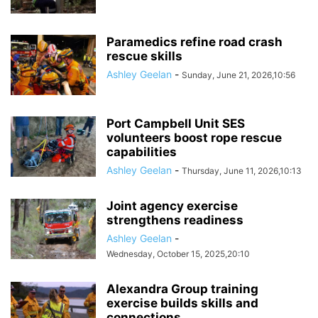
Paramedics refine road crash
rescue skills
Ashley Geelan
-
Sunday, June 21, 2026,10:56
Port Campbell Unit SES
volunteers boost rope rescue
capabilities
Ashley Geelan
-
Thursday, June 11, 2026,10:13
Joint agency exercise
strengthens readiness
Ashley Geelan
-
Wednesday, October 15, 2025,20:10
Alexandra Group training
exercise builds skills and
connections