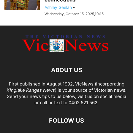
Ashley Geelan
-
Wednesday, October 15, 2025,10:15
ABOUT US
First published in August 1992, VicNews (incorporating
Kinglake Ranges News
) is your source of Victorian news.
Send your news tips to us below, visit us on social media
or call or text to 0402 521 562.
FOLLOW US