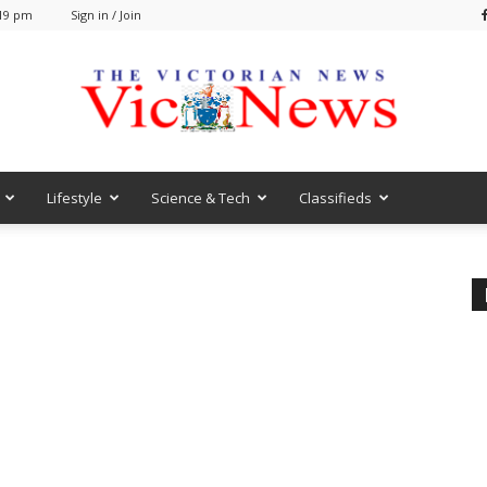
:19 pm
Sign in / Join
Lifestyle
Science & Tech
Classifieds
VicNews