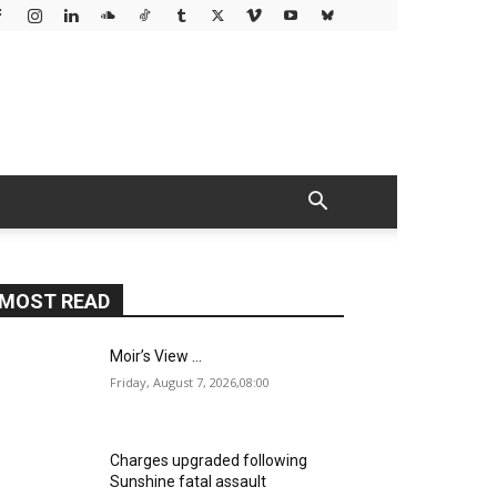
MOST READ
Moir’s View …
Friday, August 7, 2026,08:00
Charges upgraded following
Sunshine fatal assault