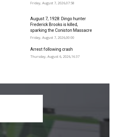
Friday, August 7, 2026,07:58
August 7, 1928: Dingo hunter
Frederick Brooks is killed,
sparking the Coniston Massacre
Friday, August 7, 2026,00:00
Arrest following crash
Thursday, August 6, 2026,16:37