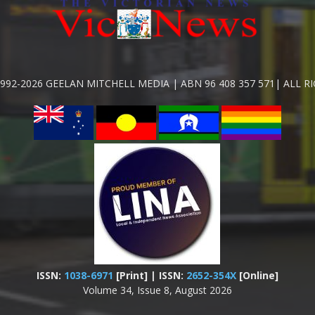
992-2026 GEELAN MITCHELL MEDIA | ABN 96 408 357 571| ALL R
ISSN:
1038-6971
[Print] | ISSN:
2652-354X
[Online]
Volume 34, Issue 8, August 2026