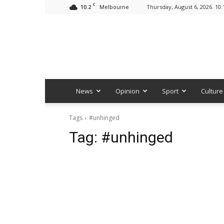
C
10.2
Thursday, August 6, 2026. 10
Melbourne
News
Opinion
Sport
Culture
Tags
#unhinged
Tag:
#unhinged