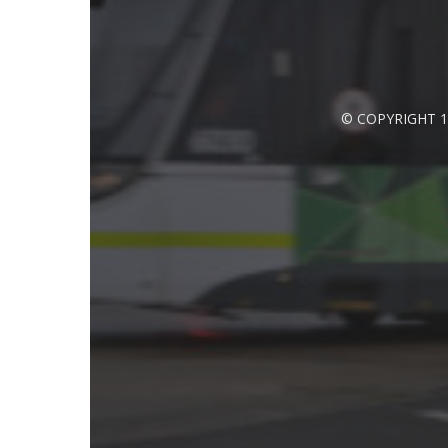
© COPYRIGHT 1