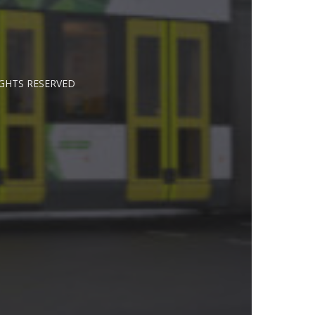
IGHTS RESERVED