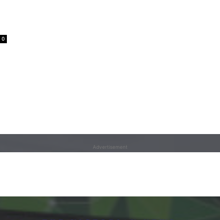
0
Advertisement