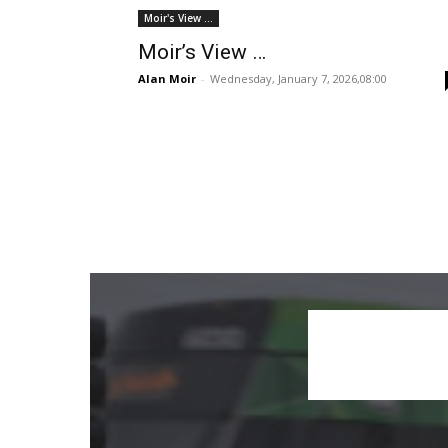
Moir's View ...
Moir’s View …
Alan Moir
-
Wednesday, January 7, 2026,08:00