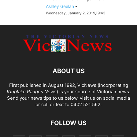
Ashley Geelan
-
Wednesday, January 2, 2019,19:43
ABOUT US
First published in August 1992, VicNews (incorporating
Kinglake Ranges News
) is your source of Victorian news.
Send your news tips to us below, visit us on social media
or call or text to 0402 521 562.
FOLLOW US