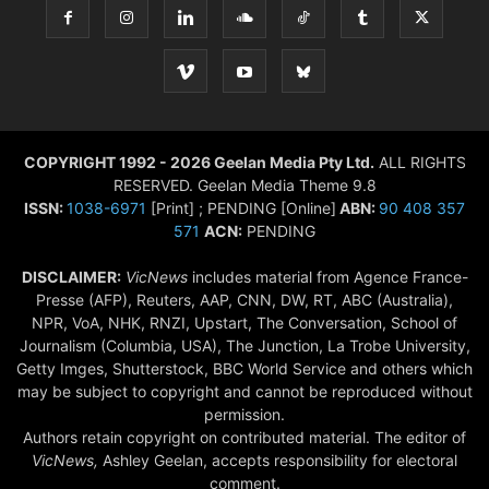
COPYRIGHT 1992 - 2026 Geelan Media Pty Ltd.
ALL RIGHTS
RESERVED. Geelan Media Theme 9.8
ISSN:
1038-6971
[Print] ; PENDING [Online]
ABN:
90 408 357
571
ACN:
PENDING
DISCLAIMER:
VicNews
includes material from Agence France-
Presse (AFP), Reuters, AAP, CNN, DW, RT, ABC (Australia),
NPR, VoA, NHK, RNZI, Upstart, The Conversation, School of
Journalism (Columbia, USA), The Junction, La Trobe University,
Getty Imges, Shutterstock, BBC World Service and others which
may be subject to copyright and cannot be reproduced without
permission.
Authors retain copyright on contributed material. The editor of
VicNews,
Ashley Geelan, accepts responsibility for electoral
comment.