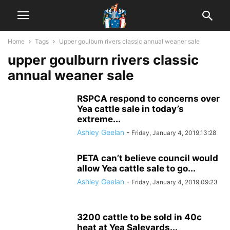
Home
Tags
Upper goulburn rivers classic annual weaner sale
upper goulburn rivers classic
annual weaner sale
RSPCA respond to concerns over
Yea cattle sale in today’s
extreme...
Ashley Geelan
-
Friday, January 4, 2019,13:28
PETA can’t believe council would
allow Yea cattle sale to go...
Ashley Geelan
-
Friday, January 4, 2019,09:23
3200 cattle to be sold in 40c
heat at Yea Saleyards...