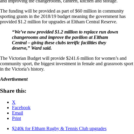
and improving the changerooms, canteen, kitchen and storage.
The funding will be provided as part of $60 million in community
sporting grants in the 2018/19 budget meaning the government has
provided $1.2 million for upgrades at Eltham Central Reserve.
“We’ve now provided $1.2 million to replace run down
changerooms and improve the pavilion at Eltham
Central – giving these clubs terrific facilities they
deserve,” Ward said.
The Victorian Budget will provide $241.6 million for women’s and
community sport, the biggest investment in female and grassroots sport
in the Victoria’s history.
Advertisement
Share this:
X
Facebook
Email
Print
$240k for Eltham Rugby & Tennis Club upgrades