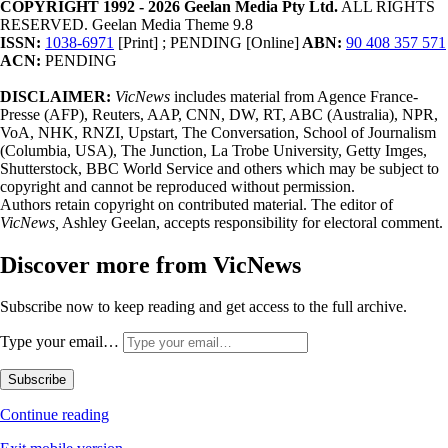
COPYRIGHT 1992 - 2026 Geelan Media Pty Ltd.
ALL RIGHTS
RESERVED. Geelan Media Theme 9.8
ISSN:
1038-6971
[Print] ; PENDING [Online]
ABN:
90 408 357 571
ACN:
PENDING
DISCLAIMER:
VicNews
includes material from Agence France-
Presse (AFP), Reuters, AAP, CNN, DW, RT, ABC (Australia), NPR,
VoA, NHK, RNZI, Upstart, The Conversation, School of Journalism
(Columbia, USA), The Junction, La Trobe University, Getty Imges,
Shutterstock, BBC World Service and others which may be subject to
copyright and cannot be reproduced without permission.
Authors retain copyright on contributed material. The editor of
VicNews,
Ashley Geelan, accepts responsibility for electoral comment.
Discover more from VicNews
Subscribe now to keep reading and get access to the full archive.
Type your email…
Subscribe
Continue reading