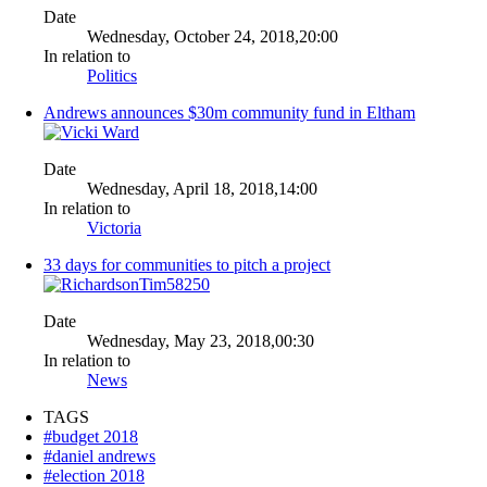
Date
Wednesday, October 24, 2018,20:00
In relation to
Politics
Andrews announces $30m community fund in Eltham
Date
Wednesday, April 18, 2018,14:00
In relation to
Victoria
33 days for communities to pitch a project
Date
Wednesday, May 23, 2018,00:30
In relation to
News
TAGS
#budget 2018
#daniel andrews
#election 2018