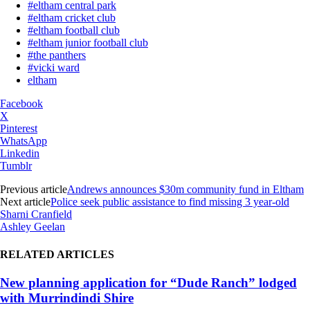
#eltham central park
#eltham cricket club
#eltham football club
#eltham junior football club
#the panthers
#vicki ward
eltham
Facebook
X
Pinterest
WhatsApp
Linkedin
Tumblr
Previous article
Andrews announces $30m community fund in Eltham
Next article
Police seek public assistance to find missing 3 year-old
Sharni Cranfield
Ashley Geelan
RELATED ARTICLES
New planning application for “Dude Ranch” lodged
with Murrindindi Shire