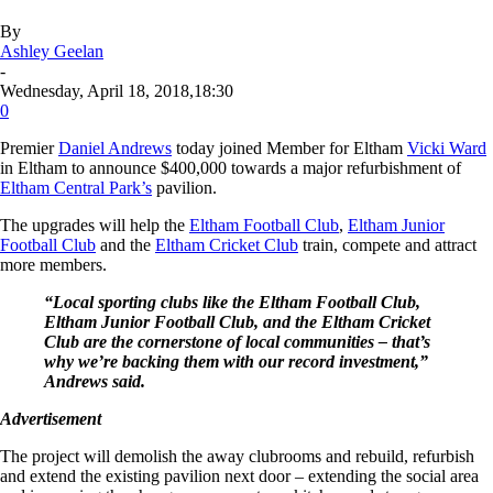
By
Ashley Geelan
-
Wednesday, April 18, 2018,18:30
0
Premier
Daniel Andrews
today joined Member for Eltham
Vicki Ward
in Eltham to announce $400,000 towards a major refurbishment of
Eltham Central Park’s
pavilion.
The upgrades will help the
Eltham Football Club
,
Eltham Junior
Football Club
and the
Eltham Cricket Club
train, compete and attract
more members.
“Local sporting clubs like the Eltham Football Club,
Eltham Junior Football Club, and the Eltham Cricket
Club are the cornerstone of local communities – that’s
why we’re backing them with our record investment,”
Andrews said.
Advertisement
The project will demolish the away clubrooms and rebuild, refurbish
and extend the existing pavilion next door – extending the social area