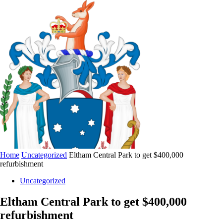
Home
Uncategorized
Eltham Central Park to get $400,000
refurbishment
Uncategorized
Eltham Central Park to get $400,000
refurbishment