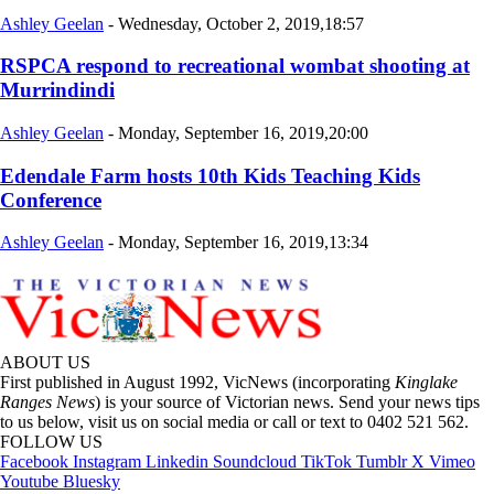
Ashley Geelan
-
Wednesday, October 2, 2019,18:57
RSPCA respond to recreational wombat shooting at
Murrindindi
Ashley Geelan
-
Monday, September 16, 2019,20:00
Edendale Farm hosts 10th Kids Teaching Kids
Conference
Ashley Geelan
-
Monday, September 16, 2019,13:34
ABOUT US
First published in August 1992, VicNews (incorporating
Kinglake
Ranges News
) is your source of Victorian news. Send your news tips
to us below, visit us on social media or call or text to 0402 521 562.
FOLLOW US
Facebook
Instagram
Linkedin
Soundcloud
TikTok
Tumblr
X
Vimeo
Youtube
Bluesky