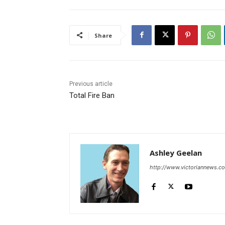
Share
Previous article
Total Fire Ban
Ashley Geelan
http://www.victoriannews.c