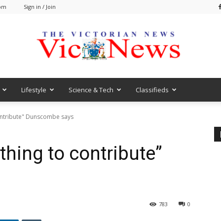
 pm
Sign in / Join
Lifestyle
Science & Tech
Classifieds
VicNews
ontribute" Dunscombe says
thing to contribute”
783
0