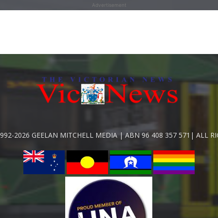
Advertisement
992-2026 GEELAN MITCHELL MEDIA | ABN 96 408 357 571| ALL R