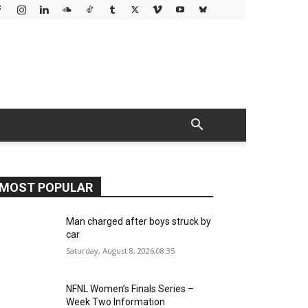
MOST POPULAR
Man charged after boys struck by
car
Saturday, August 8, 2026,08:35
NFNL Women’s Finals Series –
Week Two Information