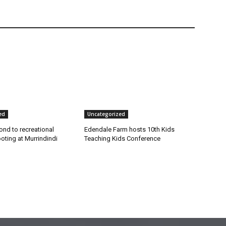
ed
Uncategorized
nd to recreational
Edendale Farm hosts 10th Kids
ting at Murrindindi
Teaching Kids Conference