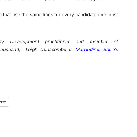
p that use the same lines for every candidate one must
y Development practitioner and member of
 husband, Leigh Dunscombe is
Murrindindi Shire’s
rint