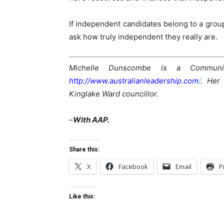
If independent candidates belong to a grou
ask how truly independent they really are.
Michelle Dunscombe is a Communit
http://www.australianleadership.com
/
.
Her
Kinglake Ward councillor.
–
With AAP.
Share this:
X
Facebook
Email
P
Like this: