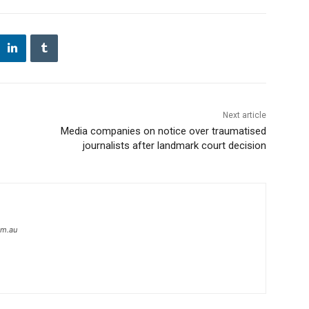
Next article
Media companies on notice over traumatised
journalists after landmark court decision
om.au