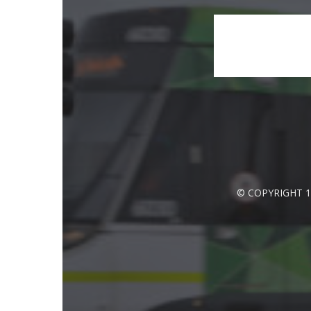
© COPYRIGHT 1