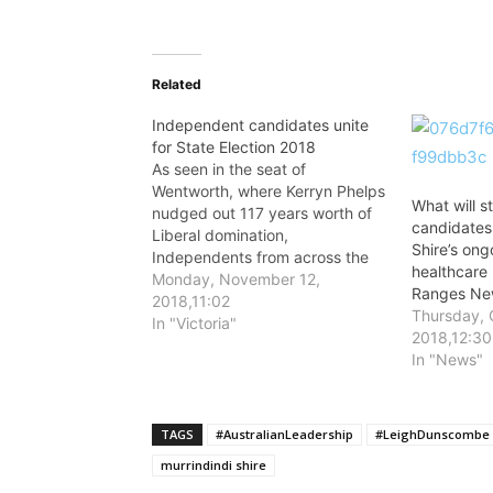
Related
Independent candidates unite
for State Election 2018
As seen in the seat of
Wentworth, where Kerryn Phelps
What will s
nudged out 117 years worth of
candidates 
Liberal domination,
Shire’s ong
Independents from across the
healthcare
country are rising up on a tide of
Monday, November 12,
Ranges New
public opinion – which is calling
2018,11:02
Thursday, 
for progressive change.
In "Victoria"
2018,12:30
In "News"
TAGS
#AustralianLeadership
#LeighDunscombe
murrindindi shire