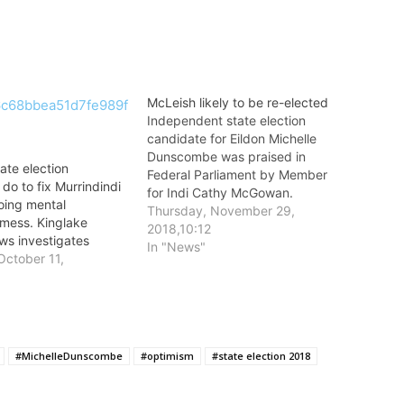
McLeish likely to be re-elected
Independent state election
candidate for Eildon Michelle
Dunscombe was praised in
tate election
Federal Parliament by Member
do to fix Murrindindi
for Indi Cathy McGowan.
oing mental
Thursday, November 29,
 mess. Kinglake
2018,10:12
s investigates
In "News"
October 11,
#MichelleDunscombe
#optimism
#state election 2018