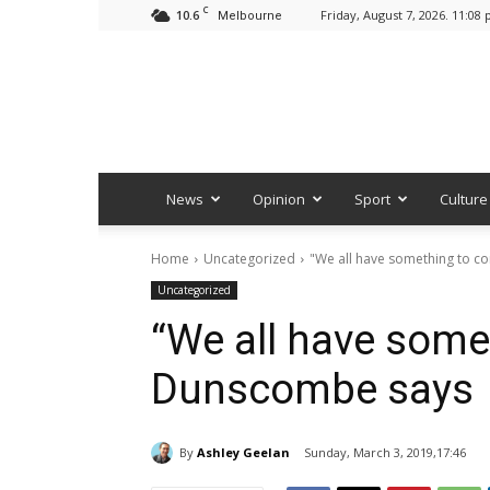
C
10.6
Friday, August 7, 2026. 11:08
Melbourne
News
Opinion
Sport
Culture
Home
Uncategorized
"We all have something to c
Uncategorized
“We all have some
Dunscombe says
By
Ashley Geelan
Sunday, March 3, 2019,17:46