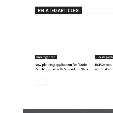
RELATED ARTICLES
Uncategorized
Uncategoriz
New planning application for “Dude
RSPCA respo
Ranch” lodged with Murrindindi Shire
wombat shoo