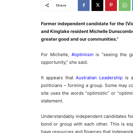
Share
Former independent candidate for the (Vict
and Kinglake resident Michelle Dunscombe 
greater good and our communities.”
For Michelle,
#optimism
is “seeing the g
opportunity,” she said.
It appears that
Australian Leadership
is a
politicians – forming a group. Some may con
site uses the words “optimistic” or “optim
statement.
Understandably independent candidates for 
bond or group with each other. This is esp
have resources and finances that independen