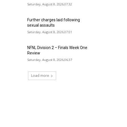
Saturday, August 8, 2026,07:32
Further charges laid following
sexual assaults
Saturday, August 8, 2026,07:01
NFNL Division 2 – Finals Week One
Review
Saturday, August 8, 2026,06:37
Load more