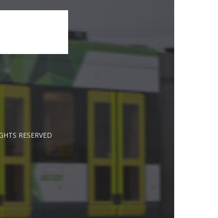
IGHTS RESERVED