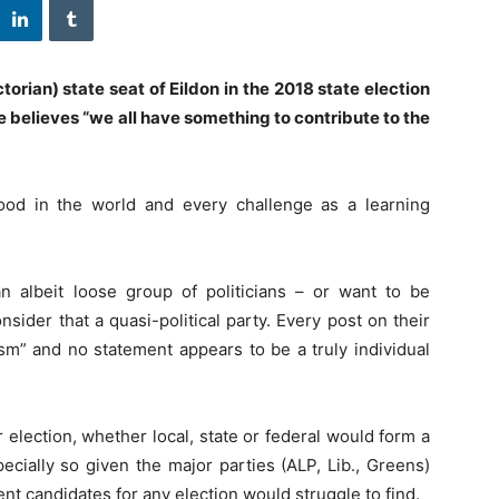
orian) state seat of Eildon in the 2018 state election
believes “we all have something to contribute to the
ood in the world and every challenge as a learning
n albeit loose group of politicians – or want to be
sider that a quasi-political party. Every post on their
ism” and no statement appears to be a truly individual
election, whether local, state or federal would form a
ecially so given the major parties (ALP, Lib., Greens)
t candidates for any election would struggle to find.