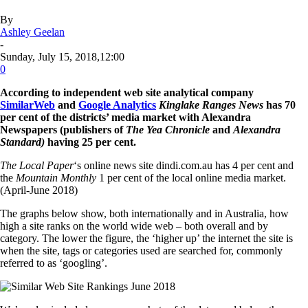
By
Ashley Geelan
-
Sunday, July 15, 2018,12:00
0
According to independent web site analytical company
SimilarWeb
and
Google Analytics
Kinglake Ranges News
has 70
per cent of the districts’ media market with Alexandra
Newspapers (publishers of
The Yea Chronicle
and
Alexandra
Standard)
having 25 per cent.
The Local Paper
‘s online news site dindi.com.au has 4 per cent and
the
Mountain Monthly
1 per cent of the local online media market.
(April-June 2018)
The graphs below show, both internationally and in Australia, how
high a site ranks on the world wide web – both overall and by
category. The lower the figure, the ‘higher up’ the internet the site is
when the site, tags or categories used are searched for, commonly
referred to as ‘googling’.