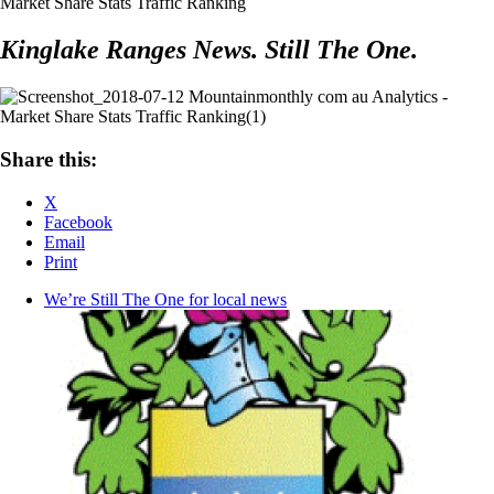
Kinglake Ranges News. Still The One.
Share this:
X
Facebook
Email
Print
We’re Still The One for local news