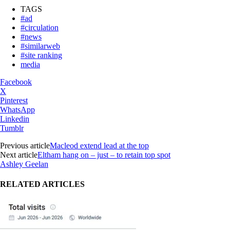
TAGS
#ad
#circulation
#news
#similarweb
#site ranking
media
Facebook
X
Pinterest
WhatsApp
Linkedin
Tumblr
Previous article
Macleod extend lead at the top
Next article
Eltham hang on – just – to retain top spot
Ashley Geelan
RELATED ARTICLES