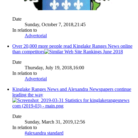
Date
Sunday, October 7, 2018,21:45
In relation to
Advertorial
Over 20,000 more people read Kinglake Ranges News online
than competitors
Date
Thursday, July 19, 2018,16:00
In relation to
Advertorial
Kinglake Ranges News and Alexandra Newspapers continue
leading the way
Date
Sunday, March 31, 2019,12:56
In relation to
#alexandra standard