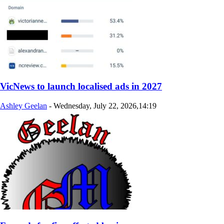
VicNews to launch localised ads in 2027
Ashley Geelan
-
Wednesday, July 22, 2026,14:19