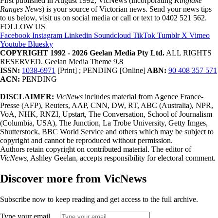
First published in August 1992, VicNews (incorporating
Kinglake
Ranges News
) is your source of Victorian news. Send your news tips
to us below, visit us on social media or call or text to 0402 521 562.
FOLLOW US
Facebook
Instagram
Linkedin
Soundcloud
TikTok
Tumblr
X
Vimeo
Youtube
Bluesky
COPYRIGHT 1992 - 2026 Geelan Media Pty Ltd.
ALL RIGHTS
RESERVED. Geelan Media Theme 9.8
ISSN:
1038-6971
[Print] ; PENDING [Online]
ABN:
90 408 357 571
ACN:
PENDING
DISCLAIMER:
VicNews
includes material from Agence France-
Presse (AFP), Reuters, AAP, CNN, DW, RT, ABC (Australia), NPR,
VoA, NHK, RNZI, Upstart, The Conversation, School of Journalism
(Columbia, USA), The Junction, La Trobe University, Getty Imges,
Shutterstock, BBC World Service and others which may be subject to
copyright and cannot be reproduced without permission.
Authors retain copyright on contributed material. The editor of
VicNews,
Ashley Geelan, accepts responsibility for electoral comment.
Discover more from VicNews
Subscribe now to keep reading and get access to the full archive.
Type your email…