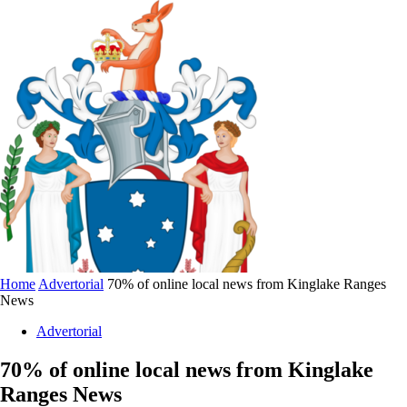
Home
Advertorial
70% of online local news from Kinglake Ranges
News
Advertorial
70% of online local news from Kinglake
Ranges News