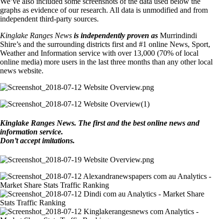
We’ve also included some screenshots of the data used below the
graphs as evidence of our research. All data is unmodified and from
independent third-party sources.
Kinglake Ranges News
is independently proven as
Murrindindi
Shire’s and the surrounding districts first and #1 online News, Sport,
Weather and Information service with over 13,000 (70% of local
online media) more users in the last three months than any other local
news website.
Kinglake Ranges News. The first and the best online news and
information service.
Don’t accept imitations.