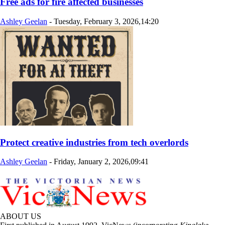
Free ads for fire affected businesses
Ashley Geelan
-
Tuesday, February 3, 2026,14:20
Protect creative industries from tech overlords
Ashley Geelan
-
Friday, January 2, 2026,09:41
ABOUT US