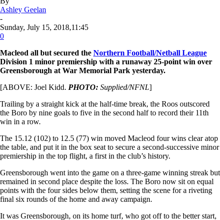
By
Ashley Geelan
-
Sunday, July 15, 2018,11:45
0
Macleod all but secured the
Northern Football/Netball League
Division 1 minor premiership with a runaway 25-point win over
Greensborough at War Memorial Park yesterday.
[ABOVE: Joel Kidd.
PHOTO:
Supplied/NFNL
]
Trailing by a straight kick at the half-time break, the Roos outscored
the Boro by nine goals to five in the second half to record their 11th
win in a row.
The 15.12 (102) to 12.5 (77) win moved Macleod four wins clear atop
the table, and put it in the box seat to secure a second-successive minor
premiership in the top flight, a first in the club’s history.
Greensborough went into the game on a three-game winning streak but
remained in second place despite the loss. The Boro now sit on equal
points with the four sides below them, setting the scene for a riveting
final six rounds of the home and away campaign.
It was Greensborough, on its home turf, who got off to the better start,