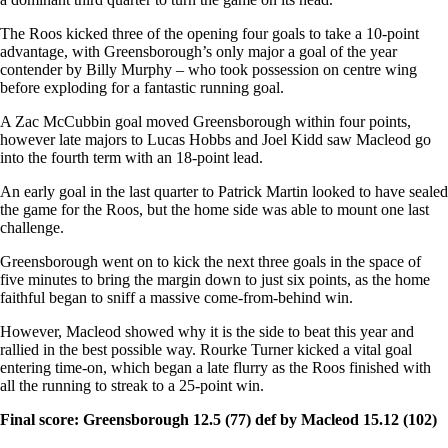
The Roos kicked three of the opening four goals to take a 10-point
advantage, with Greensborough’s only major a goal of the year
contender by Billy Murphy – who took possession on centre wing
before exploding for a fantastic running goal.
A Zac McCubbin goal moved Greensborough within four points,
however late majors to Lucas Hobbs and Joel Kidd saw Macleod go
into the fourth term with an 18-point lead.
An early goal in the last quarter to Patrick Martin looked to have sealed
the game for the Roos, but the home side was able to mount one last
challenge.
Greensborough went on to kick the next three goals in the space of
five minutes to bring the margin down to just six points, as the home
faithful began to sniff a massive come-from-behind win.
However, Macleod showed why it is the side to beat this year and
rallied in the best possible way. Rourke Turner kicked a vital goal
entering time-on, which began a late flurry as the Roos finished with
all the running to streak to a 25-point win.
Final score: Greensborough 12.5 (77) def by Macleod 15.12 (102)