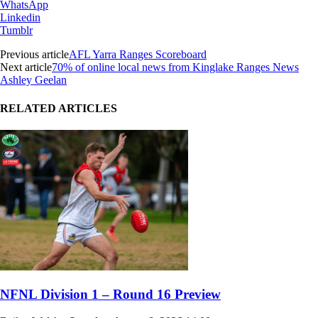
WhatsApp
Linkedin
Tumblr
Previous article
AFL Yarra Ranges Scoreboard
Next article
70% of online local news from Kinglake Ranges News
Ashley Geelan
RELATED ARTICLES
NFNL Division 1 – Round 16 Preview