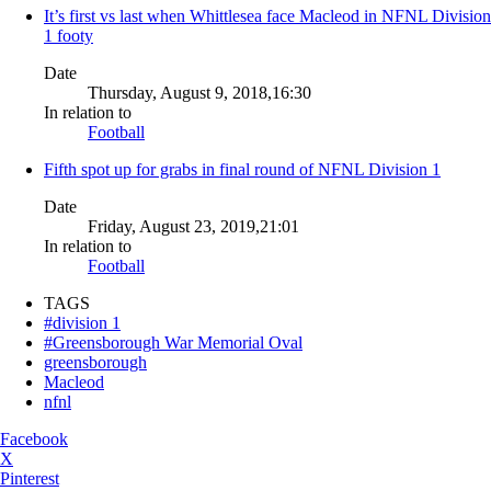
It’s first vs last when Whittlesea face Macleod in NFNL Division
1 footy
Date
Thursday, August 9, 2018,16:30
In relation to
Football
Fifth spot up for grabs in final round of NFNL Division 1
Date
Friday, August 23, 2019,21:01
In relation to
Football
TAGS
#division 1
#Greensborough War Memorial Oval
greensborough
Macleod
nfnl
Facebook
X
Pinterest