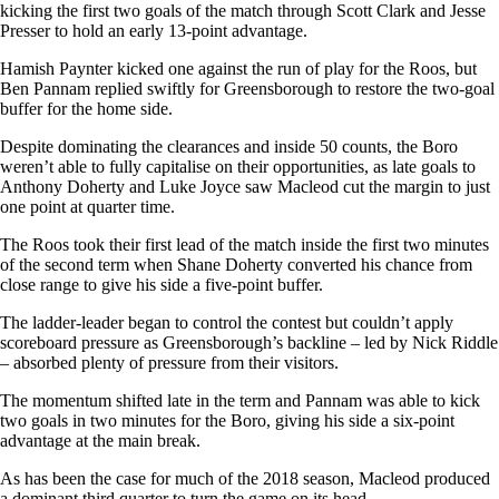
kicking the first two goals of the match through Scott Clark and Jesse
Presser to hold an early 13-point advantage.
Hamish Paynter kicked one against the run of play for the Roos, but
Ben Pannam replied swiftly for Greensborough to restore the two-goal
buffer for the home side.
Despite dominating the clearances and inside 50 counts, the Boro
weren’t able to fully capitalise on their opportunities, as late goals to
Anthony Doherty and Luke Joyce saw Macleod cut the margin to just
one point at quarter time.
The Roos took their first lead of the match inside the first two minutes
of the second term when Shane Doherty converted his chance from
close range to give his side a five-point buffer.
The ladder-leader began to control the contest but couldn’t apply
scoreboard pressure as Greensborough’s backline – led by Nick Riddle
– absorbed plenty of pressure from their visitors.
The momentum shifted late in the term and Pannam was able to kick
two goals in two minutes for the Boro, giving his side a six-point
advantage at the main break.
As has been the case for much of the 2018 season, Macleod produced
a dominant third quarter to turn the game on its head.