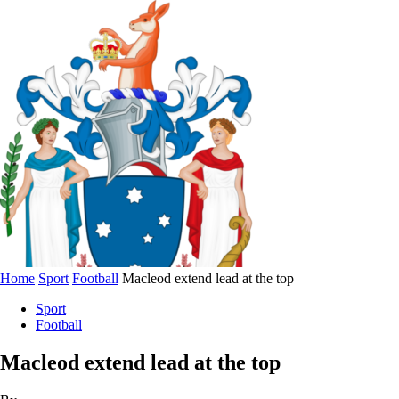
Home
Sport
Football
Macleod extend lead at the top
Sport
Football
Macleod extend lead at the top