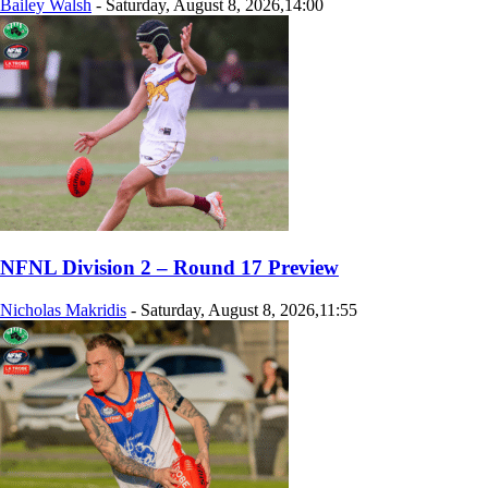
Bailey Walsh
-
Saturday, August 8, 2026,14:00
NFNL Division 2 – Round 17 Preview
Nicholas Makridis
-
Saturday, August 8, 2026,11:55