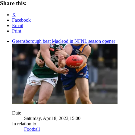
Share this:
X
Facebook
Email
Print
Greensborough beat Macleod in NFNL season opener
Date
Saturday, April 8, 2023,15:00
In relation to
Football