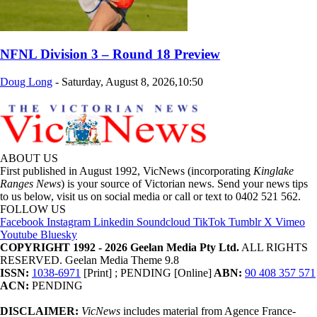
NFNL Division 3 – Round 18 Preview
Doug Long
-
Saturday, August 8, 2026,10:50
ABOUT US
First published in August 1992, VicNews (incorporating
Kinglake
Ranges News
) is your source of Victorian news. Send your news tips
to us below, visit us on social media or call or text to 0402 521 562.
FOLLOW US
Facebook
Instagram
Linkedin
Soundcloud
TikTok
Tumblr
X
Vimeo
Youtube
Bluesky
COPYRIGHT 1992 - 2026 Geelan Media Pty Ltd.
ALL RIGHTS
RESERVED. Geelan Media Theme 9.8
ISSN:
1038-6971
[Print] ; PENDING [Online]
ABN:
90 408 357 571
ACN:
PENDING
DISCLAIMER:
VicNews
includes material from Agence France-