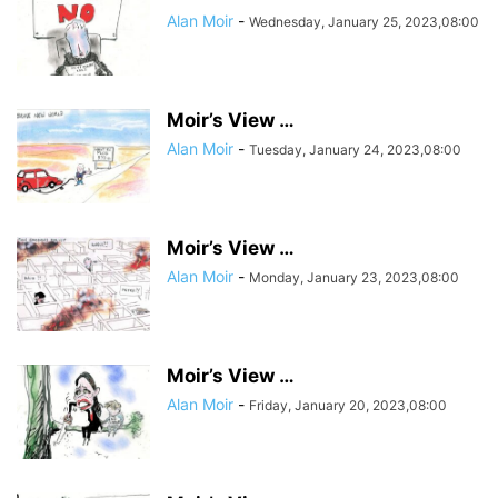
Alan Moir
-
Wednesday, January 25, 2023,08:00
Moir’s View …
Alan Moir
-
Tuesday, January 24, 2023,08:00
Moir’s View …
Alan Moir
-
Monday, January 23, 2023,08:00
Moir’s View …
Alan Moir
-
Friday, January 20, 2023,08:00