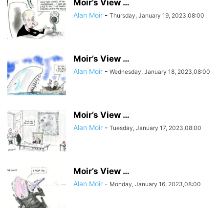
Moir’s View …
Alan Moir
-
Thursday, January 19, 2023,08:00
Moir’s View …
Alan Moir
-
Wednesday, January 18, 2023,08:00
Moir’s View …
Alan Moir
-
Tuesday, January 17, 2023,08:00
Moir’s View …
Alan Moir
-
Monday, January 16, 2023,08:00