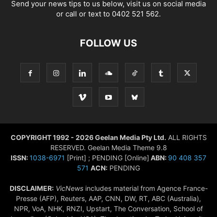
Send your news tips to us below, visit us on social media
or call or text to 0402 521 562.
FOLLOW US
COPYRIGHT 1992 - 2026 Geelan Media Pty Ltd.
ALL RIGHTS
RESERVED. Geelan Media Theme 9.8
ISSN:
1038-6971
[Print] ; PENDING [Online]
ABN:
90 408 357
571
ACN:
PENDING
DISCLAIMER:
VicNews
includes material from Agence France-
Presse (AFP), Reuters, AAP, CNN, DW, RT, ABC (Australia),
NPR, VoA, NHK, RNZI, Upstart, The Conversation, School of