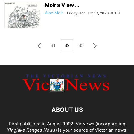
Moir’s View …
Alan Moir
-
Friday, January 13, 2023,08:00
81
82
83
ABOUT US
First published in August 1992, VicNews (incorporating
Kinglake Ranges News
) is your source of Victorian news.