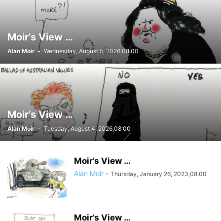
Moir’s View …
Alan Moir
-
Wednesday, August 5, 2026,08:00
Moir’s View …
Alan Moir
-
Tuesday, August 4, 2026,08:00
Moir’s View …
Alan Moir
-
Thursday, January 26, 2023,08:00
Moir’s View …