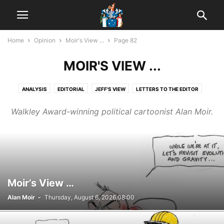
Home
Opinion
Moir's View ...
Page 82
MOIR'S VIEW ...
ANALYSIS
EDITORIAL
JEFF'S VIEW
LETTERS TO THE EDITOR
LIFE ON THE INSIDE
MOIR'S VIEW ...
THE CONVERSATION
Walkley Award-winning political cartoonist Alan Moir.
Moir’s View …
Alan Moir
-
Thursday, August 6, 2026,08:00