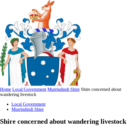
Home
Local Government
Murrindindi Shire
Shire concerned about
wandering livestock
Local Government
Murrindindi Shire
Shire concerned about wandering livestock