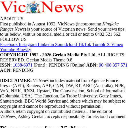
ABOUT US
First published in August 1992, VicNews (incorporating
Kinglake
Ranges News
) is your source of Victorian news. Send your news tips
to us below, visit us on social media or call or text to 0402 521 562.
FOLLOW US
Facebook
Instagram
Linkedin
Soundcloud
TikTok
Tumblr
X
Vimeo
Youtube
Bluesky
COPYRIGHT 1992 - 2026 Geelan Media Pty Ltd.
ALL RIGHTS
RESERVED. Geelan Media Theme 9.8
ISSN:
1038-6971
[Print] ; PENDING [Online]
ABN:
90 408 357 571
ACN:
PENDING
DISCLAIMER:
VicNews
includes material from Agence France-
Presse (AFP), Reuters, AAP, CNN, DW, RT, ABC (Australia), NPR,
VoA, NHK, RNZI, Upstart, The Conversation, School of Journalism
(Columbia, USA), The Junction, La Trobe University, Getty Imges,
Shutterstock, BBC World Service and others which may be subject to
copyright and cannot be reproduced without permission.
Authors retain copyright on contributed material. The editor of
VicNews,
Ashley Geelan, accepts responsibility for electoral comment.