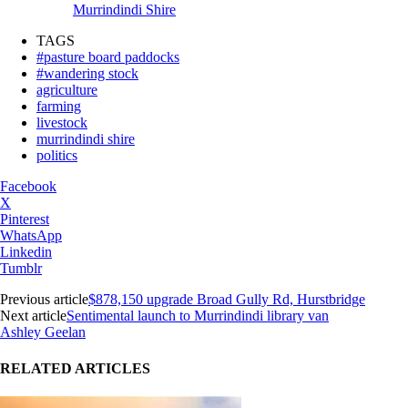
Murrindindi Shire
TAGS
#pasture board paddocks
#wandering stock
agriculture
farming
livestock
murrindindi shire
politics
Facebook
X
Pinterest
WhatsApp
Linkedin
Tumblr
Previous article
$878,150 upgrade Broad Gully Rd, Hurstbridge
Next article
Sentimental launch to Murrindindi library van
Ashley Geelan
RELATED ARTICLES