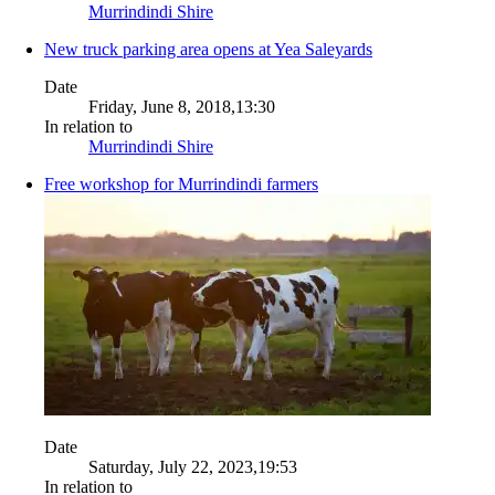
Murrindindi Shire
New truck parking area opens at Yea Saleyards
Date
Friday, June 8, 2018,13:30
In relation to
Murrindindi Shire
Free workshop for Murrindindi farmers
Date
Saturday, July 22, 2023,19:53
In relation to