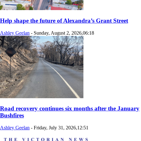
Help shape the future of Alexandra’s Grant Street
Ashley Geelan
-
Sunday, August 2, 2026,06:18
Road recovery continues six months after the January
Bushfires
Ashley Geelan
-
Friday, July 31, 2026,12:51