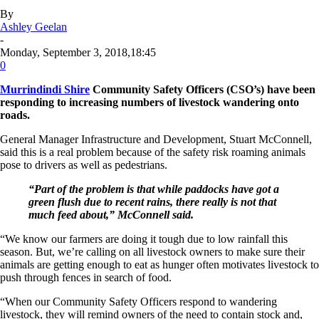
By
Ashley Geelan
-
Monday, September 3, 2018,18:45
0
Murrindindi Shire
Community Safety Officers (CSO’s) have been
responding to increasing numbers of livestock wandering onto
roads.
General Manager Infrastructure and Development, Stuart McConnell,
said this is a real problem because of the safety risk roaming animals
pose to drivers as well as pedestrians.
“Part of the problem is that while paddocks have got a
green flush due to recent rains, there really is not that
much feed about,” McConnell said.
“We know our farmers are doing it tough due to low rainfall this
season. But, we’re calling on all livestock owners to make sure their
animals are getting enough to eat as hunger often motivates livestock to
push through fences in search of food.
“When our Community Safety Officers respond to wandering
livestock, they will remind owners of the need to contain stock and,