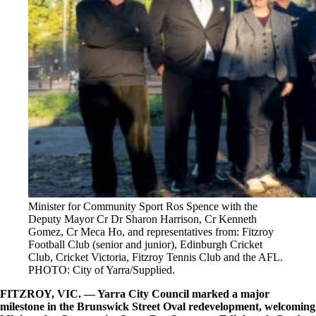
Minister for Community Sport Ros Spence with the
Deputy Mayor Cr Dr Sharon Harrison, Cr Kenneth
Gomez, Cr Meca Ho, and representatives from: Fitzroy
Football Club (senior and junior), Edinburgh Cricket
Club, Cricket Victoria, Fitzroy Tennis Club and the AFL.
PHOTO: City of Yarra/Supplied.
FITZROY, VIC. — Yarra City Council marked a major
milestone in the Brunswick Street Oval redevelopment, welcoming