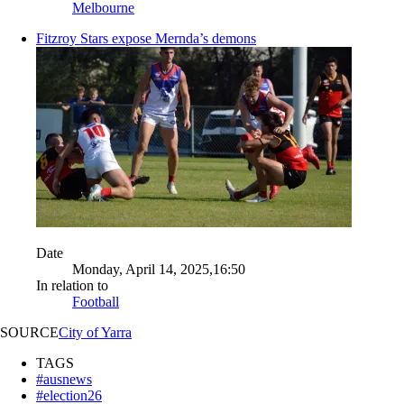
Melbourne
Fitzroy Stars expose Mernda’s demons
Date
Monday, April 14, 2025,16:50
In relation to
Football
SOURCE
City of Yarra
TAGS
#ausnews
#election26