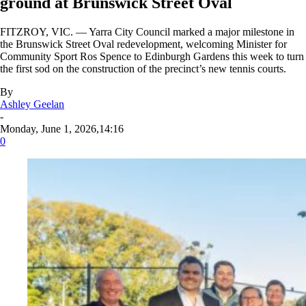
ground at Brunswick Street Oval
FITZROY, VIC. — Yarra City Council marked a major milestone in
the Brunswick Street Oval redevelopment, welcoming Minister for
Community Sport Ros Spence to Edinburgh Gardens this week to turn
the first sod on the construction of the precinct’s new tennis courts.
By
Ashley Geelan
-
Monday, June 1, 2026,14:16
0