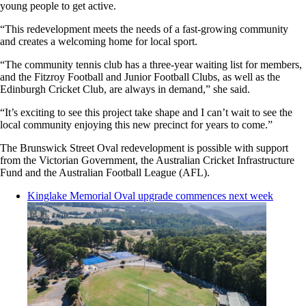
young people to get active.
“This redevelopment meets the needs of a fast-growing community
and creates a welcoming home for local sport.
“The community tennis club has a three-year waiting list for members,
and the Fitzroy Football and Junior Football Clubs, as well as the
Edinburgh Cricket Club, are always in demand,” she said.
“It’s exciting to see this project take shape and I can’t wait to see the
local community enjoying this new precinct for years to come.”
The Brunswick Street Oval redevelopment is possible with support
from the Victorian Government, the Australian Cricket Infrastructure
Fund and the Australian Football League (AFL).
Kinglake Memorial Oval upgrade commences next week