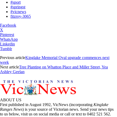
#sport
#springst
#vicnews
fitzroy-3065
Facebook
X
Pinterest
WhatsApp
Linkedin
Tumblr
Previous article
Kinglake Memorial Oval upgrade commences next
week
Next article
Tree Planting on Whatton Place and Miller Street, Yea
Ashley Geelan
ABOUT US
First published in August 1992, VicNews (incorporating
Kinglake
Ranges News
) is your source of Victorian news. Send your news tips
to us below, visit us on social media or call or text to 0402 521 562.