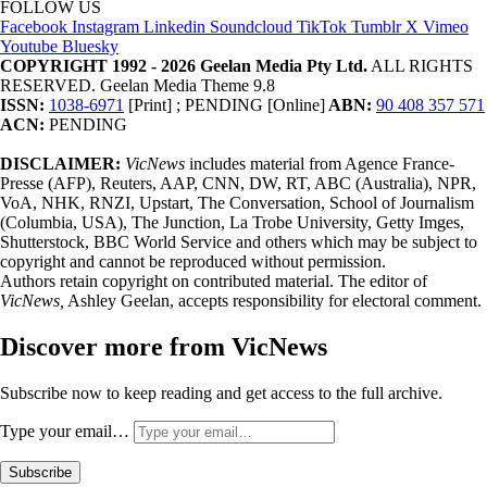
FOLLOW US
Facebook
Instagram
Linkedin
Soundcloud
TikTok
Tumblr
X
Vimeo
Youtube
Bluesky
COPYRIGHT 1992 - 2026 Geelan Media Pty Ltd.
ALL RIGHTS
RESERVED. Geelan Media Theme 9.8
ISSN:
1038-6971
[Print] ; PENDING [Online]
ABN:
90 408 357 571
ACN:
PENDING
DISCLAIMER:
VicNews
includes material from Agence France-
Presse (AFP), Reuters, AAP, CNN, DW, RT, ABC (Australia), NPR,
VoA, NHK, RNZI, Upstart, The Conversation, School of Journalism
(Columbia, USA), The Junction, La Trobe University, Getty Imges,
Shutterstock, BBC World Service and others which may be subject to
copyright and cannot be reproduced without permission.
Authors retain copyright on contributed material. The editor of
VicNews,
Ashley Geelan, accepts responsibility for electoral comment.
Discover more from VicNews
Subscribe now to keep reading and get access to the full archive.
Type your email…
Subscribe