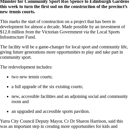
Minister for Community Sport Ros Spence to Edinburgh Gardens
this week to turn the first sod on the construction of the precinct’s
new tennis courts.
This marks the start of construction on a project that has been in
development for almost a decade. Made possible by an investment of
$12.8 million from the Victorian Government via the Local Sports
Infrastructure Fund.
The facility will be a game-changer for local sport and community life,
giving future generations more opportunities to play and take part in
community sport.
The redevelopment includes:
two new tennis courts;
a full upgrade of the six existing courts;
new, accessible facilities and an adjoining social and community
room and
an upgraded and accessible sports pavilion.
Yarra City Council Deputy Mayor, Cr Dr Sharon Harrison, said this
was an important step in creating more opportunities for kids and