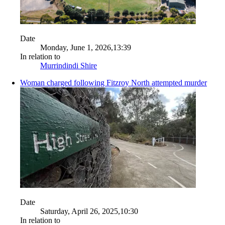
Date
Monday, June 1, 2026,13:39
In relation to
Murrindindi Shire
Woman charged following Fitzroy North attempted murder
Date
Saturday, April 26, 2025,10:30
In relation to