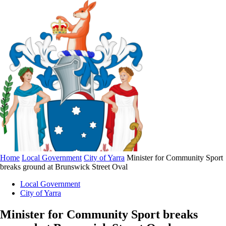
Home
Local Government
City of Yarra
Minister for Community Sport
breaks ground at Brunswick Street Oval
Local Government
City of Yarra
Minister for Community Sport breaks