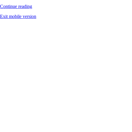
Continue reading
Exit mobile version