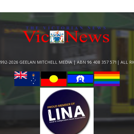
992-2026 GEELAN MITCHELL MEDIA | ABN 96 408 357 571| ALL R