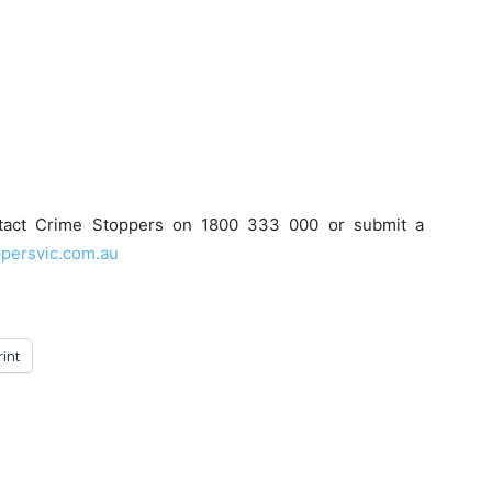
ntact Crime Stoppers on 1800 333 000 or submit a
persvic.com.au
rint