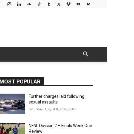
MOST POPULAR
Further charges laid following
sexual assaults
Saturday, August 8, 2026,07:01
NFNL Division 2 – Finals Week One
Review