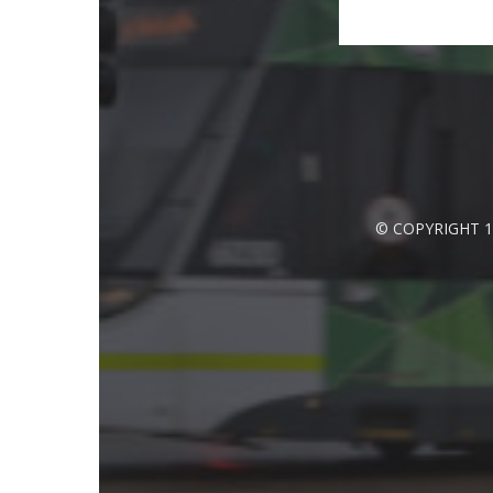
© COPYRIGHT 1