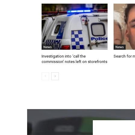
News
News
Investigation into ‘call the
Search for 
commission’ notes left on storefronts