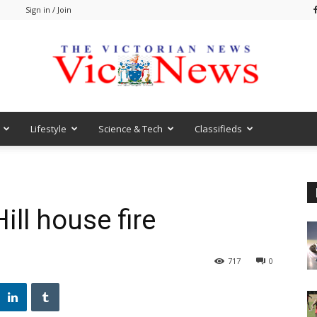
m
Sign in / Join
Lifestyle
Science & Tech
Classifieds
VicNews
ill house fire
717
0