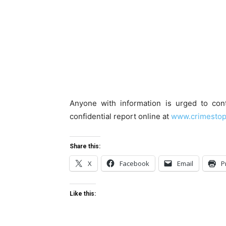
Anyone with information is urged to co
confidential report online at
www.crimestop
Share this:
X
Facebook
Email
P
Like this: