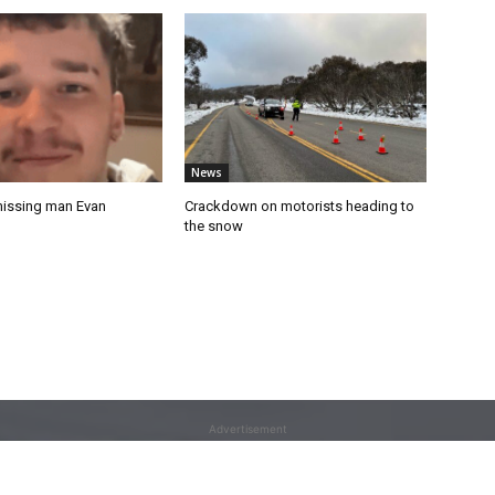
News
missing man Evan
Crackdown on motorists heading to
the snow
Advertisement