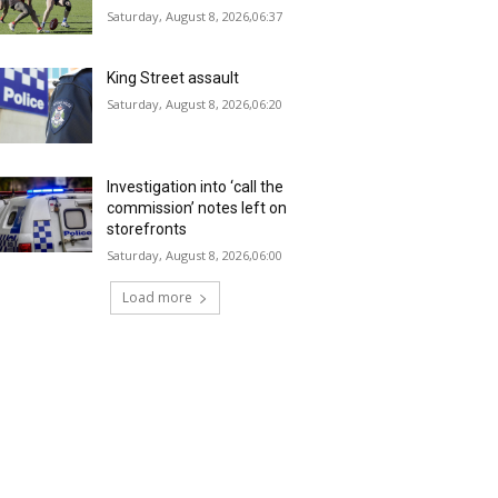
Saturday, August 8, 2026,06:37
King Street assault
Saturday, August 8, 2026,06:20
Investigation into ‘call the
commission’ notes left on
storefronts
Saturday, August 8, 2026,06:00
Load more