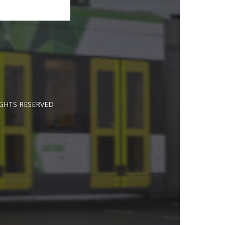
IGHTS RESERVED