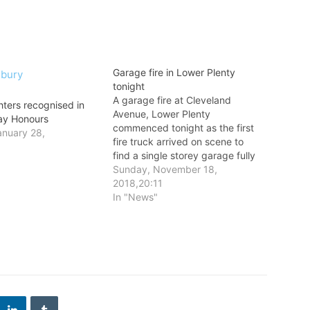
Garage fire in Lower Plenty
tonight
A garage fire at Cleveland
hters recognised in
Avenue, Lower Plenty
Day Honours
commenced tonight as the first
nuary 28,
fire truck arrived on scene to
6
find a single storey garage fully
involved in fire.
Sunday, November 18,
2018,20:11
In "News"