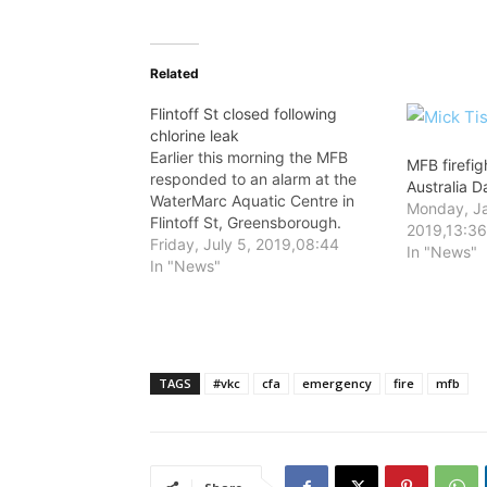
Related
Flintoff St closed following
chlorine leak
Earlier this morning the MFB
MFB firefig
responded to an alarm at the
Australia 
WaterMarc Aquatic Centre in
Monday, Ja
Flintoff St, Greensborough.
2019,13:3
Friday, July 5, 2019,08:44
In "News"
In "News"
TAGS
#vkc
cfa
emergency
fire
mfb