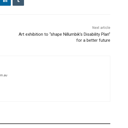
Next article
Art exhibition to “shape Nillumbik’s Disability Plan”
for a better future
om.au