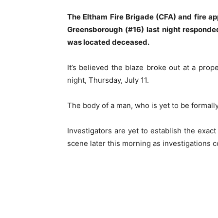
The Eltham Fire Brigade (CFA) and fire ap
Greensborough (#16) last night responded 
was located deceased.
It’s believed the blaze broke out at a pr
night, Thursday, July 11.
The body of a man, who is yet to be formally
Investigators are yet to establish the exact
scene later this morning as investigations c