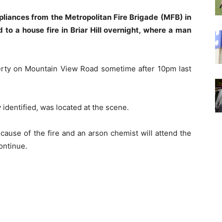
pliances from the Metropolitan Fire Brigade (MFB) in
to a house fire in Briar Hill overnight, where a man
operty on Mountain View Road sometime after 10pm last
 identified, was located at the scene.
 cause of the fire and an arson chemist will attend the
ontinue.