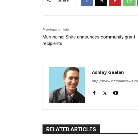
Share
Previous article
Murrindindi Shire announces community grant
recipients
Ashley Geelan
http://www.victoriannews.c
RELATED ARTICLES