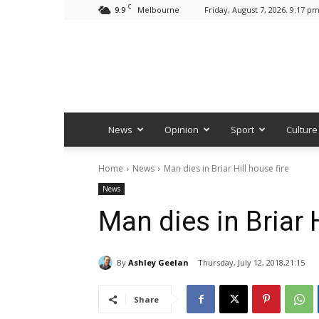
C
9.9
Friday, August 7, 2026. 9:17 p
Melbourne
News
Opinion
Sport
Culture
Home
News
Man dies in Briar Hill house fire
News
Man dies in Briar H
By
Ashley Geelan
Thursday, July 12, 2018,21:15
Share