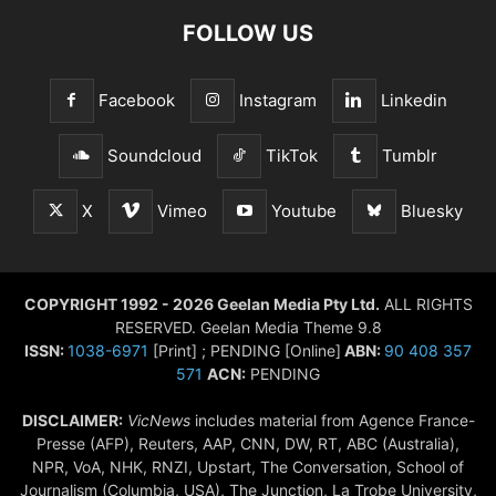
FOLLOW US
Facebook
Instagram
Linkedin
Soundcloud
TikTok
Tumblr
X
Vimeo
Youtube
Bluesky
COPYRIGHT 1992 - 2026 Geelan Media Pty Ltd.
ALL RIGHTS
RESERVED. Geelan Media Theme 9.8
ISSN:
1038-6971
[Print] ; PENDING [Online]
ABN:
90 408 357
571
ACN:
PENDING
DISCLAIMER:
VicNews
includes material from Agence France-
Presse (AFP), Reuters, AAP, CNN, DW, RT, ABC (Australia),
NPR, VoA, NHK, RNZI, Upstart, The Conversation, School of
Journalism (Columbia, USA), The Junction, La Trobe University,