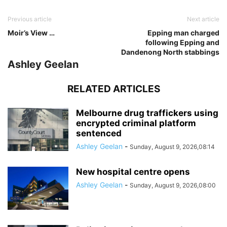
Previous article
Next article
Moir’s View …
Epping man charged
following Epping and
Dandenong North stabbings
Ashley Geelan
RELATED ARTICLES
Melbourne drug traffickers using
encrypted criminal platform
sentenced
Ashley Geelan
-
Sunday, August 9, 2026,08:14
New hospital centre opens
Ashley Geelan
-
Sunday, August 9, 2026,08:00