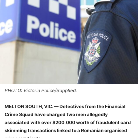
PHOTO: Victoria Police/Supplied.
MELTON SOUTH, VIC. — Detectives from the Financial
Crime Squad have charged two men allegedly
associated with over $200,000 worth of fraudulent card
skimming transactions linked to a Romanian organised