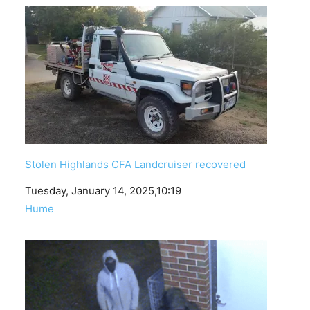
Stolen Highlands CFA Landcruiser recovered
Date
Tuesday, January 14, 2025,10:19
In relation to
Hume