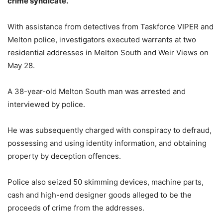
crime syndicate.
With assistance from detectives from Taskforce VIPER and
Melton police, investigators executed warrants at two
residential addresses in Melton South and Weir Views on
May 28.
A 38-year-old Melton South man was arrested and
interviewed by police.
He was subsequently charged with conspiracy to defraud,
possessing and using identity information, and obtaining
property by deception offences.
Police also seized 50 skimming devices, machine parts,
cash and high-end designer goods alleged to be the
proceeds of crime from the addresses.