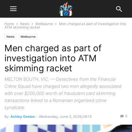
Home
News
Melbourne
Men charged as part of investigation into
ATM skimming racket
News
Melbourne
Men charged as part of
investigation into ATM
skimming racket
MELTON SOUTH, VIC. — Detectives from the Financial
Crime Squad have charged two men allegedly associated
with over $200,000 worth of fraudulent card skimming
transactions linked to a Romanian organised crime
syndicate.
0
By
Ashley Geelan
-
Wednesday, June 3, 2026,08:15