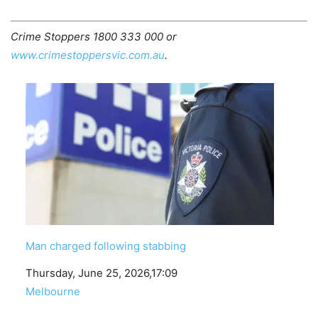
Crime Stoppers 1800 333 000 or
www.crimestoppersvic.com.au
.
Man charged following stabbing
Date
Thursday, June 25, 2026,17:09
In relation to
Melbourne