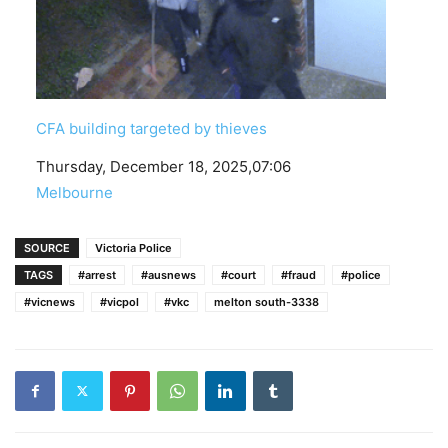
CFA building targeted by thieves
Date
Thursday, December 18, 2025,07:06
In relation to
Melbourne
SOURCE
Victoria Police
TAGS
#arrest
#ausnews
#court
#fraud
#police
#vicnews
#vicpol
#vkc
melton south-3338