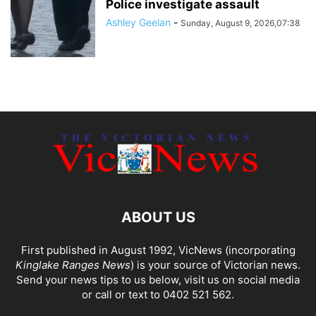
Police investigate assault
Ashley Geelan
-
Sunday, August 9, 2026,07:38
ABOUT US
First published in August 1992, VicNews (incorporating
Kinglake Ranges News
) is your source of Victorian news.
Send your news tips to us below, visit us on social media
or call or text to 0402 521 562.