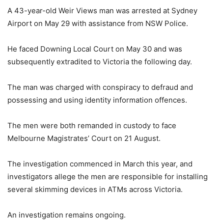
A 43-year-old Weir Views man was arrested at Sydney
Airport on May 29 with assistance from NSW Police.
He faced Downing Local Court on May 30 and was
subsequently extradited to Victoria the following day.
The man was charged with conspiracy to defraud and
possessing and using identity information offences.
The men were both remanded in custody to face
Melbourne Magistrates’ Court on 21 August.
The investigation commenced in March this year, and
investigators allege the men are responsible for installing
several skimming devices in ATMs across Victoria.
An investigation remains ongoing.