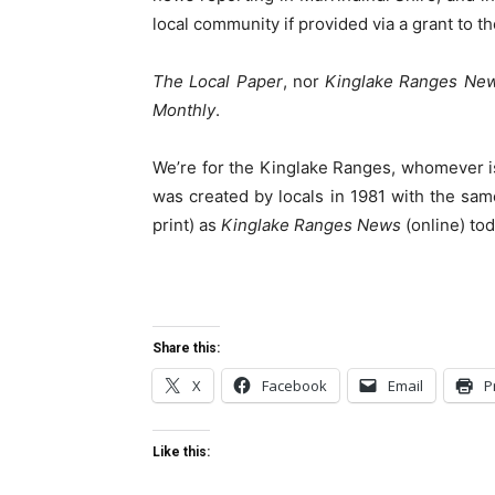
local community if provided via a grant to t
The Local Paper
, nor
Kinglake Ranges Ne
Monthly
.
We’re for the Kinglake Ranges, whomever i
was created by locals in 1981 with the sam
print) as
Kinglake Ranges News
(online) tod
Share this:
X
Facebook
Email
P
Like this: