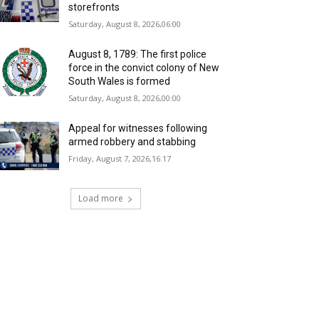
storefronts
Saturday, August 8, 2026,06:00
August 8, 1789: The first police
force in the convict colony of New
South Wales is formed
Saturday, August 8, 2026,00:00
Appeal for witnesses following
armed robbery and stabbing
Friday, August 7, 2026,16:17
Load more