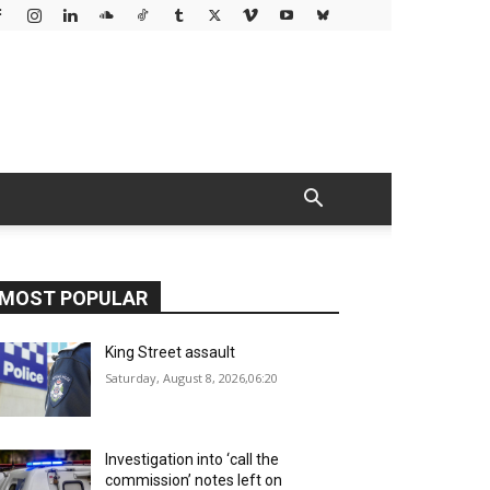
MOST POPULAR
King Street assault
Saturday, August 8, 2026,06:20
Investigation into ‘call the
commission’ notes left on