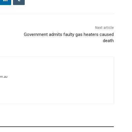
Next article
Government admits faulty gas heaters caused
death
om.au