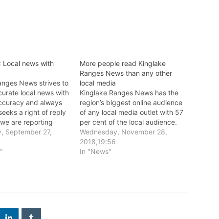
 Local news with
More people read Kinglake
Ranges News than any other
anges News strives to
local media
curate local news with
Kinglake Ranges News has the
accuracy and always
region’s biggest online audience
seeks a right of reply
of any local media outlet with 57
 we are reporting
per cent of the local audience.
e publishing.
, September 27,
Wednesday, November 28,
2018,19:56
l"
In "News"