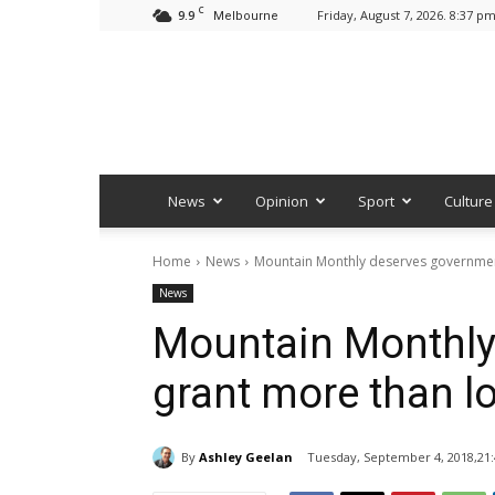
C
9.9
Friday, August 7, 2026. 8:37 p
Melbourne
News
Opinion
Sport
Culture
Home
News
Mountain Monthly deserves governmen
News
Mountain Monthly
grant more than l
By
Ashley Geelan
Tuesday, September 4, 2018,21: