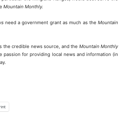
he
Mountain Monthly.
ws
need a government grant as much as the
Mountain
s the credible news source, and the
Mountain Monthly
e passion for providing local news and information (in
ay.
rint