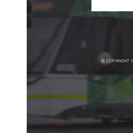
© COPYRIGHT 1