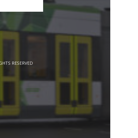
IGHTS RESERVED