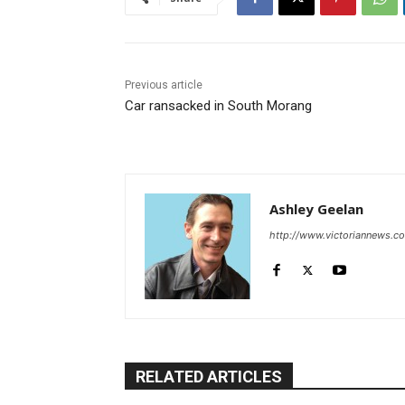
Previous article
Car ransacked in South Morang
Ashley Geelan
http://www.victoriannews.c
RELATED ARTICLES