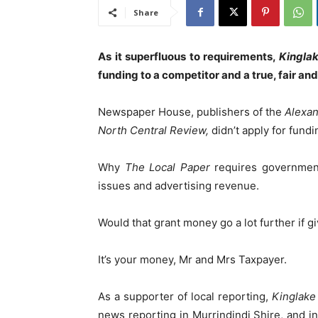
Share
As it superfluous to requirements,
Kingla
funding to a competitor and a true, fair an
Newspaper House, publishers of the
Alexan
North Central Review,
didn’t apply for fundi
Why
The Local Paper
requires government
issues and advertising revenue.
Would that grant money go a lot further if g
It’s your money, Mr and Mrs Taxpayer.
As a supporter of local reporting,
Kinglak
news reporting in Murrindindi Shire, and i