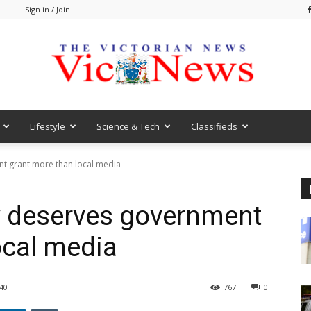
m
Sign in / Join
Lifestyle
Science & Tech
Classifieds
VicNews
t grant more than local media
 deserves government
ocal media
40
767
0