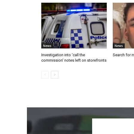
News
News
Investigation into ‘call the
Search for 
commission’ notes left on storefronts