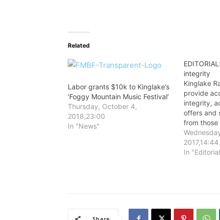
Related
EDITORIAL:
integrity
Kinglake R
Labor grants $10k to Kinglake’s
provide ac
‘Foggy Mountain Music Festival’
integrity, 
Thursday, October 4,
offers and 
2018,23:00
from those
In "News"
about befor
Wednesday
2017,14:44
In "Editoria
Share