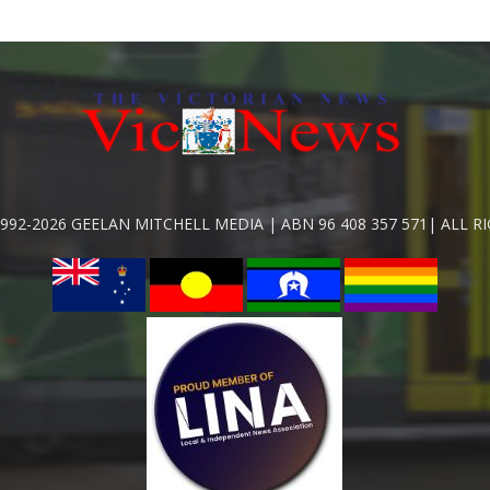
992-2026 GEELAN MITCHELL MEDIA | ABN 96 408 357 571| ALL R