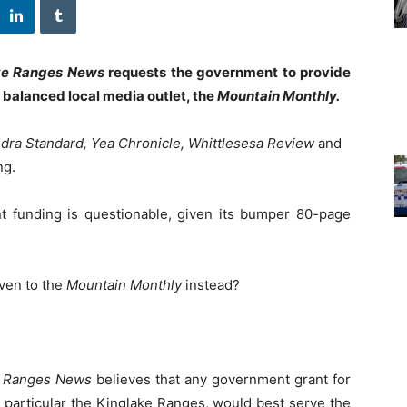
ke Ranges News
requests the government to provide
d balanced local media outlet, the
Mountain Monthly.
dra Standard, Yea Chronicle, Whittlesesa Review
and
ng.
 funding is questionable, given its bumper 80-page
iven to the
Mountain Monthly
instead?
e Ranges News
believes that any government grant for
n particular the Kinglake Ranges, would best serve the