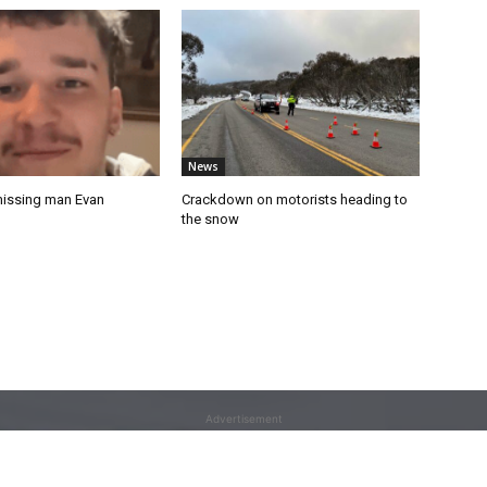
News
missing man Evan
Crackdown on motorists heading to
the snow
Advertisement