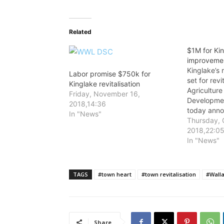
Related
$1M for Ki
improveme
Kinglake’s m
Labor promise $750k for
set for revi
Kinglake revitalisation
Agriculture
Friday, November 16,
Developmen
2018,14:36
today ann
In "News"
Labor Gove
Thursday, 
Kinglake T
2018,22:0
Streetscap
In "News"
TAGS
#town heart
#town revitalisation
#Wall
Share