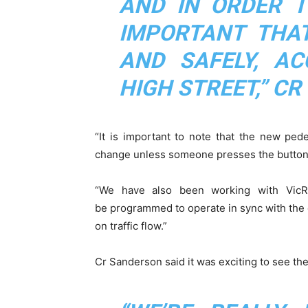
AND IN ORDER T
IMPORTANT THAT
AND SAFELY, AC
HIGH STREET,” CR
“It is important to note that the new pede
change unless someone presses the button
“We have also been working with VicR
be programmed to operate in sync with the ot
on traffic flow.”
Cr Sanderson said it was exciting to see the