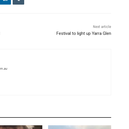
Next article
d
Festival to light up Yarra Glen
om.au