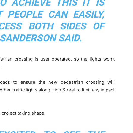
O ACHIEVE THIS IT IS
 PEOPLE CAN EASILY,
CESS BOTH SIDES OF
 SANDERSON SAID.
strian crossing is user-operated, so the lights won’t
.
oads to ensure the new pedestrian crossing will
her traffic lights along High Street to limit any impact
 project taking shape.