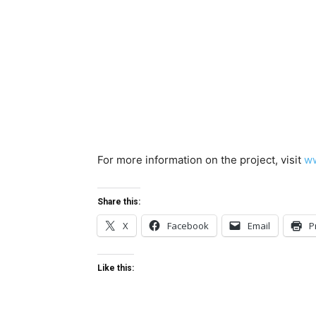
For more information on the project, visit
ww
Share this:
X
Facebook
Email
P
Like this: