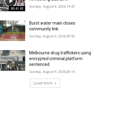
Sunday, August 9, 2026,14:30
00:41:43
Burst water main closes
community link
Sunday, August 9, 2026,08:50
Melbourne drug traffickers using
encrypted criminal platform
sentenced
Sunday, August 9, 2026,08:14
Load more