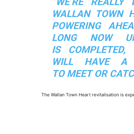
“WE’RE REALLY 
WALLAN TOWN HE
POWERING AHEA
LONG NOW UN
IS COMPLETED,
WILL HAVE A
TO MEET OR CATC
The Wallan Town Heart revitalisation is ex