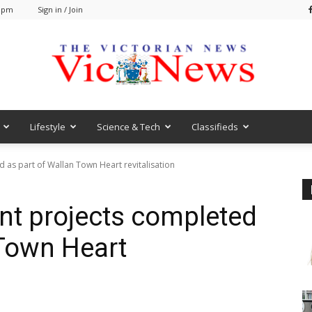
7 pm
Sign in / Join
Lifestyle
Science & Tech
Classifieds
VicNews
d as part of Wallan Town Heart revitalisation
ant projects completed
 Town Heart