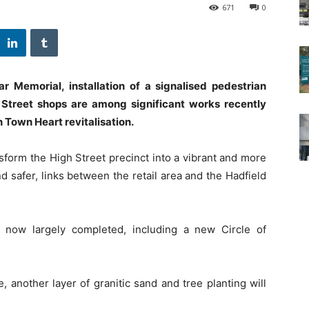
671
0
Memorial, installation of a signalised pedestrian
 Street shops are among significant works recently
n Town Heart revitalisation.
sform the High Street precinct into a vibrant and more
 safer, links between the retail area and the Hadfield
s now largely completed, including a new Circle of
 another layer of granitic sand and tree planting will