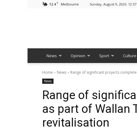
C
12.4
Sunday, August 9, 2026. 12:5
Melbourne
News
Opinion
Sport
Culture
Home
News
Range of significant projects complete
News
Range of signific
as part of Wallan
revitalisation