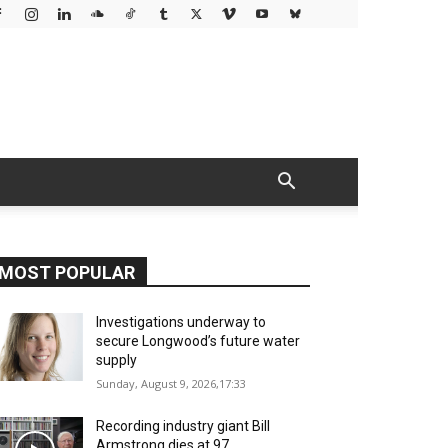
MOST POPULAR
Investigations underway to
secure Longwood’s future water
supply
Sunday, August 9, 2026,17:33
Recording industry giant Bill
Armstrong dies at 97