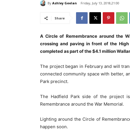
By
Ashley Geelan
Friday, July 13, 2018,21:00
Share
A Circle of Remembrance around the War 
crossing and paving in front of the High
completed as part of the $4.1 million Walla
The project began in February and will tran
connected community space with better, and
Park precinct.
The Hadfield Park side of the project i
Remembrance around the War Memorial.
Lighting around the Circle of Remembrance,
happen soon.