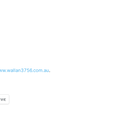
w.wallan3756.com.au
.
rint