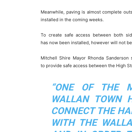
Meanwhile, paving is almost complete outsi
installed in the coming weeks.
To create safe access between both side
has now been installed, however will not be 
Mitchell Shire Mayor Rhonda Sanderson s
to provide safe access between the High St
“ONE OF THE 
WALLAN TOWN H
CONNECT THE HA
WITH THE WALLA