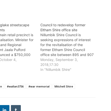
nglake streetscape
Council to redevelop former
nts
Eltham Shire office site
ain retail precinct is
Nillumbik Shire Council is
talisation. Minister for
seeking expressions of interest
 and Regional
for the revitalisation of the
t Jaala Pulford
former Eltham Shire Council
ounced a $750,000
office site between 895 and 907
rnment grant for the
October 4,
Main Road, Eltham.
Monday, September 3,
own Centre and
5
2018,17:30
e Renewal Project.
In "Nillumbik Shire"
an
#wallan3756
#war memorial
Mitchell Shire