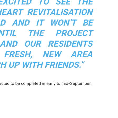
EXCITED TO SEE THE
ART REVITALISATION
D AND IT WON’T BE
TIL THE PROJECT
 AND OUR RESIDENTS
 FRESH, NEW AREA
H UP WITH FRIENDS.”
pected to be completed in early to mid-September.