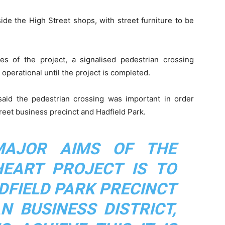
de the High Street shops, with street furniture to be
s of the project, a signalised pedestrian crossing
operational until the project is completed.
aid the pedestrian crossing was important in order
reet business precinct and Hadfield Park.
MAJOR AIMS OF THE
EART PROJECT IS TO
DFIELD PARK PRECINCT
N BUSINESS DISTRICT,