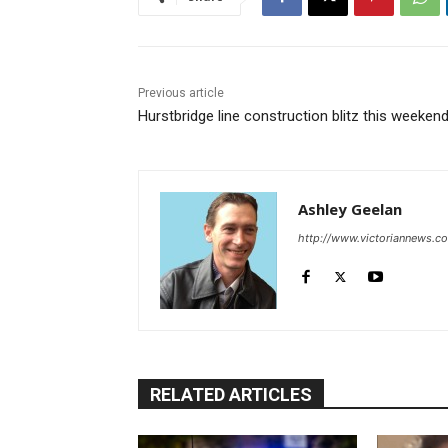
Previous article
Hurstbridge line construction blitz this weeken
Ashley Geelan
http://www.victoriannews.c
RELATED ARTICLES