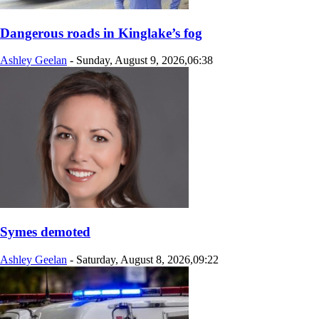
Dangerous roads in Kinglake’s fog
Ashley Geelan
-
Sunday, August 9, 2026,06:38
Symes demoted
Ashley Geelan
-
Saturday, August 8, 2026,09:22