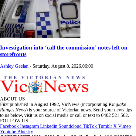
Investigation into ‘call the commission’ notes left on
storefronts
Ashley Geelan
-
Saturday, August 8, 2026,06:00
ABOUT US
First published in August 1992, VicNews (incorporating
Kinglake
Ranges News
) is your source of Victorian news. Send your news tips
to us below, visit us on social media or call or text to 0402 521 562.
FOLLOW US
Facebook
Instagram
Linkedin
Soundcloud
TikTok
Tumblr
X
Vimeo
Youtube
Bluesky