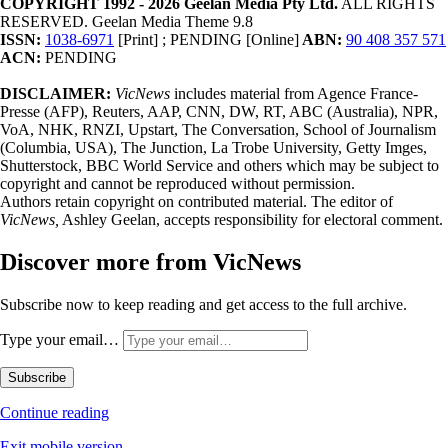
COPYRIGHT 1992 - 2026 Geelan Media Pty Ltd.
ALL RIGHTS
RESERVED. Geelan Media Theme 9.8
ISSN:
1038-6971
[Print] ; PENDING [Online]
ABN:
90 408 357 571
ACN:
PENDING
DISCLAIMER:
VicNews
includes material from Agence France-
Presse (AFP), Reuters, AAP, CNN, DW, RT, ABC (Australia), NPR,
VoA, NHK, RNZI, Upstart, The Conversation, School of Journalism
(Columbia, USA), The Junction, La Trobe University, Getty Imges,
Shutterstock, BBC World Service and others which may be subject to
copyright and cannot be reproduced without permission.
Authors retain copyright on contributed material. The editor of
VicNews,
Ashley Geelan, accepts responsibility for electoral comment.
Discover more from VicNews
Subscribe now to keep reading and get access to the full archive.
Type your email…
Subscribe
Continue reading
Exit mobile version