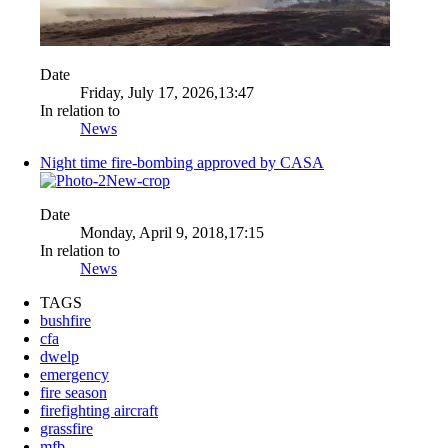
Date
Friday, July 17, 2026,13:47
In relation to
News
Night time fire-bombing approved by CASA
Date
Monday, April 9, 2018,17:15
In relation to
News
TAGS
bushfire
cfa
dwelp
emergency
fire season
firefighting aircraft
grassfire
mfb