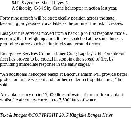
A Sikorsky C-64 Sky Crane helicopter in action last year.
Forty nine aircraft will be strategically position across the state,
becoming progressively available as the summer fire risk increases.
Last year fire services moved from a back-up to first response model,
ensuring that firefighting aircraft are dispatched at the same time as
ground resources such as fire trucks and ground crews.
Emergency Services Commissioner Craig Lapsley said “Our aircraft
fleet has proven to be crucial in stopping the spread of fire, by
providing immediate response in the early stages.”
“An additional helicopter based at Bacchus Marsh will provide better
protection in the western and northern outer metropolitan area,” he
said.
Air tankers carry up to 15,000 litres of water, foam or fire retardant
whilst the air cranes carry up to 7,500 litres of water.
Text & Images ©COPYRIGHT 2017 Kinglake Ranges News.