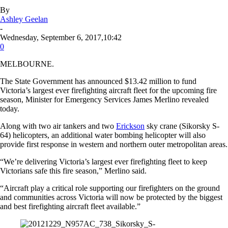
By
Ashley Geelan
-
Wednesday, September 6, 2017,10:42
0
MELBOURNE.
The State Government has announced $13.42 million to fund
Victoria’s largest ever firefighting aircraft fleet for the upcoming fire
season, Minister for Emergency Services James Merlino revealed
today.
Along with two air tankers and two
Erickson
sky crane (Sikorsky S-
64) helicopters, an additional water bombing helicopter will also
provide first response in western and northern outer metropolitan areas.
“We’re delivering Victoria’s largest ever firefighting fleet to keep
Victorians safe this fire season,” Merlino said.
“Aircraft play a critical role supporting our firefighters on the ground
and communities across Victoria will now be protected by the biggest
and best firefighting aircraft fleet available.”