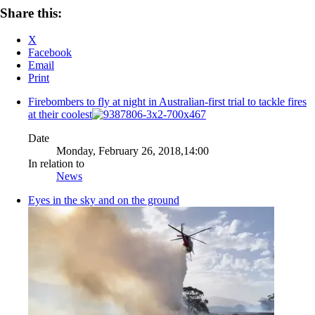
Share this:
X
Facebook
Email
Print
Firebombers to fly at night in Australian-first trial to tackle fires
at their coolest
Date
Monday, February 26, 2018,14:00
In relation to
News
Eyes in the sky and on the ground