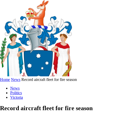
Home
News
Record aircraft fleet for fire season
News
Politics
Victoria
Record aircraft fleet for fire season