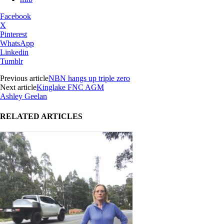
Facebook
X
Pinterest
WhatsApp
Linkedin
Tumblr
Previous article
NBN hangs up triple zero
Next article
Kinglake FNC AGM
Ashley Geelan
RELATED ARTICLES