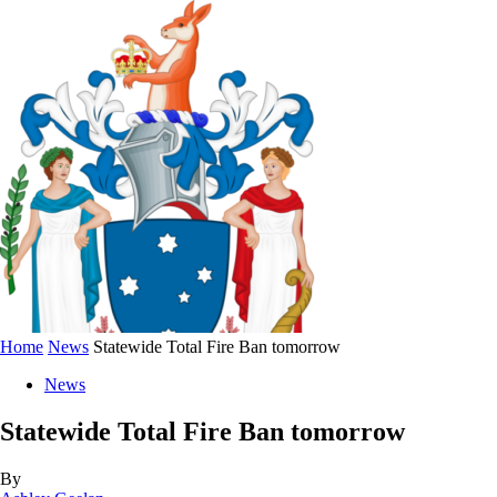
Home
News
Statewide Total Fire Ban tomorrow
News
Statewide Total Fire Ban tomorrow
By