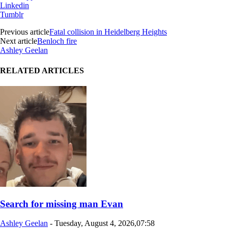
Linkedin
Tumblr
Previous article
Fatal collision in Heidelberg Heights
Next article
Benloch fire
Ashley Geelan
RELATED ARTICLES
Search for missing man Evan
Ashley Geelan
-
Tuesday, August 4, 2026,07:58