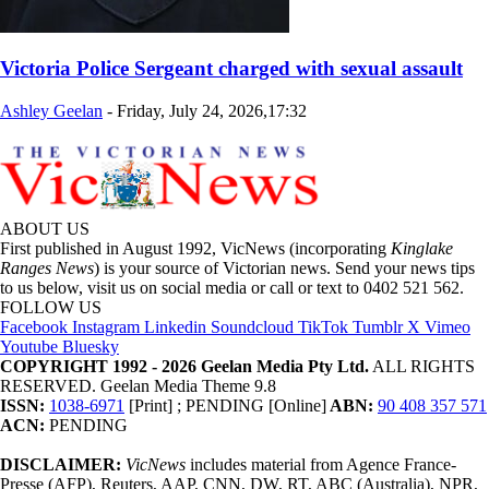
Victoria Police Sergeant charged with sexual assault
Ashley Geelan
-
Friday, July 24, 2026,17:32
ABOUT US
First published in August 1992, VicNews (incorporating
Kinglake
Ranges News
) is your source of Victorian news. Send your news tips
to us below, visit us on social media or call or text to 0402 521 562.
FOLLOW US
Facebook
Instagram
Linkedin
Soundcloud
TikTok
Tumblr
X
Vimeo
Youtube
Bluesky
COPYRIGHT 1992 - 2026 Geelan Media Pty Ltd.
ALL RIGHTS
RESERVED. Geelan Media Theme 9.8
ISSN:
1038-6971
[Print] ; PENDING [Online]
ABN:
90 408 357 571
ACN:
PENDING
DISCLAIMER:
VicNews
includes material from Agence France-
Presse (AFP), Reuters, AAP, CNN, DW, RT, ABC (Australia), NPR,