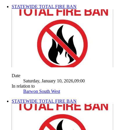
STATEWIDE TOTAL FIRE BAN
Date
Saturday, January 10, 2026,09:00
In relation to
Barwon South West
STATEWIDE TOTAL FIRE BAN