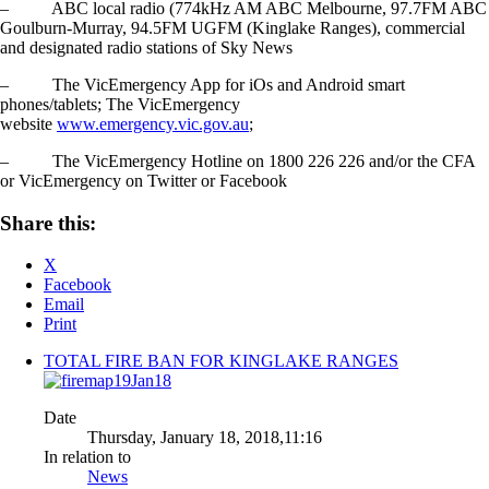
– ABC local radio (774kHz AM ABC Melbourne, 97.7FM ABC
Goulburn-Murray, 94.5FM UGFM (Kinglake Ranges), commercial
and designated radio stations of Sky News
– The VicEmergency App for iOs and Android smart
phones/tablets; The VicEmergency
website
www.emergency.vic.gov.au
;
– The VicEmergency Hotline on 1800 226 226 and/or the CFA
or VicEmergency on Twitter or Facebook
Share this:
X
Facebook
Email
Print
TOTAL FIRE BAN FOR KINGLAKE RANGES
Date
Thursday, January 18, 2018,11:16
In relation to
News