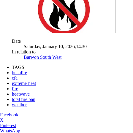
Date
Saturday, January 10, 2026,14:30
In relation to
Barwon South West
TAGS
bushfire
cfa
extreme-heat
fire
heatwave
total fire ban
weather
Facebook
X
Pinterest
WhatsApp