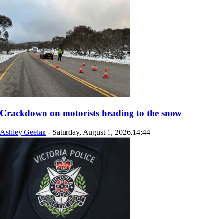
Crackdown on motorists heading to the snow
Ashley Geelan
-
Saturday, August 1, 2026,14:44