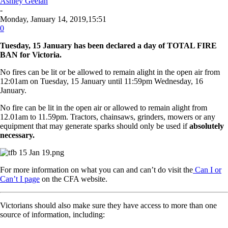
Ashley Geelan
-
Monday, January 14, 2019,15:51
0
Tuesday, 15 January has been declared a day of TOTAL FIRE
BAN for
Victoria.
No fires can be lit or be allowed to remain alight in the open air from
12:01am on Tuesday, 15 January until 11:59pm Wednesday, 16
January.
No fire can be lit in the open air or allowed to remain alight from
12.01am to 11.59pm. Tractors, chainsaws, grinders, mowers or any
equipment that may generate sparks should only be used if
absolutely
necessary.
For more information on what you can and can’t do visit the
Can I or
Can’t I page
on the CFA website.
Victorians should also make sure they have access to more than one
source of information, including: