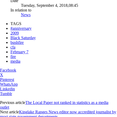
Date
Tuesday, September 4, 2018,08:45
In relation to
News
TAGS
#anniversary
2009
Black Saturday
bushfire
cfa
February 7
fire
media
Facebook
X
Pinterest
WhatsApp
Linkedin
Tumblr
Previous article
The Local Paper not ranked in statistics as a media
outlet
Next article
Kinglake Ranges News editor now accredited journalist by
most state government departments