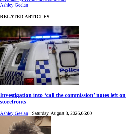
Ashley Geelan
RELATED ARTICLES
Investigation into ‘call the commission’ notes left on
storefronts
Ashley Geelan
-
Saturday, August 8, 2026,06:00