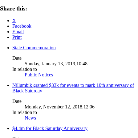
Share this:
X
Facebook
Email
Print
State Commemoration
Date
Sunday, January 13, 2019,10:48
In relation to
Public Notices
Nillumbik granted $33k for events to mark 10th anniversary of
Black Saturday
Date
Monday, November 12, 2018,12:06
In relation to
News
$4.4m for Black Saturday Anniversary