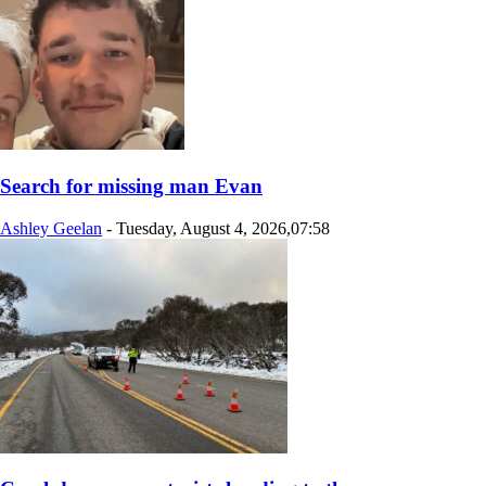
Search for missing man Evan
Ashley Geelan
-
Tuesday, August 4, 2026,07:58