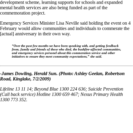
development scheme, learning supports for schools and expanded
mental health services are also being funded as part of the
commemoration project.
Emergency Services Minister Lisa Neville said holding the event on 4
February would allow communities and individuals to commerate the
[actual] anniversary in their own way.
“Over the past few months we have been speaking with, and getting feedback
from, family and friends of those who died, the bushfire-affected communities,
and emergency services personel about this commeration service and other
initiatives to ensure they meet community expectations,” she said.
-James Dowling, Herald Sun. (Photo: Ashley Geelan, Robertson
Road, Kinglake, 7/2/2009)
Lifeline 13 11 14; Beyond Blue 1300 224 636; Suicide Prevention
(Call back service) Hotline 1300 659 467; Nexus Primary Health
1300 773 352.