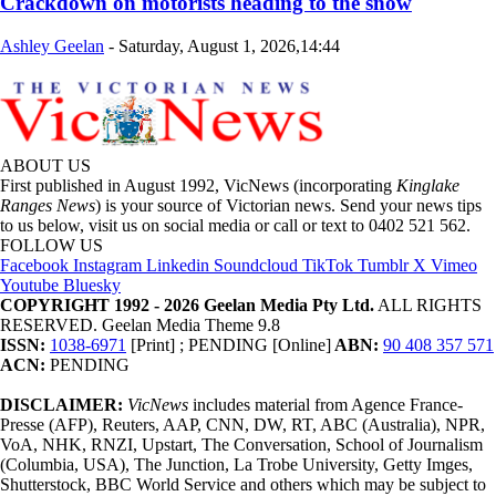
Crackdown on motorists heading to the snow
Ashley Geelan
-
Saturday, August 1, 2026,14:44
ABOUT US
First published in August 1992, VicNews (incorporating
Kinglake
Ranges News
) is your source of Victorian news. Send your news tips
to us below, visit us on social media or call or text to 0402 521 562.
FOLLOW US
Facebook
Instagram
Linkedin
Soundcloud
TikTok
Tumblr
X
Vimeo
Youtube
Bluesky
COPYRIGHT 1992 - 2026 Geelan Media Pty Ltd.
ALL RIGHTS
RESERVED. Geelan Media Theme 9.8
ISSN:
1038-6971
[Print] ; PENDING [Online]
ABN:
90 408 357 571
ACN:
PENDING
DISCLAIMER:
VicNews
includes material from Agence France-
Presse (AFP), Reuters, AAP, CNN, DW, RT, ABC (Australia), NPR,
VoA, NHK, RNZI, Upstart, The Conversation, School of Journalism
(Columbia, USA), The Junction, La Trobe University, Getty Imges,
Shutterstock, BBC World Service and others which may be subject to