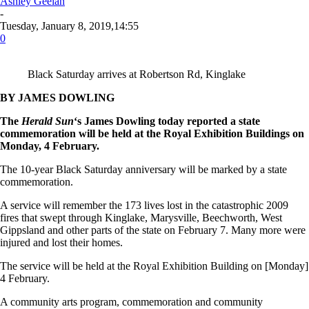
Ashley Geelan
-
Tuesday, January 8, 2019,14:55
0
Black Saturday arrives at Robertson Rd, Kinglake
BY JAMES DOWLING
The
Herald
Sun
‘s James Dowling today reported a state
commemoration will be held at the Royal Exhibition Buildings on
Monday, 4 February.
The 10-year Black Saturday anniversary will be marked by a state
commemoration.
A service will remember the 173 lives lost in the catastrophic 2009
fires that swept through Kinglake, Marysville, Beechworth, West
Gippsland and other parts of the state on February 7. Many more were
injured and lost their homes.
The service will be held at the Royal Exhibition Building on [Monday]
4 February.
A community arts program, commemoration and community