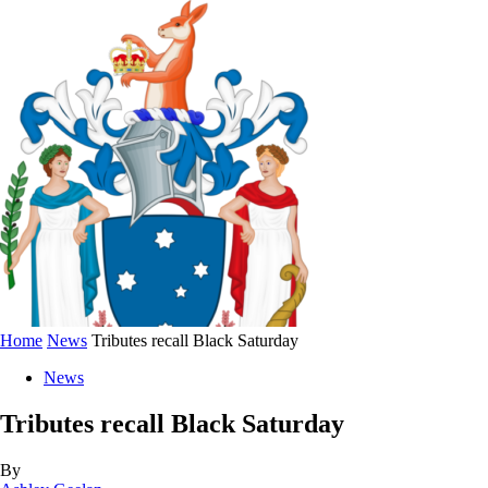
Home
News
Tributes recall Black Saturday
News
Tributes recall Black Saturday
By