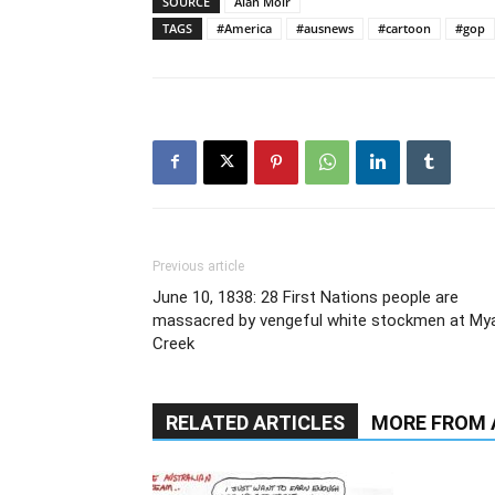
SOURCE
Alan Moir
TAGS
#America
#ausnews
#cartoon
#gop
Previous article
June 10, 1838: 28 First Nations people are
massacred by vengeful white stockmen at Mya
Creek
RELATED ARTICLES
MORE FROM