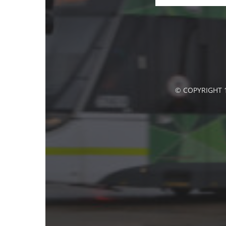
© COPYRIGHT 1