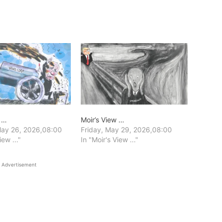
w …
Moir’s View …
ay 26, 2026,08:00
Friday, May 29, 2026,08:00
iew ..."
In "Moir's View ..."
Advertisement