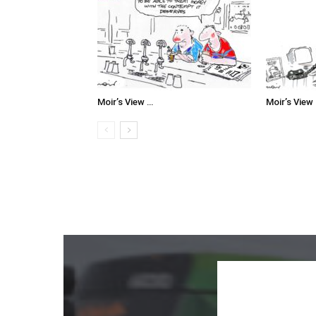
Moir’s View …
Moir’s View