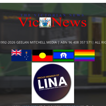
992-2026 GEELAN MITCHELL MEDIA | ABN 96 408 357 571| ALL R