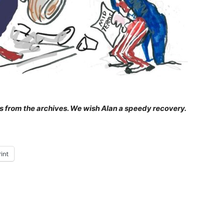
 is from the archives. We wish Alan a speedy recovery.
rint