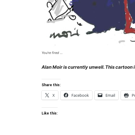
You're fired ...
Alan Moir is currently unwell. This cartoon
Share this:
X
Facebook
Email
P
Like this: