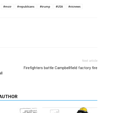
#moir
#republicans
#trump
#USA
#vicnews
Next article
Firefighters battle Campbellfield factory fire
ll
 AUTHOR