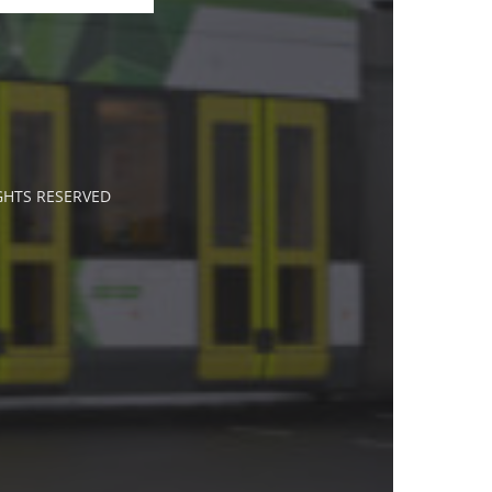
IGHTS RESERVED