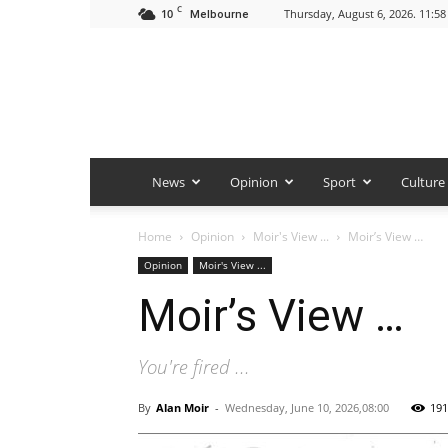
C
10
Thursday, August 6, 2026. 11:5
Melbourne
News
Opinion
Sport
Culture
Home
Opinion
Moir's View ...
Moir’s View …
Opinion
Moir's View ...
Moir’s View …
You're fired ...
By
Alan Moir
-
Wednesday, June 10, 2026,08:00
191