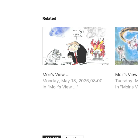
Related
Moir’s View …
Moir’s Vie
Monday, May 18, 2026,08:00
Tuesday, M
In "Moir's View ..."
In "Moir's V