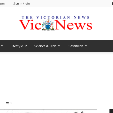
8 pm
Sign in / Join
Lifestyle
Science & Tech
Classifieds
VicNews
0