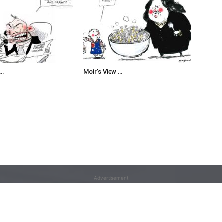
 …
Moir’s View …
Advertisement