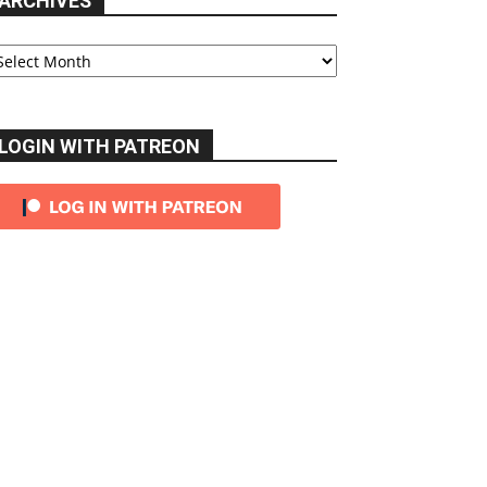
ARCHIVES
chives
LOGIN WITH PATREON