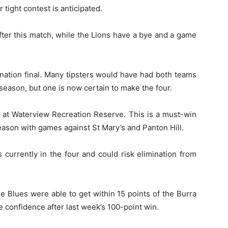
r tight contest is anticipated.
ter this match, while the Lions have a bye and a game
ination final. Many tipsters would have had both teams
e season, but one is now certain to make the four.
at Waterview Recreation Reserve. This is a must-win
eason with games against St Mary’s and Panton Hill.
currently in the four and could risk elimination from
e Blues were able to get within 15 points of the Burra
e confidence after last week’s 100-point win.