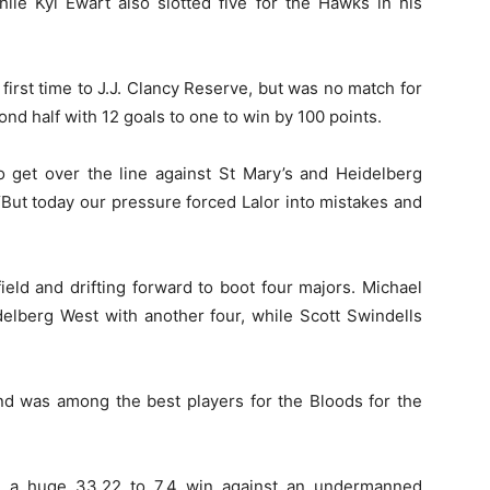
hile Kyl Ewart also slotted five for the Hawks in his
 first time to J.J. Clancy Reserve, but was no match for
d half with 12 goals to one to win by 100 points.
o get over the line against St Mary’s and Heidelberg
“But today our pressure forced Lalor into mistakes and
eld and drifting forward to boot four majors. Michael
elberg West with another four, while Scott Swindells
nd was among the best players for the Bloods for the
h a huge 33.22 to 7.4 win against an undermanned