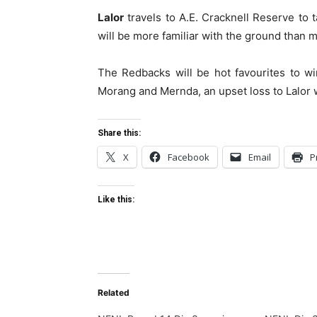
Lalor
travels to A.E. Cracknell Reserve to
will be more familiar with the ground than 
The Redbacks will be hot favourites to wi
Morang and Mernda, an upset loss to Lalor w
Share this:
X
Facebook
Email
P
Like this:
Related