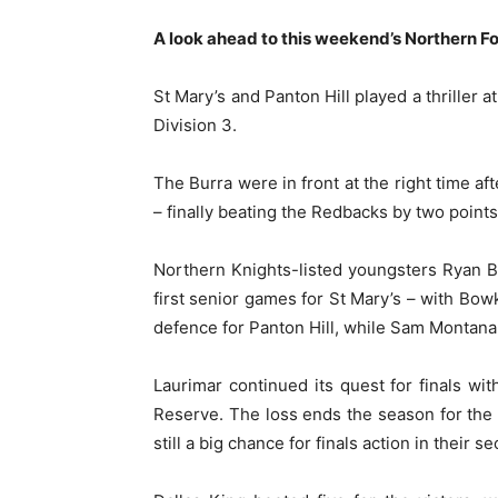
A look ahead to this weekend’s Northern Fo
St Mary’s and Panton Hill played a thriller
Division 3.
The Burra were in front at the right time af
– finally beating the Redbacks by two points
Northern Knights-listed youngsters Ryan Bo
first senior games for St Mary’s – with Bow
defence for Panton Hill, while Sam Montanar
Laurimar continued its quest for finals wi
Reserve. The loss ends the season for the 
still a big chance for finals action in their 