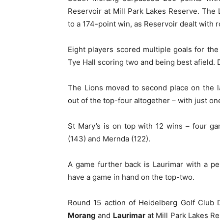
Reservoir at Mill Park Lakes Reserve. The L
to a 174-point win, as Reservoir dealt with 
Eight players scored multiple goals for th
Tye Hall scoring two and being best afield.
The Lions moved to second place on the l
out of the top-four altogether – with just on
St Mary’s is on top with 12 wins – four g
(143) and Mernda (122).
A game further back is Laurimar with a pe
have a game in hand on the top-two.
Round 15 action of Heidelberg Golf Club 
Morang
and
Laurimar
at Mill Park Lakes Re