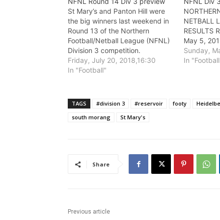
NFNL Round 14 Div 3 preview
NFNL Div 
St Mary’s and Panton Hill were
NORTHERN
the big winners last weekend in
NETBALL L
Round 13 of the Northern
RESULTS R
Football/Netball League (NFNL)
May 5, 201
Division 3 competition.
Sunday, Ma
Friday, July 20, 2018,16:30
In "Football
In "Football"
TAGS
#division 3
#reservoir
footy
Heidelb
south morang
St Mary's
Share
Previous article