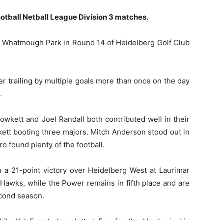
otball Netball League Division 3 matches.
 at Whatmough Park in Round 14 of Heidelberg Golf Club
ter trailing by multiple goals more than once on the day
.
wkett and Joel Randall both contributed well in their
kett booting three majors. Mitch Anderson stood out in
o found plenty of the football.
th a 21-point victory over Heidelberg West at Laurimar
Hawks, while the Power remains in fifth place and are
second season.