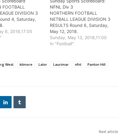
3 Scoreboard
Sunday Sports Scoreboard:
 FOOTBALL
NFNL Div 3
EAGUE DIVISION 3
NORTHERN FOOTBALL
ound 4, Saturday,
NETBALL LEAGUE DIVISION 3
8.
RESULTS Round 6, Saturday,
y 6, 2018,17:05
May 12, 2018.
"
Sunday, May 13, 2018,11:00
In "Football"
erg West
kilmore
Lalor
Laurimar
nfnl
Panton Hill
Next article