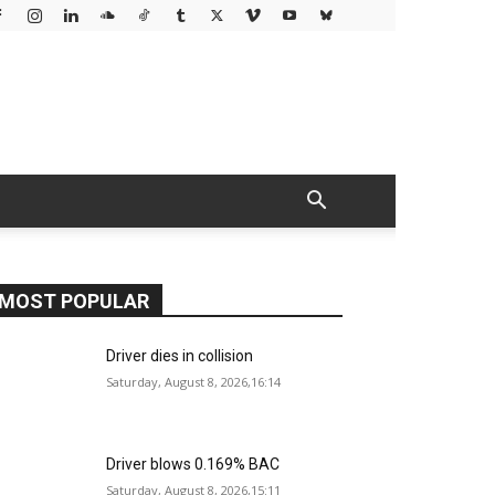
MOST POPULAR
Driver dies in collision
Saturday, August 8, 2026,16:14
Driver blows 0.169% BAC
Saturday, August 8, 2026,15:11