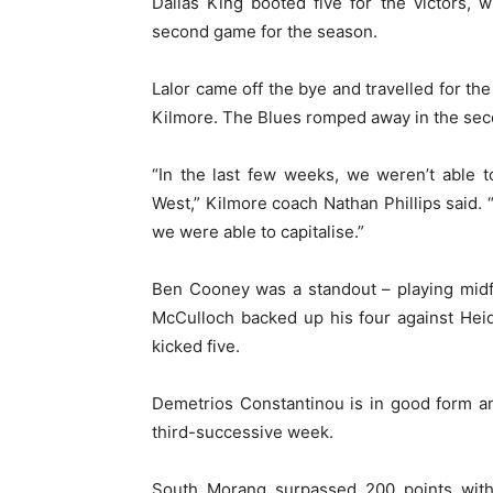
Dallas King booted five for the victors, w
second game for the season.
Lalor came off the bye and travelled for the
Kilmore. The Blues romped away in the secon
“In the last few weeks, we weren’t able t
West,” Kilmore coach Nathan Phillips said. 
we were able to capitalise.”
Ben Cooney was a standout – playing midfi
McCulloch backed up his four against Heid
kicked five.
Demetrios Constantinou is in good form a
third-successive week.
South Morang surpassed 200 points wit