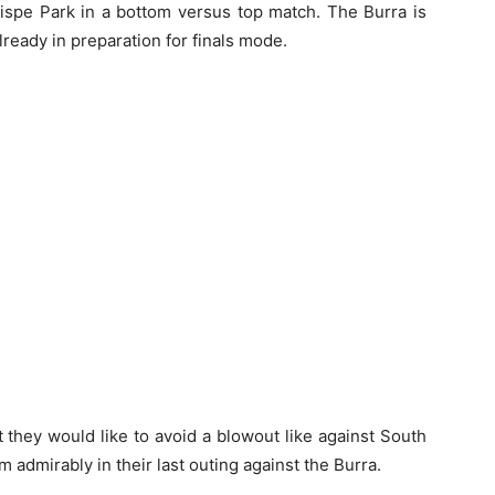
ispe Park in a bottom versus top match. The Burra is
already in preparation for finals mode.
t they would like to avoid a blowout like against South
admirably in their last outing against the Burra.