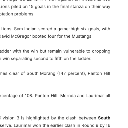
ions piled on 15 goals in the final stanza on their way
rotation problems.
e Lions. Sam Indian scored a game-high six goals, with
 David McGregor booted four for the Mustangs.
adder with the win but remain vulnerable to dropping
e win separating second to fifth on the ladder.
ames clear of South Morang (147 percent), Panton Hill
rcentage of 108. Panton Hill, Mernda and Laurimar all
Division 3 is highlighted by the clash between
South
serve. Laurimar won the earlier clash in Round 9 by 16