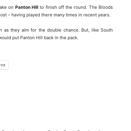
 take on
Panton Hill
to finish off the round. The Bloods
most – having played there many times in recent years.
n as they aim for the double chance. But, like South
ould put Panton Hill back in the pack.
rint