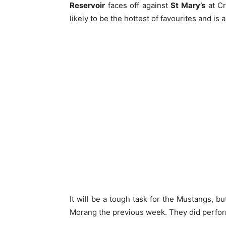
Reservoir
faces off against
St Mary’s
at Cr
likely to be the hottest of favourites and is 
It will be a tough task for the Mustangs, bu
Morang the previous week. They did perform 