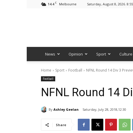
C
14.4
Saturday, August 8, 2026. 8:5
Melbourne
News
Opinion
Sport
Culture
Home
Sport
Football
NFNL Round 14 Div 3 Previ
Football
NFNL Round 14 Di
By
Ashley Geelan
Saturday, July 28, 2018,12:30
Share