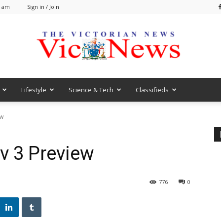
5 am
Sign in / Join
Lifestyle
Science & Tech
Classifieds
VicNews
ew
v 3 Preview
776
0