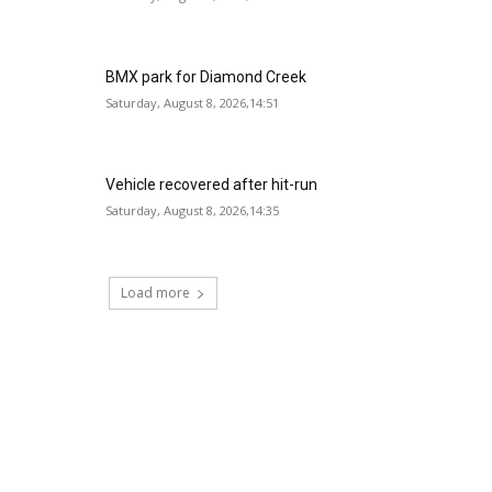
BMX park for Diamond Creek
Saturday, August 8, 2026,14:51
Vehicle recovered after hit-run
Saturday, August 8, 2026,14:35
Load more