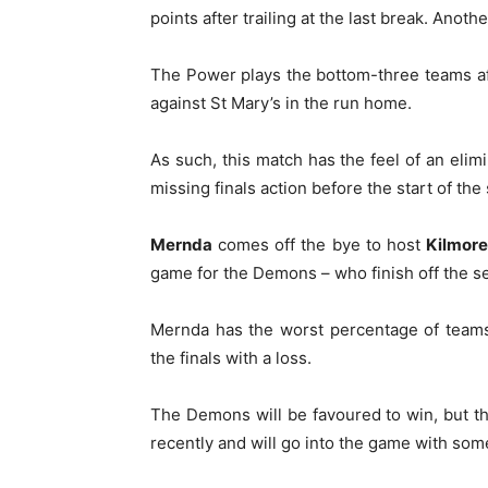
points after trailing at the last break. Anothe
The Power plays the bottom-three teams af
against St Mary’s in the run home.
As such, this match has the feel of an elim
missing finals action before the start of th
Mernda
comes off the bye to host
Kilmore
game for the Demons – who finish off the s
Mernda has the worst percentage of teams 
the finals with a loss.
The Demons will be favoured to win, but th
recently and will go into the game with som