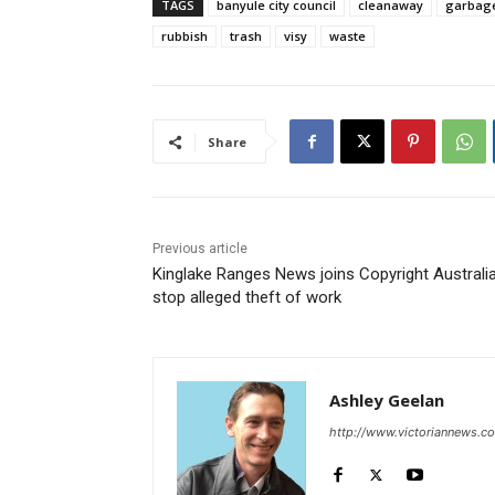
TAGS
banyule city council
cleanaway
garbag
rubbish
trash
visy
waste
Share
Previous article
Kinglake Ranges News joins Copyright Australia
stop alleged theft of work
Ashley Geelan
http://www.victoriannews.c