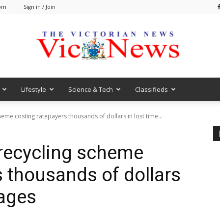
 pm
Sign in / Join
Lifestyle
Science & Tech
Classifieds
VicNews
heme costing ratepayers thousands of dollars in lost time...
 recycling scheme
s thousands of dollars
wages