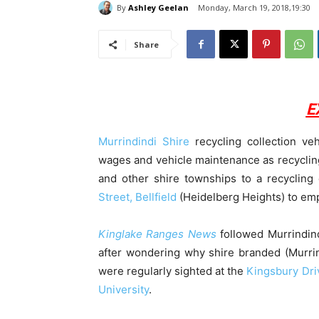
By
Ashley Geelan
Monday, March 19, 2018,19:30
Share
E
Murrindindi Shire
recycling collection veh
wages and vehicle maintenance as recycling
and other shire townships to a recycling
Street, Bellfield
(Heidelberg Heights) to empt
Kinglake Ranges News
followed Murrindin
after wondering why shire branded (Murrin
were regularly sighted at the
Kingsbury Dri
University
.