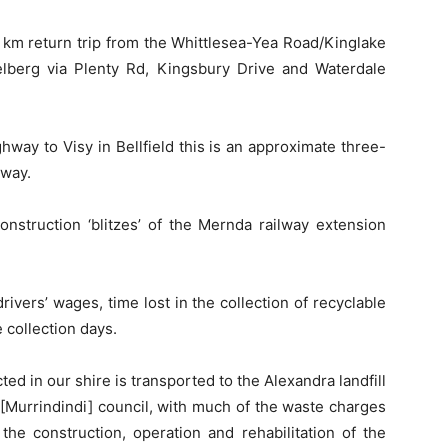
6 km return trip from the Whittlesea-Yea Road/Kinglake
elberg via Plenty Rd, Kingsbury Drive and Waterdale
way to Visy in Bellfield this is an approximate three-
 way.
construction ‘blitzes’ of the Mernda railway extension
drivers’ wages, time lost in the collection of recyclable
 collection days.
ected in our shire is transported to the Alexandra landfill
y [Murrindindi] council, with much of the waste charges
the construction, operation and rehabilitation of the