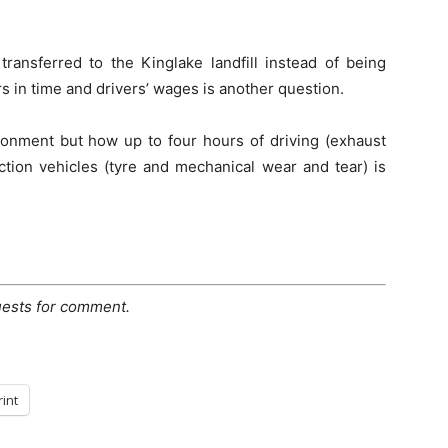
transferred to the Kinglake landfill instead of being
s in time and drivers’ wages is another question.
ronment but how up to four hours of driving (exhaust
ction vehicles (tyre and mechanical wear and tear) is
uests for comment.
rint