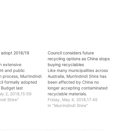
i adopt 2018/19
Council considers future
recycling options as China stops
n extensive
buying recyclables
t and public
Like many municipalities across
n process, Murrindindi
Australia, Murrindindi Shire has
il formally adopted
been affected by China no
 Budget last
longer accepting contaminated
 June 27.
ly 2, 2018,15:59
recyclable materials.
indi Shire"
Friday, May 4, 2018,17:45
In "Murrindindi Shire"