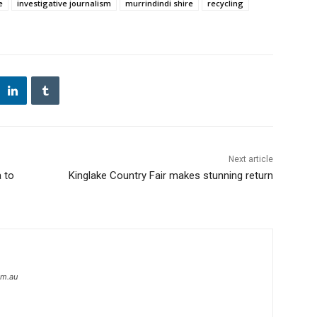
e
investigative journalism
murrindindi shire
recycling
Next article
 to
Kinglake Country Fair makes stunning return
om.au