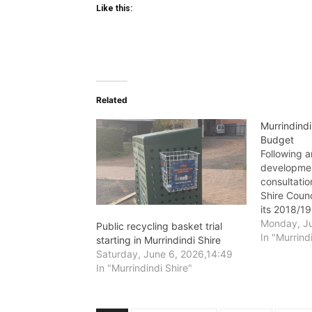
Like this:
Related
Murrindind
Budget
Following a
developmen
consultatio
Shire Counc
its 2018/19
Wednesday,
Monday, Ju
Public recycling basket trial
In "Murrind
starting in Murrindindi Shire
Saturday, June 6, 2026,14:49
In "Murrindindi Shire"