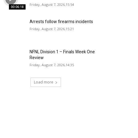
Friday, August 7, 2026,15:54
00:06:18
Arrests follow firearms incidents
Friday, August 7, 2026,15:21
NFNL Division 1 – Finals Week One
Review
Friday, August 7, 2026,14:35
Load more