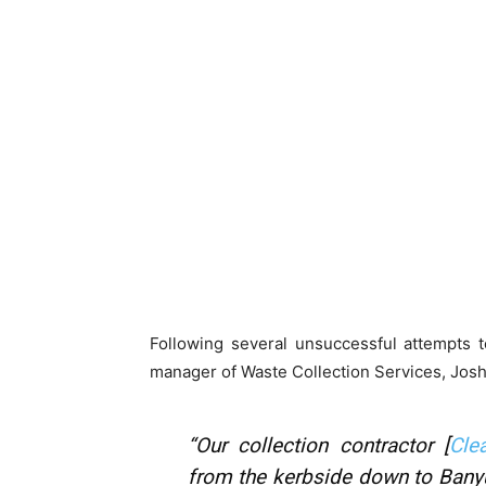
Following several unsuccessful attempts t
manager of Waste Collection Services, Josh
“Our collection contractor [
Cle
from the kerbside down to Banyul