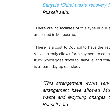
Banyule [Shire] waste recovery fa
Russell said.
“There are no facilities of this type in our
are based in Melbourne.
“There is a cost to Council to have the re
Visy currently allows for a payment to counc
truck which goes down to Banyule and colle
is a spare day up our sleeve.
“This arrangement works very
arrangement have allowed Mur
waste and recycling charges t
Russell said.