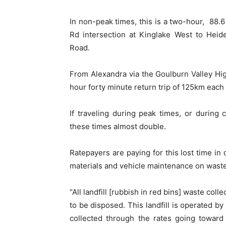
In non-peak times, this is a two-hour, 88.
Rd intersection at Kinglake West to Heid
Road.
From Alexandra via the Goulburn Valley High
hour forty minute return trip of 125km each
If traveling during peak times, or during 
these times almost double.
Ratepayers are paying for this lost time in 
materials and vehicle maintenance on waste
“All landfill [rubbish in red bins] waste coll
to be disposed. This landfill is operated b
collected through the rates going toward 