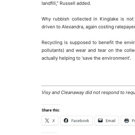
landfill,” Russell added.
Why rubbish collected in Kinglake is not 
driven to Alexandra, again costing ratepayer
Recycling is supposed to benefit the envi
pollutants) and wear and tear on the colle
actually helping to ‘save the environment’.
Visy and Cleanaway did not respond to req
Share this:
X
Facebook
Email
P