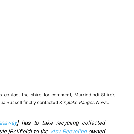
o contact the shire for comment, Murrindindi Shire’s
ua Russell finally contacted
Kinglake Ranges News
.
anaway
] has to take recycling collected
e [Bellfield] to the
Visy Recycling
owned