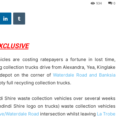
934
0
XCLUSIVE
icles are costing ratepayers a fortune in lost time,
 collection trucks drive from Alexandra, Yea, Kinglake
 depot on the corner of
Waterdale Road and Banksia
y full recycling collection trucks.
di Shire waste collection vehicles over several weeks
dindi Shire logo on trucks) waste collection vehicles
ve/Waterdale Road
intersection whilst leaving
La Trobe