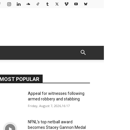
MOST POPULAR
Appeal for witnesses following
armed robbery and stabbing
Friday, August 7, 2026,16:17
NFNL’s top netball award
becomes Stacey Gannon Medal