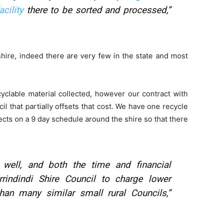
cility
there to be sorted and processed,”
 shire, indeed there are very few in the state and most
cyclable material collected, however our contract with
il that partially offsets that cost. We have one recycle
cts on a 9 day schedule around the shire so that there
 well, and both the time and financial
rindindi Shire Council to charge lower
han many similar small rural Councils,”