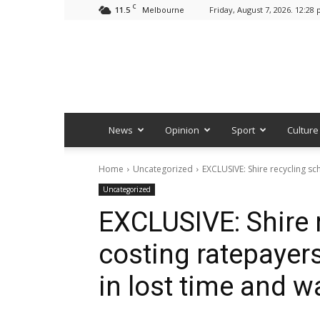
C
11.5
Friday, August 7, 2026. 12:28
Melbourne
News
Opinion
Sport
Culture
Home
Uncategorized
EXCLUSIVE: Shire recycling sc
Uncategorized
EXCLUSIVE: Shire
costing ratepayer
in lost time and 