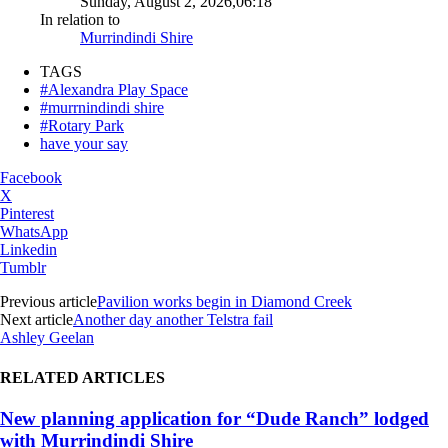
Sunday, August 2, 2026,06:18
In relation to
Murrindindi Shire
TAGS
#Alexandra Play Space
#murrnindindi shire
#Rotary Park
have your say
Facebook
X
Pinterest
WhatsApp
Linkedin
Tumblr
Previous article
Pavilion works begin in Diamond Creek
Next article
Another day another Telstra fail
Ashley Geelan
RELATED ARTICLES
New planning application for “Dude Ranch” lodged
with Murrindindi Shire