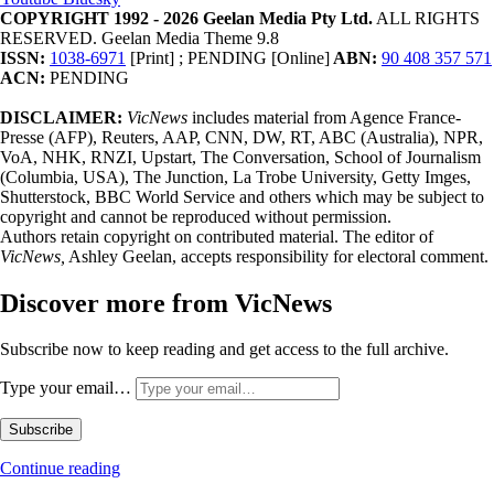
COPYRIGHT 1992 - 2026 Geelan Media Pty Ltd.
ALL RIGHTS
RESERVED. Geelan Media Theme 9.8
ISSN:
1038-6971
[Print] ; PENDING [Online]
ABN:
90 408 357 571
ACN:
PENDING
DISCLAIMER:
VicNews
includes material from Agence France-
Presse (AFP), Reuters, AAP, CNN, DW, RT, ABC (Australia), NPR,
VoA, NHK, RNZI, Upstart, The Conversation, School of Journalism
(Columbia, USA), The Junction, La Trobe University, Getty Imges,
Shutterstock, BBC World Service and others which may be subject to
copyright and cannot be reproduced without permission.
Authors retain copyright on contributed material. The editor of
VicNews,
Ashley Geelan, accepts responsibility for electoral comment.
Discover more from VicNews
Subscribe now to keep reading and get access to the full archive.
Type your email…
Subscribe
Continue reading