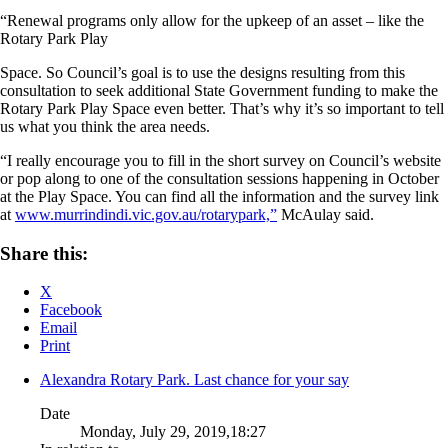
“Renewal programs only allow for the upkeep of an asset – like the
Rotary Park Play
Space. So Council’s goal is to use the designs resulting from this
consultation to seek additional State Government funding to make the
Rotary Park Play Space even better. That’s why it’s so important to tell
us what you think the area needs.
“I really encourage you to fill in the short survey on Council’s website
or pop along to one of the consultation sessions happening in October
at the Play Space. You can find all the information and the survey link
at
www.murrindindi.vic.gov.au/rotarypark,”
McAulay said.
Share this:
X
Facebook
Email
Print
Alexandra Rotary Park. Last chance for your say
Date
Monday, July 29, 2019,18:27