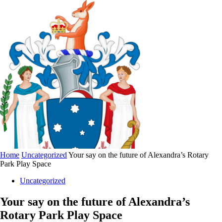
Home
Uncategorized
Your say on the future of Alexandra’s Rotary
Park Play Space
Uncategorized
Your say on the future of Alexandra’s
Rotary Park Play Space