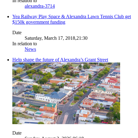
In relation to
alexandra-3714
Yea Railway Play Space & Alexandra Lawn Tennis Club get
$150k government funding
Date
Saturday, March 17, 2018,21:30
In relation to
News
Help shape the future of Alexandra’s Grant Street
Date