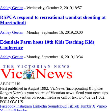
Ashley Geelan
-
Wednesday, October 2, 2019,18:57
RSPCA respond to recreational wombat shooting at
Murrindindi
Ashley Geelan
-
Monday, September 16, 2019,20:00
Edendale Farm hosts 10th Kids Teaching Kids
Conference
Ashley Geelan
-
Monday, September 16, 2019,13:34
ABOUT US
First published in August 1992, VicNews (incorporating
Kinglake
Ranges News
) is your source of Victorian news. Send your news tips
to us below, visit us on social media or call or text to 0402 521 562.
FOLLOW US
Facebook
Instagram
Linkedin
Soundcloud
TikTok
Tumblr
X
Vimeo
Youtube
Bluesky