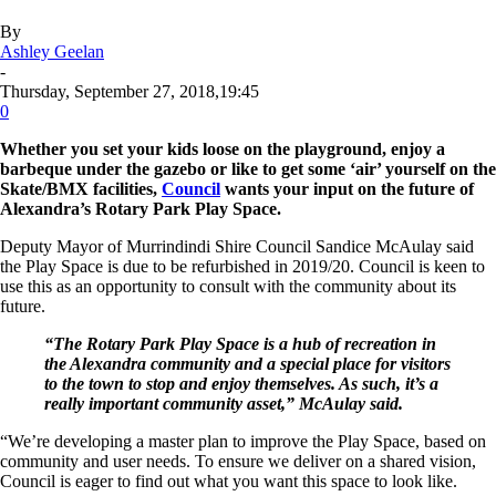
By
Ashley Geelan
-
Thursday, September 27, 2018,19:45
0
Whether you set your kids loose on the playground, enjoy a
barbeque under the gazebo or like to get some ‘air’ yourself on the
Skate/BMX facilities,
Council
wants your input on the future of
Alexandra’s Rotary Park Play Space.
Deputy Mayor of Murrindindi Shire Council Sandice McAulay said
the Play Space is due to be refurbished in 2019/20. Council is keen to
use this as an opportunity to consult with the community about its
future.
“The Rotary Park Play Space is a hub of recreation in
the Alexandra community and a special place for visitors
to the town to stop and enjoy themselves. As such, it’s a
really important community asset,” McAulay said.
“We’re developing a master plan to improve the Play Space, based on
community and user needs. To ensure we deliver on a shared vision,
Council is eager to find out what you want this space to look like.