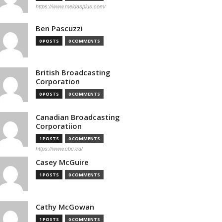
https://www.meidasplus.com/
Ben Pascuzzi
0 POSTS
0 COMMENTS
British Broadcasting
Corporation
0 POSTS
0 COMMENTS
Canadian Broadcasting
Corporatiion
1 POSTS
0 COMMENTS
https://www.cbc.ca/
Casey McGuire
1 POSTS
0 COMMENTS
Cathy McGowan
1 POSTS
0 COMMENTS