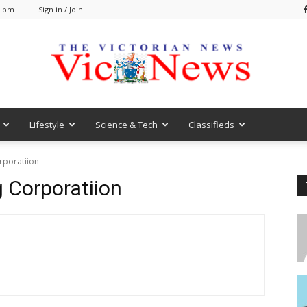
1 pm
Sign in / Join
Lifestyle
Science & Tech
Classifieds
VicNews
rporatiion
 Corporatiion