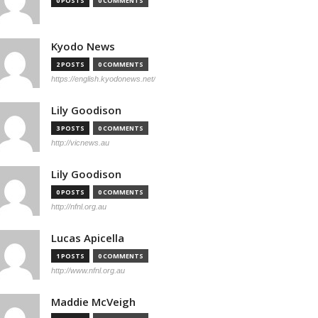
0 POSTS
0 COMMENTS
Kyodo News
2 POSTS
0 COMMENTS
https://english.kyodonews.net/
Lily Goodison
3 POSTS
0 COMMENTS
http://vicnews.au
Lily Goodison
0 POSTS
0 COMMENTS
http://nfnl.org.au
Lucas Apicella
1 POSTS
0 COMMENTS
http://www.nfnl.org.au
Maddie McVeigh