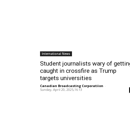
International News
Student journalists wary of gettin
caught in crossfire as Trump
targets universities
Canadian Broadcasting Corporatiion
-
Sunday, April 20, 2025,16:13