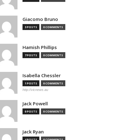
Giacomo Bruno
3 POSTS
0 COMMENTS
Hamish Phillips
7 POSTS
0 COMMENTS
Isabella Chessler
1 POSTS
0 COMMENTS
http://vicnews.au
Jack Powell
0 POSTS
0 COMMENTS
Jack Ryan
4 POSTS
0 COMMENTS