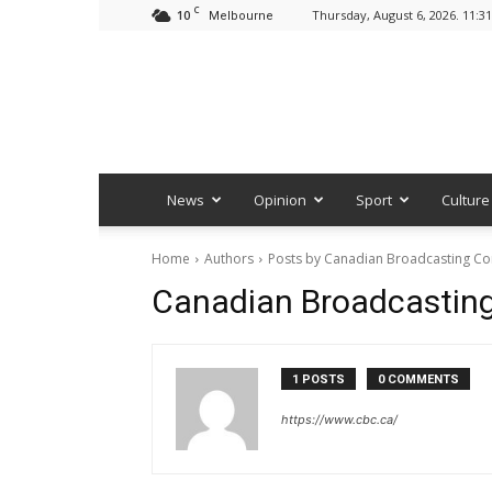
C
10
Thursday, August 6, 2026. 11:3
Melbourne
News
Opinion
Sport
Culture
Home
Authors
Posts by Canadian Broadcasting Co
Canadian Broadcasting
1 POSTS
0 COMMENTS
https://www.cbc.ca/