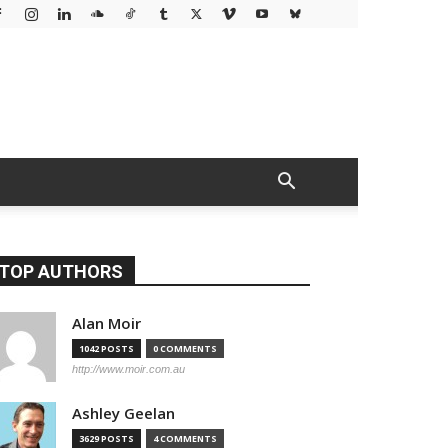
TOP AUTHORS
Alan Moir
1042 POSTS
0 COMMENTS
http://www.moir.com.au
Ashley Geelan
3629 POSTS
4 COMMENTS