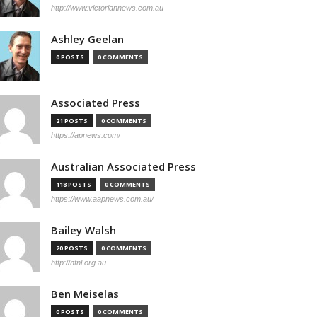
http://www.victoriannews.com.au
Ashley Geelan
0 POSTS
0 COMMENTS
Associated Press
21 POSTS
0 COMMENTS
https://apnews.com/
Australian Associated Press
118 POSTS
0 COMMENTS
https://www.aapnews.com.au/
Bailey Walsh
20 POSTS
0 COMMENTS
http://nfnl.org.au
Ben Meiselas
0 POSTS
0 COMMENTS