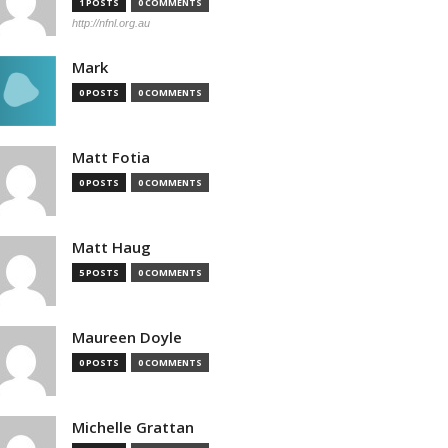
1 POSTS
0 COMMENTS
http://nfnl.org.au
Mark
0 POSTS
0 COMMENTS
Matt Fotia
0 POSTS
0 COMMENTS
Matt Haug
5 POSTS
0 COMMENTS
Maureen Doyle
0 POSTS
0 COMMENTS
Michelle Grattan