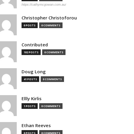
https://cathymcgowan.com.au/
Christopher Christoforou
0 POSTS
0 COMMENTS
Contributed
182 POSTS
0 COMMENTS
Doug Long
41 POSTS
0 COMMENTS
Ellly Kirlis
1 POSTS
0 COMMENTS
Ethan Reeves
0 POSTS
0 COMMENTS