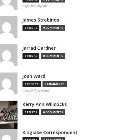
http://nfnl.org.au
James Strebinos
0 POSTS
0 COMMENTS
Jarrad Gardner
0 POSTS
0 COMMENTS
Josh Ward
17 POSTS
0 COMMENTS
https://nfnl.org.au/
Kerry Ann Willcocks
0 POSTS
0 COMMENTS
Kinglake Correspondent