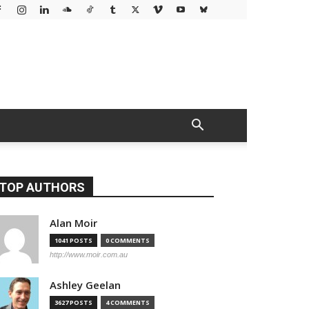
TOP AUTHORS
Alan Moir
1041 POSTS
0 COMMENTS
http://www.moir.com.au
Ashley Geelan
3627 POSTS
4 COMMENTS