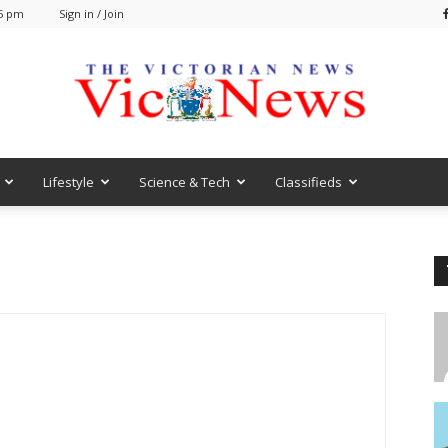
25 pm
Sign in / Join
Lifestyle
Science & Tech
Classifieds
VicNews