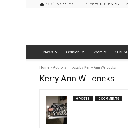
C
10.2
Thursday, August 6, 2026. 9:
Melbourne
News
Opinion
Sport
Culture
Home
Authors
Posts by Kerry Ann Willcocks
Kerry Ann Willcocks
0 POSTS
0 COMMENTS