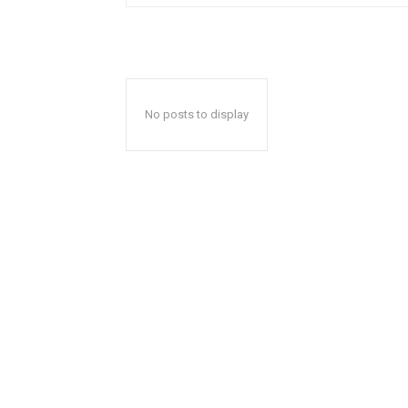
No posts to display