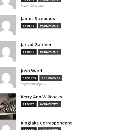
http://nfnl.org.au
James Strebinos
0 POSTS
0 COMMENTS
Jarrad Gardner
0 POSTS
0 COMMENTS
Josh Ward
17 POSTS
0 COMMENTS
https://nfnl.org.au/
Kerry Ann Willcocks
0 POSTS
0 COMMENTS
Kinglake Correspondent