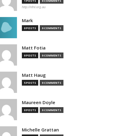
1 POSTS
0 COMMENTS
http://nfnl.org.au
Mark
0 POSTS
0 COMMENTS
Matt Fotia
0 POSTS
0 COMMENTS
Matt Haug
5 POSTS
0 COMMENTS
Maureen Doyle
0 POSTS
0 COMMENTS
Michelle Grattan