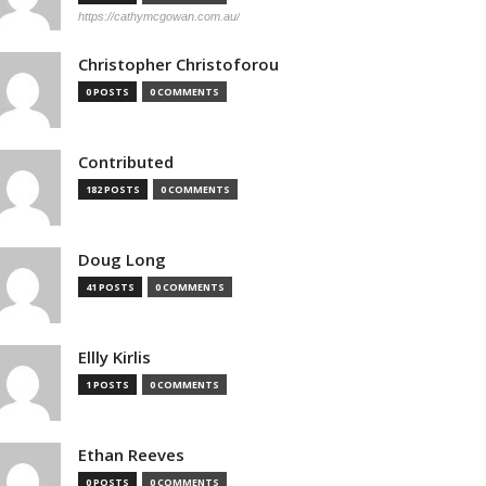
https://cathymcgowan.com.au/
Christopher Christoforou
0 POSTS
0 COMMENTS
Contributed
182 POSTS
0 COMMENTS
Doug Long
41 POSTS
0 COMMENTS
Ellly Kirlis
1 POSTS
0 COMMENTS
Ethan Reeves
0 POSTS
0 COMMENTS