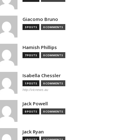
Giacomo Bruno
3 POSTS
0 COMMENTS
Hamish Phillips
7 POSTS
0 COMMENTS
Isabella Chessler
1 POSTS
0 COMMENTS
http://vicnews.au
Jack Powell
0 POSTS
0 COMMENTS
Jack Ryan
4 POSTS
0 COMMENTS