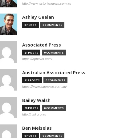
http://www.victoriannews.com.au
Ashley Geelan
0 POSTS
0 COMMENTS
Associated Press
21 POSTS
0 COMMENTS
https://apnews.com/
Australian Associated Press
118 POSTS
0 COMMENTS
https://www.aapnews.com.au/
Bailey Walsh
20 POSTS
0 COMMENTS
http://nfnl.org.au
Ben Meiselas
0 POSTS
0 COMMENTS