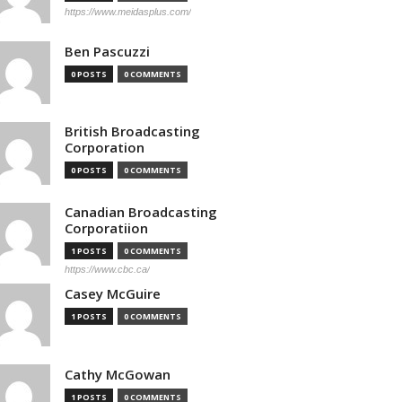
https://www.meidasplus.com/
Ben Pascuzzi
0 POSTS
0 COMMENTS
British Broadcasting
Corporation
0 POSTS
0 COMMENTS
Canadian Broadcasting
Corporatiion
1 POSTS
0 COMMENTS
https://www.cbc.ca/
Casey McGuire
1 POSTS
0 COMMENTS
Cathy McGowan
1 POSTS
0 COMMENTS