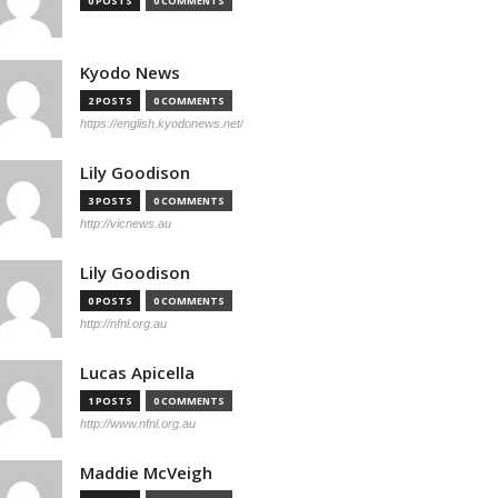
0 POSTS
0 COMMENTS
Kyodo News
2 POSTS
0 COMMENTS
https://english.kyodonews.net/
Lily Goodison
3 POSTS
0 COMMENTS
http://vicnews.au
Lily Goodison
0 POSTS
0 COMMENTS
http://nfnl.org.au
Lucas Apicella
1 POSTS
0 COMMENTS
http://www.nfnl.org.au
Maddie McVeigh