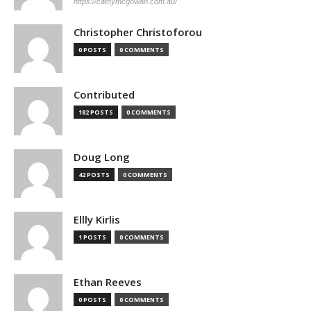
https://cathymcgowan.com.au/
Christopher Christoforou
0 POSTS
0 COMMENTS
Contributed
182 POSTS
0 COMMENTS
Doug Long
42 POSTS
0 COMMENTS
Ellly Kirlis
1 POSTS
0 COMMENTS
Ethan Reeves
0 POSTS
0 COMMENTS