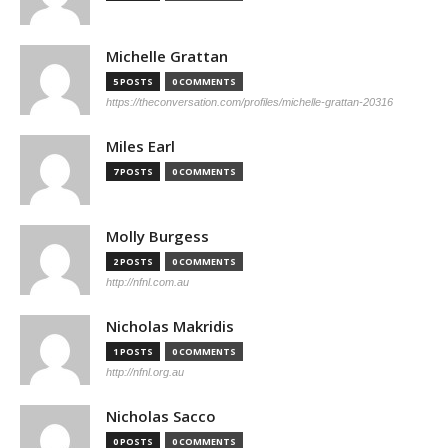
Michelle Grattan
5 POSTS
0 COMMENTS
https://theconversation.com/profiles/michelle-grattan-20316
Miles Earl
7 POSTS
0 COMMENTS
Molly Burgess
2 POSTS
0 COMMENTS
http://nfnl.com.au
Nicholas Makridis
1 POSTS
0 COMMENTS
http://nfnl.org.au
Nicholas Sacco
0 POSTS
0 COMMENTS