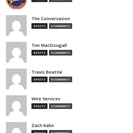
The Conversation
0 POSTS
0 COMMENTS
Tim MacDougall
8 POSTS
0 COMMENTS
Travis Beattie
0 POSTS
0 COMMENTS
Wire Services
5 POSTS
0 COMMENTS
Zach Kahn
7 POSTS
0 COMMENTS