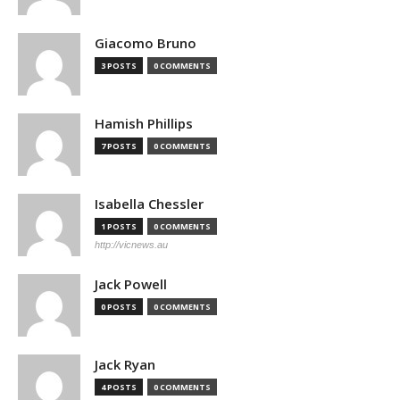
Giacomo Bruno
3 POSTS
0 COMMENTS
Hamish Phillips
7 POSTS
0 COMMENTS
Isabella Chessler
1 POSTS
0 COMMENTS
http://vicnews.au
Jack Powell
0 POSTS
0 COMMENTS
Jack Ryan
4 POSTS
0 COMMENTS