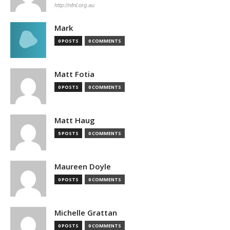
http://nfnl.org.au
Mark
0 POSTS
0 COMMENTS
Matt Fotia
0 POSTS
0 COMMENTS
Matt Haug
5 POSTS
0 COMMENTS
Maureen Doyle
0 POSTS
0 COMMENTS
Michelle Grattan
0 POSTS
0 COMMENTS