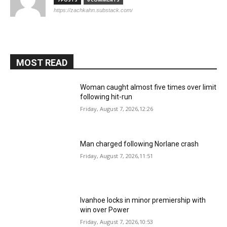
https://zachkahn.substack.com/
MOST READ
Woman caught almost five times over limit
following hit-run
Friday, August 7, 2026,12:26
Man charged following Norlane crash
Friday, August 7, 2026,11:51
Ivanhoe locks in minor premiership with
win over Power
Friday, August 7, 2026,10:53