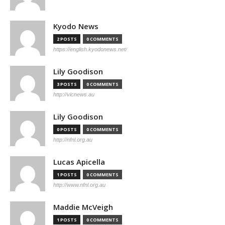
Kyodo News
2 POSTS
0 COMMENTS
https://english.kyodonews.net/
Lily Goodison
3 POSTS
0 COMMENTS
http://vicnews.au
Lily Goodison
0 POSTS
0 COMMENTS
http://nfnl.org.au
Lucas Apicella
1 POSTS
0 COMMENTS
http://www.nfnl.org.au
Maddie McVeigh
1 POSTS
0 COMMENTS