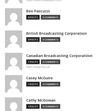
https://www.meidasplus.com/
Ben Pascuzzi
0 POSTS
0 COMMENTS
British Broadcasting Corporation
0 POSTS
0 COMMENTS
Canadian Broadcasting Corporatiion
1 POSTS
0 COMMENTS
https://www.cbc.ca/
Casey McGuire
1 POSTS
0 COMMENTS
Cathy McGowan
1 POSTS
0 COMMENTS