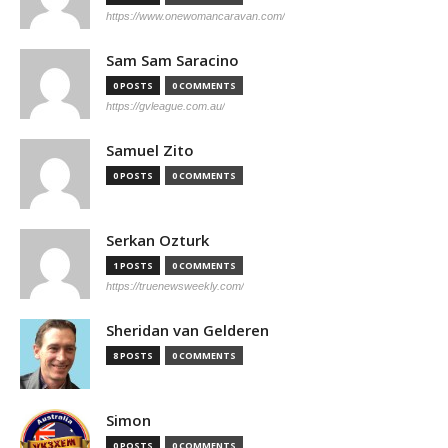
https://www.onewomancaravan.com/
Sam Sam Saracino
0 POSTS
0 COMMENTS
https://gvleague.com.au/
Samuel Zito
0 POSTS
0 COMMENTS
Serkan Ozturk
1 POSTS
0 COMMENTS
https://truenewsweekly.com/
Sheridan van Gelderen
8 POSTS
0 COMMENTS
Simon
0 POSTS
0 COMMENTS