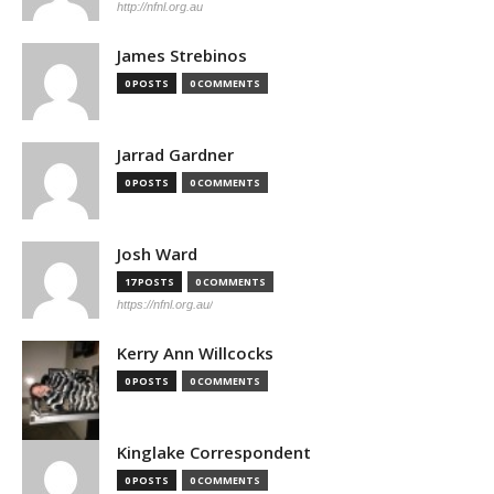
http://nfnl.org.au
James Strebinos
0 POSTS
0 COMMENTS
Jarrad Gardner
0 POSTS
0 COMMENTS
Josh Ward
17 POSTS
0 COMMENTS
https://nfnl.org.au/
Kerry Ann Willcocks
0 POSTS
0 COMMENTS
Kinglake Correspondent
0 POSTS
0 COMMENTS