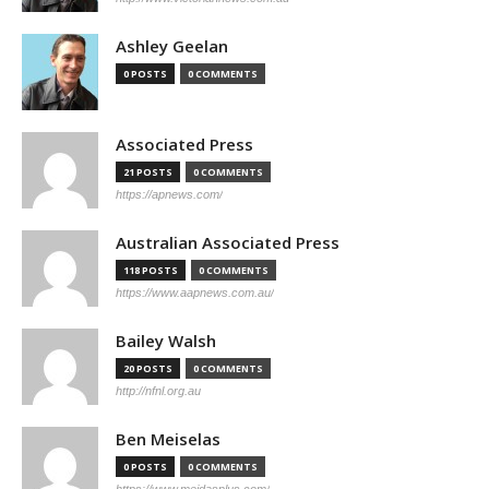
Ashley Geelan
0 POSTS
0 COMMENTS
Associated Press
21 POSTS
0 COMMENTS
https://apnews.com/
Australian Associated Press
118 POSTS
0 COMMENTS
https://www.aapnews.com.au/
Bailey Walsh
20 POSTS
0 COMMENTS
http://nfnl.org.au
Ben Meiselas
0 POSTS
0 COMMENTS