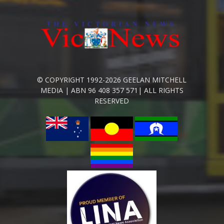
© COPYRIGHT 1992-2026 GEELAN MITCHELL
MEDIA | ABN 96 408 357 571| ALL RIGHTS
RESERVED