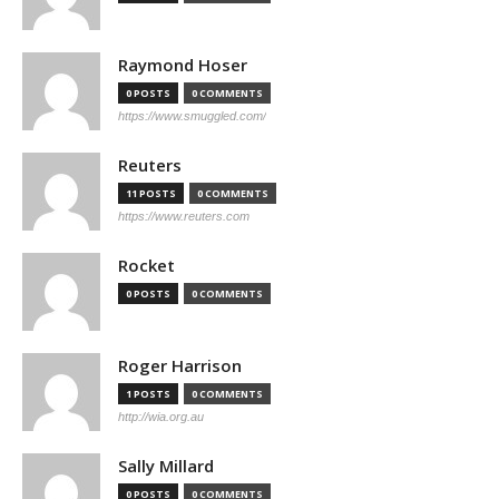
Raymond Hoser
0 POSTS
0 COMMENTS
https://www.smuggled.com/
Reuters
11 POSTS
0 COMMENTS
https://www.reuters.com
Rocket
0 POSTS
0 COMMENTS
Roger Harrison
1 POSTS
0 COMMENTS
http://wia.org.au
Sally Millard
0 POSTS
0 COMMENTS