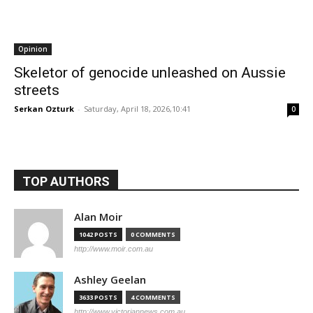
Opinion
Skeletor of genocide unleashed on Aussie
streets
Serkan Ozturk
-
Saturday, April 18, 2026,10:41
0
TOP AUTHORS
Alan Moir
1042 POSTS
0 COMMENTS
http://www.moir.com.au
Ashley Geelan
3633 POSTS
4 COMMENTS
http://www.victoriannews.com.au