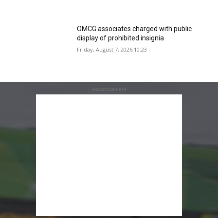
OMCG associates charged with public
display of prohibited insignia
Friday, August 7, 2026,10:23
Advertisement