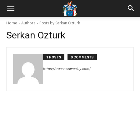
Home
Authors
Posts by Serkan Ozturk
Serkan Ozturk
1 POSTS
0 COMMENTS
https://truenewsweekly.com/