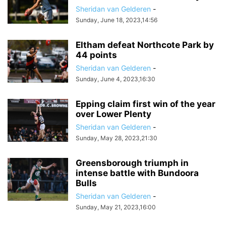
Sheridan van Gelderen
-
Sunday, June 18, 2023,14:56
Eltham defeat Northcote Park by
44 points
Sheridan van Gelderen
-
Sunday, June 4, 2023,16:30
Epping claim first win of the year
over Lower Plenty
Sheridan van Gelderen
-
Sunday, May 28, 2023,21:30
Greensborough triumph in
intense battle with Bundoora
Bulls
Sheridan van Gelderen
-
Sunday, May 21, 2023,16:00