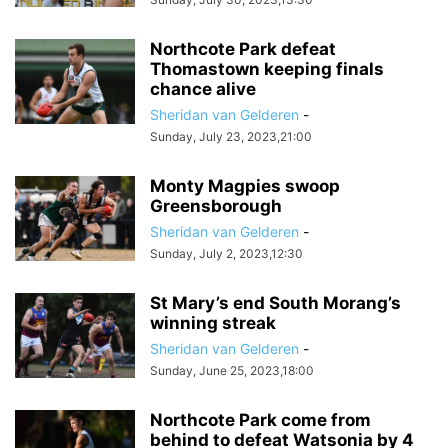
Northcote Park defeat
Thomastown keeping finals
chance alive
Sheridan van Gelderen
-
Sunday, July 23, 2023,21:00
Monty Magpies swoop
Greensborough
Sheridan van Gelderen
-
Sunday, July 2, 2023,12:30
St Mary’s end South Morang’s
winning streak
Sheridan van Gelderen
-
Sunday, June 25, 2023,18:00
Northcote Park come from
behind to defeat Watsonia by 4