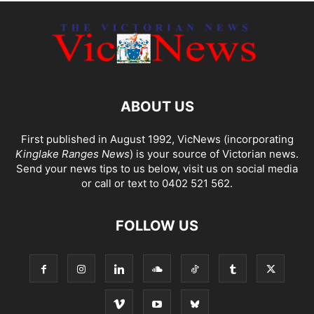
ABOUT US
First published in August 1992, VicNews (incorporating
Kinglake Ranges News
) is your source of Victorian news.
Send your news tips to us below, visit us on social media
or call or text to 0402 521 562.
FOLLOW US