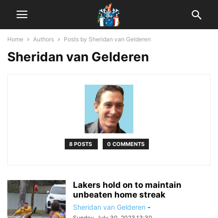
Home
Authors
Posts by Sheridan van Gelderen
Sheridan van Gelderen
8 POSTS
0 COMMENTS
Lakers hold on to maintain
unbeaten home streak
Sheridan van Gelderen
-
Sunday, July 30, 2023,13:30