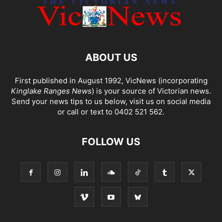
ABOUT US
First published in August 1992, VicNews (incorporating
Kinglake Ranges News
) is your source of Victorian news.
Send your news tips to us below, visit us on social media
or call or text to 0402 521 562.
FOLLOW US