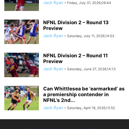
Jack Ryan
-
Friday, July 31, 2026,09:44
NFNL Division 2 – Round 13
Preview
Jack Ryan
-
Saturday, July 11, 2026,14:53
NFNL Division 2 – Round 11
Preview
Jack Ryan
-
Saturday, June 27, 2026,14:13
Can Whittlesea be ‘earmarked’ as
a premiership contender in
NFNL’s 2nd...
Jack Ryan
-
Saturday, April 18, 2026,13:52