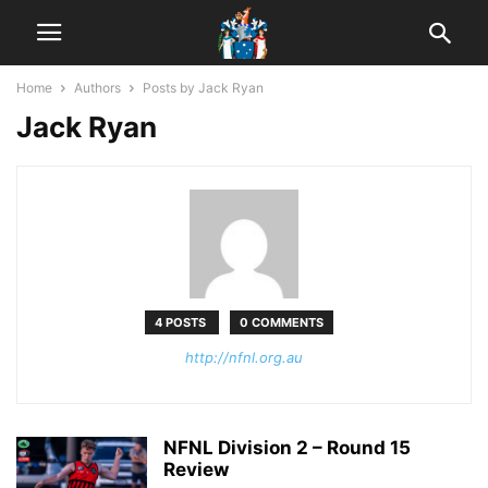
Home
Authors
Posts by Jack Ryan
Jack Ryan
4 POSTS
0 COMMENTS
http://nfnl.org.au
NFNL Division 2 – Round 15
Review