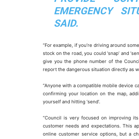
EMERGENCY SIT
SAID.
“For example, if you’re driving around som
stock on the road, you could ‘snap’ and ‘sen
give you the phone number of the Council
report the dangerous situation directly as w
“Anyone with a compatible mobile device can
confirming your location on the map, add
yourself and hitting ‘send’.
“Council is very focused on improving it
customer needs and expectations. This app
online customer service options, but a c