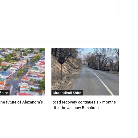
Shire
Murrindindi Shire
he future of Alexandra’s
Road recovery continues six months
after the January Bushfires