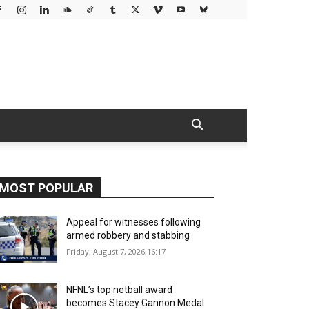
MOST POPULAR
Appeal for witnesses following
armed robbery and stabbing
Friday, August 7, 2026,16:17
NFNL’s top netball award
becomes Stacey Gannon Medal