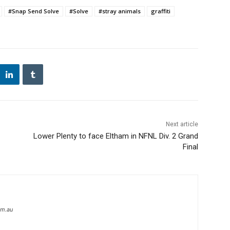
#Snap Send Solve
#Solve
#stray animals
graffiti
Next article
Lower Plenty to face Eltham in NFNL Div. 2 Grand
Final
om.au