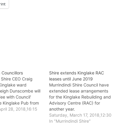
rint
 Councillors
Shire extends Kinglake RAC
i Shire CEO Craig
leases until June 2019
Kinglake ward
Murrindindi Shire Council have
 Leigh Dunscombe will
extended lease arrangements
fee with Council'
for the Kinglake Rebuilding and
he Kinglake Pub from
Advisory Centre (RAC) for
 next Thursday, May
pril 28, 2018,16:15
another year.
Saturday, March 17, 2018,12:30
In "Murrindindi Shire"