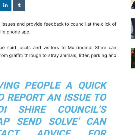
issues and provide feedback to council at the click of
ile phone app.
 said locals and visitors to Murrindindi Shire can
m graffiti through to stray animals, litter, parking and
VING PEOPLE A QUICK
O REPORT AN ISSUE TO
DI SHIRE COUNCIL’S
AP SEND SOLVE’ CAN
TACT ADVICE FOR