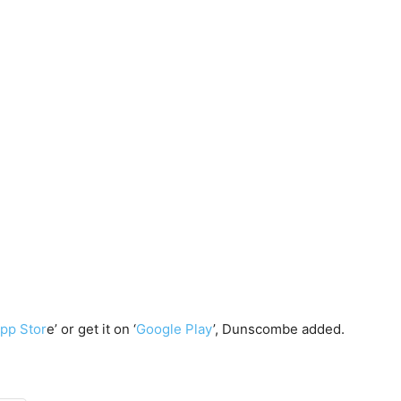
pp Stor
e’ or get it on ‘
Google Play
’, Dunscombe added.