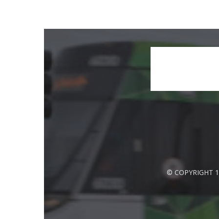
© COPYRIGHT 1