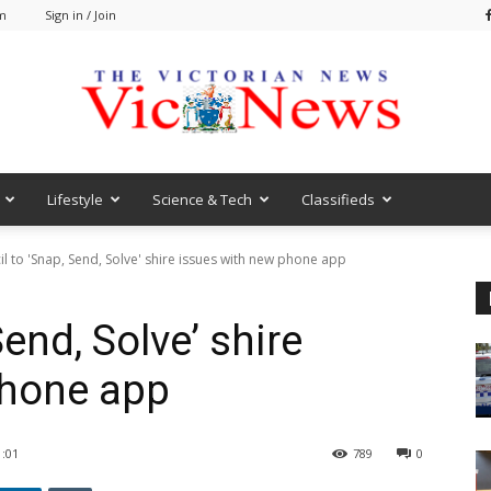
am
Sign in / Join
Lifestyle
Science & Tech
Classifieds
VicNews
l to 'Snap, Send, Solve' shire issues with new phone app
end, Solve’ shire
phone app
:01
789
0