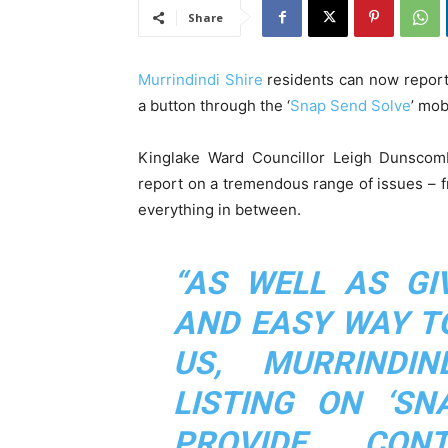
Share
Murrindindi Shire
residents can now report 
a button through the ‘
Snap Send Solve
’ mob
Kinglake Ward Councillor Leigh Dunscombe
report on a tremendous range of issues – fro
everything in between.
“AS WELL AS GI
AND EASY WAY T
US, MURRINDIN
LISTING ON ‘SN
PROVIDE CON