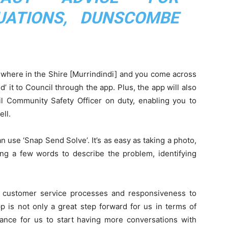
UATIONS, DUNSCOMBE
ewhere in the Shire [Murrindindi] and you come across
d’ it to Council through the app. Plus, the app will also
 Community Safety Officer on duty, enabling you to
ell.
 use ‘Snap Send Solve’. It’s as easy as taking a photo,
ing a few words to describe the problem, identifying
s customer service processes and responsiveness to
 is not only a great step forward for us in terms of
hance for us to start having more conversations with