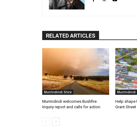
RELATED ARTICLES
Murrindindi Shire
Murrindindi 
Murrindindi welcomes Bushfire
Help shape t
Inquiry report and calls for action
Grant Street