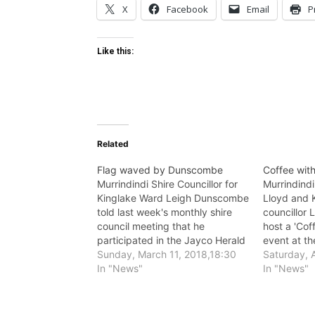
X
Facebook
Email
P
Like this:
Related
Flag waved by Dunscombe
Coffee with
Murrindindi Shire Councillor for
Murrindind
Kinglake Ward Leigh Dunscombe
Lloyd and 
told last week's monthly shire
councillor
council meeting that he
host a 'Cof
participated in the Jayco Herald
event at t
Sun tour last month.
Sunday, March 11, 2018,18:30
12.30 p.m.
Saturday, A
In "News"
3.
In "News"