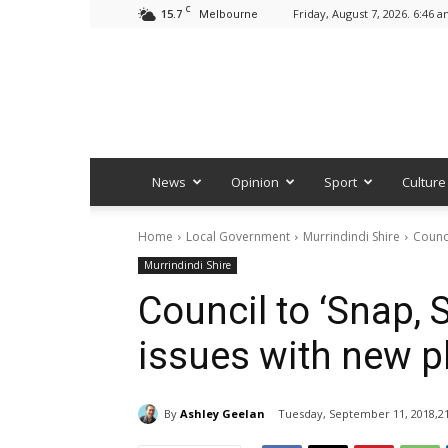
C
15.7
Friday, August 7, 2026. 6:46 
Melbourne
News
Opinion
Sport
Culture
Home
Local Government
Murrindindi Shire
Counci
Murrindindi Shire
Council to ‘Snap, S
issues with new 
By
Ashley Geelan
Tuesday, September 11, 2018,21