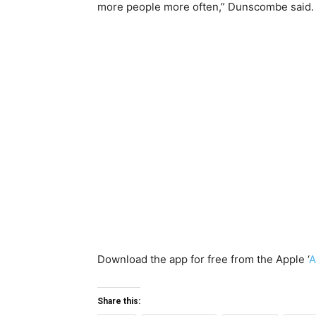
more people more often,” Dunscombe said.
Download the app for free from the Apple ‘
A
Share this: