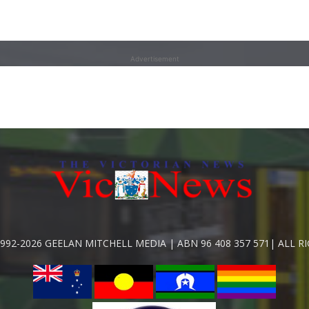
Advertisement
992-2026 GEELAN MITCHELL MEDIA | ABN 96 408 357 571| ALL R