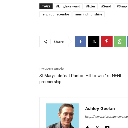
TAGS
#kinglake ward
#litter
#Send
#Snap
leigh dunscombe
murrindindi shire
Share
Previous article
St Mary’s defeat Panton Hill to win 1st NFNL
premiership
Ashley Geelan
http://www.victoriannews.c