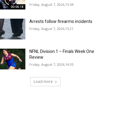
Friday, August 7, 2026,15:54
00:06:18
Arrests follow firearms incidents
Friday, August 7, 2026,15:21
NFNL Division 1 – Finals Week One
Review
Friday, August 7, 2026,14:35
Load more