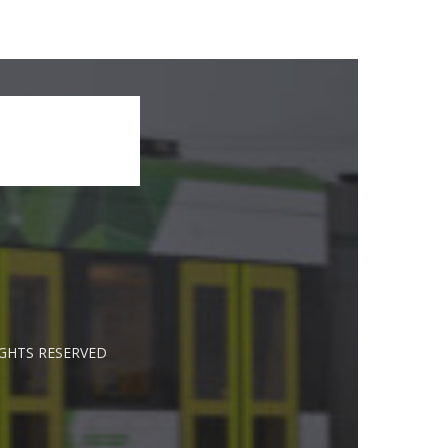
IGHTS RESERVED