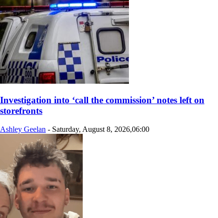
Investigation into ‘call the commission’ notes left on
storefronts
Ashley Geelan
-
Saturday, August 8, 2026,06:00