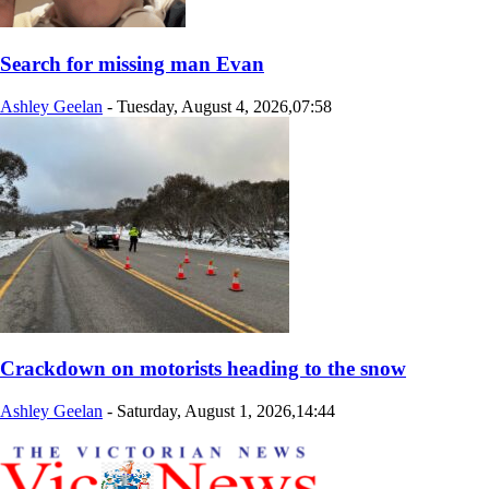
Search for missing man Evan
Ashley Geelan
-
Tuesday, August 4, 2026,07:58
Crackdown on motorists heading to the snow
Ashley Geelan
-
Saturday, August 1, 2026,14:44