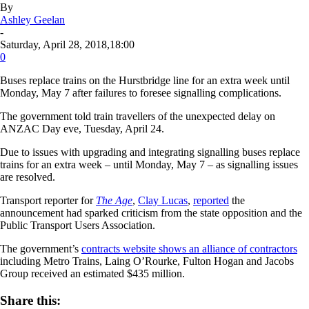
By
Ashley Geelan
-
Saturday, April 28, 2018,18:00
0
Buses replace trains on the Hurstbridge line for an extra week until
Monday, May 7 after failures to foresee signalling complications.
The government told train travellers of the unexpected delay on
ANZAC Day eve, Tuesday, April 24.
Due to issues with upgrading and integrating signalling buses replace
trains for an extra week – until Monday, May 7 – as signalling issues
are resolved.
Transport reporter for
The
Age
,
Clay Lucas
,
reported
the
announcement had sparked criticism from the state opposition and the
Public Transport Users Association.
The government’s
contracts website shows an alliance of contractors
including Metro Trains, Laing O’Rourke, Fulton Hogan and Jacobs
Group received an estimated $435 million.
Share this: