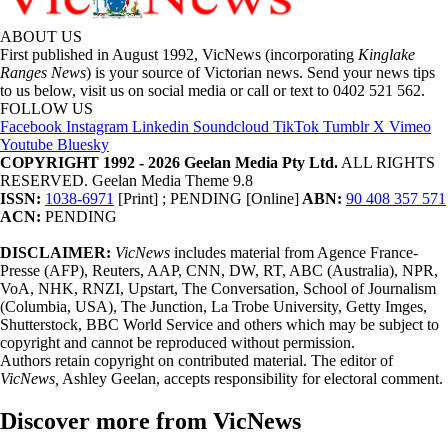
ABOUT US
First published in August 1992, VicNews (incorporating
Kinglake
Ranges News
) is your source of Victorian news. Send your news tips
to us below, visit us on social media or call or text to 0402 521 562.
FOLLOW US
Facebook
Instagram
Linkedin
Soundcloud
TikTok
Tumblr
X
Vimeo
Youtube
Bluesky
COPYRIGHT 1992 - 2026 Geelan Media Pty Ltd.
ALL RIGHTS
RESERVED. Geelan Media Theme 9.8
ISSN:
1038-6971
[Print] ; PENDING [Online]
ABN:
90 408 357 571
ACN:
PENDING
DISCLAIMER:
VicNews
includes material from Agence France-
Presse (AFP), Reuters, AAP, CNN, DW, RT, ABC (Australia), NPR,
VoA, NHK, RNZI, Upstart, The Conversation, School of Journalism
(Columbia, USA), The Junction, La Trobe University, Getty Imges,
Shutterstock, BBC World Service and others which may be subject to
copyright and cannot be reproduced without permission.
Authors retain copyright on contributed material. The editor of
VicNews,
Ashley Geelan, accepts responsibility for electoral comment.
Discover more from VicNews