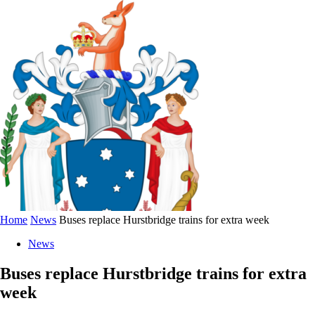
Home
News
Buses replace Hurstbridge trains for extra week
News
Buses replace Hurstbridge trains for extra
week