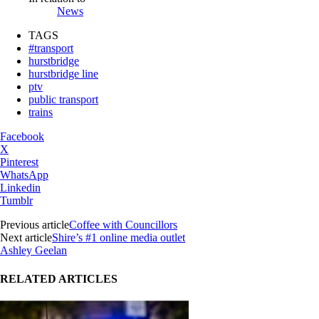
News
TAGS
#transport
hurstbridge
hurstbridge line
ptv
public transport
trains
Facebook
X
Pinterest
WhatsApp
Linkedin
Tumblr
Previous article
Coffee with Councillors
Next article
Shire’s #1 online media outlet
Ashley Geelan
RELATED ARTICLES