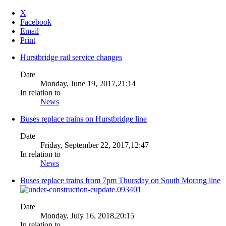
X
Facebook
Email
Print
Hurstbridge rail service changes
Date
Monday, June 19, 2017,21:14
In relation to
News
Buses replace trains on Hurstbridge line
Date
Friday, September 22, 2017,12:47
In relation to
News
Buses replace trains from 7pm Thursday on South Morang line
Date
Monday, July 16, 2018,20:15
In relation to