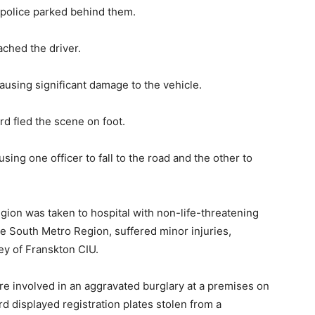
 police parked behind them.
ached the driver.
ausing significant damage to the vehicle.
rd fled the scene on foot.
using one officer to fall to the road and the other to
gion was taken to hospital with non-life-threatening
he South Metro Region, suffered minor injuries,
ey of Franskton CIU.
re involved in an aggravated burglary at a premises on
rd displayed registration plates stolen from a