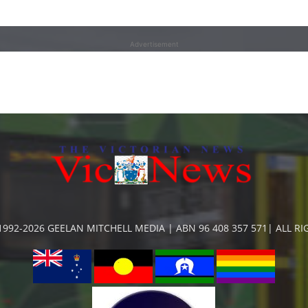
Advertisement
992-2026 GEELAN MITCHELL MEDIA | ABN 96 408 357 571| ALL R