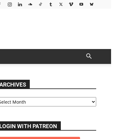
ARCHIVES
chives
LOGIN WITH PATREON