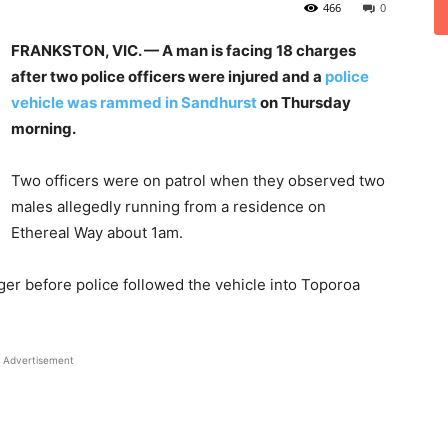
466
0
FRANKSTON, VIC. — A man is facing 18 charges
after two police officers were injured and a
police
vehicle was rammed in Sandhurst
on Thursday
morning.
Two officers were on patrol when they observed two
males allegedly running from a residence on
Ethereal Way about 1am.
nger before police followed the vehicle into Toporoa
Advertisement