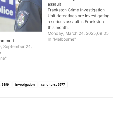
assault
Frankston Crime Investigation
Unit detectives are investigating
a serious assault in Frankston
this month.
Monday, March 24, 2025,09:05
In "Melbourne"
 rammed
, September 24,
5
rne"
n-3199
investigation
sandhurst-3977