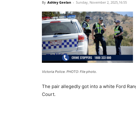
By
Ashley Geelan
-
Sunday, November 2, 2025,16:55
Victoria Police. PHOTO: File photo.
The pair allegedly got into a white Ford Ra
Court.