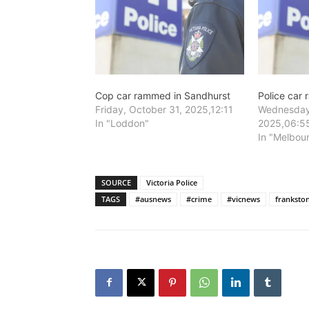
Cop car rammed in Sandhurst
Police car
Friday, October 31, 2025,12:11
Wednesday
In "Loddon"
2025,06:5
In "Melbou
SOURCE
Victoria Police
TAGS
#ausnews
#crime
#vicnews
franksto