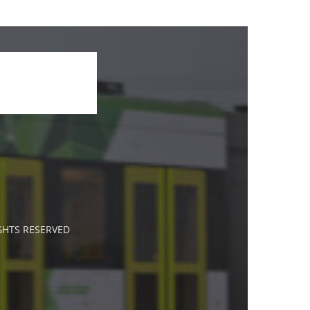
IGHTS RESERVED