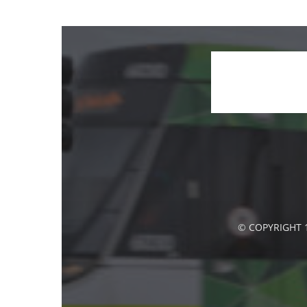
© COPYRIGHT 1