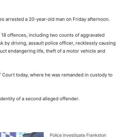
es arrested a 20-year-old man on Friday afternoon.
18 offences, including two counts of aggravated
sk by driving, assault police officer, recklessly causing
uct endangering life, theft of a motor vehicle and
 Court today, where he was remanded in custody to
dentity of a second alleged offender.
Police investigate Frankston