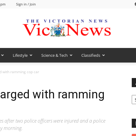
6 pm
Sign in / Join
Lifestyle
Science & Tech
Classifieds
VicNews
d with ramming cop car
arged with ramming
Ar
after two police officers were injured and a police
ay morning.