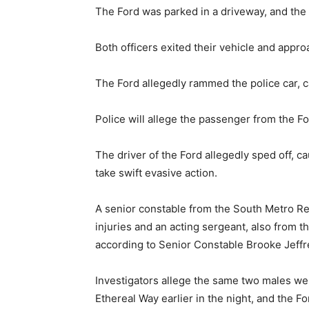
The Ford was parked in a driveway, and the
Both officers exited their vehicle and appro
The Ford allegedly rammed the police car, c
Police will allege the passenger from the Fo
The driver of the Ford allegedly sped off, ca
take swift evasive action.
A senior constable from the South Metro Re
injuries and an acting sergeant, also from t
according to Senior Constable Brooke Jeffr
Investigators allege the same two males we
Ethereal Way earlier in the night, and the Fo