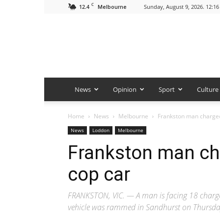
C
12.4
Sunday, August 9, 2026. 12:1
Melbourne
News
Opinion
Sport
Culture
Home
News
Melbourne
Frankston man charge
News
Loddon
Melbourne
Frankston man ch
cop car
FRANKSTON, VIC. — A man is facing 18 charges 
vehicle was rammed in Sandhurst on Thursd