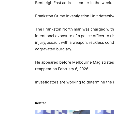
Bentleigh East address earlier in the week.
Frankston Crime Investigation Unit detectiv
The Frankston North man was charged with 
intentional exposure of a police officer to ri
injury, assault with a weapon, reckless cond
aggravated burglary.
He appeared before Melbourne Magistrates’
reappear on February 6, 2026.
Investigators are working to determine the i
Related