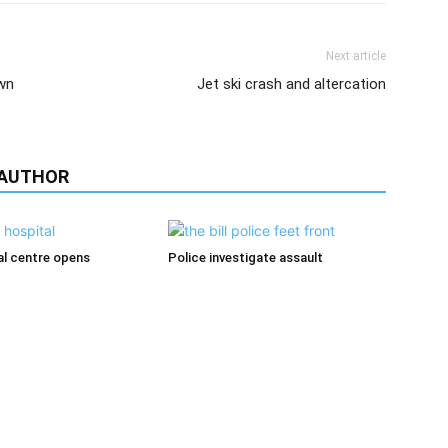
Next article
wn
Jet ski crash and altercation
 AUTHOR
l centre opens
Police investigate assault