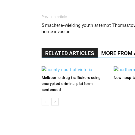
Previous article
5 machete-wielding youth attempt Thomasto
home invasion
RELATED ARTICLES
MORE FROM
Melbourne drug traffickers using
New hospita
encrypted criminal platform
sentenced