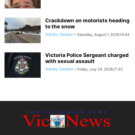
Crackdown on motorists heading
to the snow
Ashley Geelan
-
Saturday, August 1, 2026,14:44
Victoria Police Sergeant charged
with sexual assault
Ashley Geelan
-
Friday, July 24, 2026,17:32