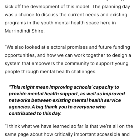
kick off the development of this model. The planning day
was a chance to discuss the current needs and existing
programs in the youth mental health space here in
Murrindindi Shire.
“We also looked at electoral promises and future funding
opportunities, and how we can work together to design a
system that empowers the community to support young
people through mental health challenges.
“This might mean improving schools’ capacity to
provide mental health support, as well as improved
networks between existing mental health service
agencies. A big thank you to everyone who
contributed to this day.
“I think what we have learned so far is that we’re all on the
same page about how critically important accessible and