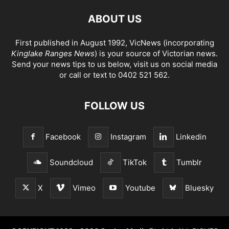
ABOUT US
First published in August 1992, VicNews (incorporating
Kinglake Ranges News
) is your source of Victorian news.
Send your news tips to us below, visit us on social media
or call or text to 0402 521 562.
FOLLOW US
Facebook
Instagram
Linkedin
Soundcloud
TikTok
Tumblr
X
Vimeo
Youtube
Bluesky