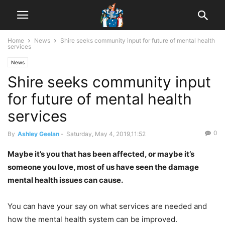
Home
News
Shire seeks community input for future of mental health
services
News
Shire seeks community input
for future of mental health
services
0
By
Ashley Geelan
-
Saturday, May 4, 2019,11:52
Maybe it’s you that has been affected, or maybe it’s
someone you love, most of us have seen the damage
mental health issues can cause.
You can have your say on what services are needed and
how the mental health system can be improved.