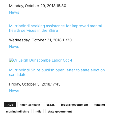
Date
Monday, October 29, 2018,15:30
In relation to
News
Murrindindi seeking assistance for improved mental
health services in the Shire
Date
Wednesday, October 31, 2018,11:30
In relation to
News
Murrindindi Shire publish open letter to state election
candidates
Date
Friday, October 5, 2018,17:45
In relation to
News
TAGS
#mental health
#NDIS
federal government
funding
murrindindi shire
ndia
state government