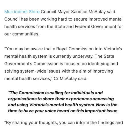
Murrindindi Shire
Council Mayor Sandice McAulay said
Council has been working hard to secure improved mental
health services from the State and Federal Government for
our communities.
“You may be aware that a Royal Commission into Victoria’s
mental health system is currently underway. The State
Government’s Commission is focused on identifying and
solving system-wide issues with the aim of improving
mental health services,” Cr McAulay said.
“The Commission is calling for individuals and
organisations to share their experiences accessing
and using Victoria’s mental health system. Now is the
time to have your voice heard on this important issue.
“By sharing your thoughts, you can inform the findings and