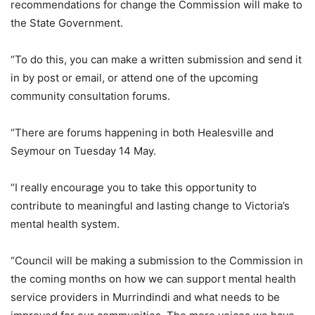
recommendations for change the Commission will make to
the State Government.
“To do this, you can make a written submission and send it
in by post or email, or attend one of the upcoming
community consultation forums.
“There are forums happening in both Healesville and
Seymour on Tuesday 14 May.
“I really encourage you to take this opportunity to
contribute to meaningful and lasting change to Victoria’s
mental health system.
“Council will be making a submission to the Commission in
the coming months on how we can support mental health
service providers in Murrindindi and what needs to be