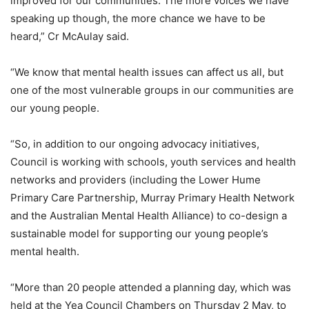
improved for our communities. The more voices we have
speaking up though, the more chance we have to be
heard,” Cr McAulay said.
“We know that mental health issues can affect us all, but
one of the most vulnerable groups in our communities are
our young people.
“So, in addition to our ongoing advocacy initiatives,
Council is working with schools, youth services and health
networks and providers (including the Lower Hume
Primary Care Partnership, Murray Primary Health Network
and the Australian Mental Health Alliance) to co-design a
sustainable model for supporting our young people’s
mental health.
“More than 20 people attended a planning day, which was
held at the Yea Council Chambers on Thursday 2 May, to