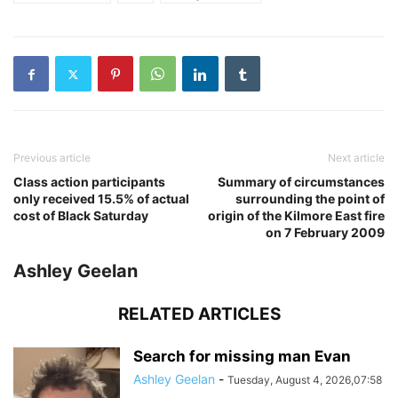
Previous article
Next article
Class action participants
Summary of circumstances
only received 15.5% of actual
surrounding the point of
cost of Black Saturday
origin of the Kilmore East fire
on 7 February 2009
Ashley Geelan
RELATED ARTICLES
Search for missing man Evan
Ashley Geelan
-
Tuesday, August 4, 2026,07:58