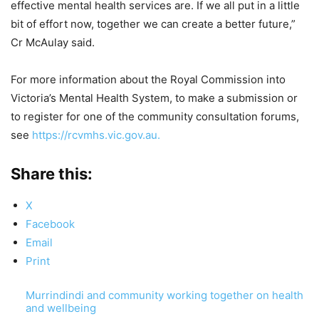
effective mental health services are. If we all put in a little
bit of effort now, together we can create a better future,”
Cr McAulay said.
For more information about the Royal Commission into
Victoria’s Mental Health System, to make a submission or
to register for one of the community consultation forums,
see
https://rcvmhs.vic.gov.au.
Share this:
X
Facebook
Email
Print
Murrindindi and community working together on health
and wellbeing