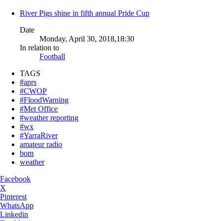
River Pigs shine in fifth annual Pride Cup
Date
Monday, April 30, 2018,18:30
In relation to
Football
TAGS
#aprs
#CWOP
#FloodWarning
#Met Office
#weather reporting
#wx
#YarraRiver
amateur radio
bom
weather
Facebook
X
Pinterest
WhatsApp
Linkedin