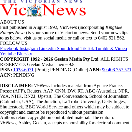
ABOUT US
First published in August 1992, VicNews (incorporating
Kinglake
Ranges News
) is your source of Victorian news. Send your news tips
to us below, visit us on social media or call or text to 0402 521 562.
FOLLOW US
Facebook
Instagram
Linkedin
Soundcloud
TikTok
Tumblr
X
Vimeo
Youtube
Bluesky
COPYRIGHT 1992 - 2026 Geelan Media Pty Ltd.
ALL RIGHTS
RESERVED. Geelan Media Theme 9.8
ISSN:
1038-6971
[Print] ; PENDING [Online]
ABN:
90 408 357 571
ACN:
PENDING
DISCLAIMER:
VicNews
includes material from Agence France-
Presse (AFP), Reuters, AAP, CNN, DW, RT, ABC (Australia), NPR,
VoA, NHK, RNZI, Upstart, The Conversation, School of Journalism
(Columbia, USA), The Junction, La Trobe University, Getty Imges,
Shutterstock, BBC World Service and others which may be subject to
copyright and cannot be reproduced without permission.
Authors retain copyright on contributed material. The editor of
VicNews,
Ashley Geelan, accepts responsibility for electoral comment.