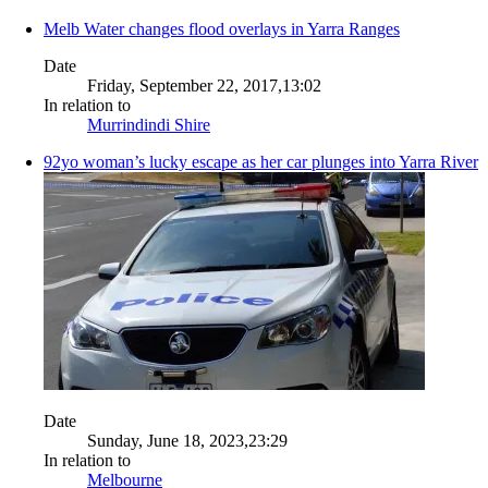
Melb Water changes flood overlays in Yarra Ranges
Date
Friday, September 22, 2017,13:02
In relation to
Murrindindi Shire
92yo woman’s lucky escape as her car plunges into Yarra River
Date
Sunday, June 18, 2023,23:29
In relation to
Melbourne