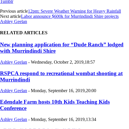
Tumblr
Previous article
12pm: Severe Weather Warning for Heavy Rainfall
Next article
Labor announce $600k for Murrindindi Shire projects
Ashley Geelan
RELATED ARTICLES
New planning application for “Dude Ranch” lodged
with Murrindindi Shire
Ashley Geelan
-
Wednesday, October 2, 2019,18:57
RSPCA respond to recreational wombat shooting at
Murrindindi
Ashley Geelan
-
Monday, September 16, 2019,20:00
Edendale Farm hosts 10th Kids Teaching Kids
Conference
Ashley Geelan
-
Monday, September 16, 2019,13:34