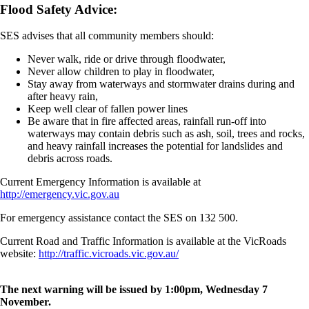
Flood Safety Advice:
SES advises that all community members should:
Never walk, ride or drive through floodwater,
Never allow children to play in floodwater,
Stay away from waterways and stormwater drains during and
after heavy rain,
Keep well clear of fallen power lines
Be aware that in fire affected areas, rainfall run-off into
waterways may contain debris such as ash, soil, trees and rocks,
and heavy rainfall increases the potential for landslides and
debris across roads.
Current Emergency Information is available at
http://emergency.vic.gov.au
For emergency assistance contact the SES on 132 500.
Current Road and Traffic Information is available at the VicRoads
website:
http://traffic.vicroads.vic.gov.au/
The next warning will be issued by 1:00pm, Wednesday 7
November.