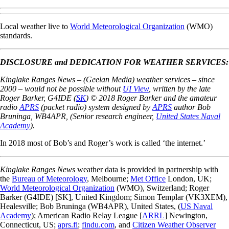
Local weather live to
World Meteorological Organization
(WMO)
standards.
DISCLOSURE and DEDICATION FOR WEATHER SERVICES:
Kinglake Ranges News – (Geelan Media) weather services – since
2000 – would not be possible without
UI View
, written by the late
Roger Barker, G4IDE (
SK
) © 2018 Roger Barker and
the amateur
radio
APRS
(packet radio) system designed by
APRS
author Bob
Bruninga, WB4APR, (Senior research engineer,
United States Naval
Academy
).
In 2018 most of Bob’s and Roger’s work is called ‘the internet.’
Kinglake Ranges News
weather data is provided in partnership with
the
Bureau of Meteorology
, Melbourne;
Met Office
London, UK;
World Meteorological Organization
(WMO),
Switzerland
; Roger
Barker (G4IDE) [SK], United Kingdom; Simon Templar (VK3XEM),
Healesville; Bob Bruninga (WB4APR), United States, (
US Naval
Academy
); American Radio Relay League [
ARRL
] Newington,
Connecticut, US;
aprs.fi
;
findu.com
, and
Citizen Weather Observer