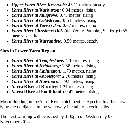
Upper Yarra River Reservoir:
45.11 metres, steady
Yarra River at Warburton:
0.34 metres, rising
Yarra River at Millgrove:
0.73 metres, rising
Yarra River at Coldstream:
0.63 metres, rising
Yarra River at Yarra Glen:
0.67 metres, rising
Yarra River Christmas Hills
(d/s Yering Pumping Station): 0.55
metres, steady
Yarra River at Warrandyte:
0.59 metres, steady
Sites in Lower Yarra Region:
Yarra River at Templestowe:
1.19 metres, rising
Yarra River at Heidelberg:
2.58 metres, rising
Yarra River at Alphington:
1.70 metres, rising
Yarra River at Abbotsford:
2.70 metres, rising
Yarra River at Hawthorn:
1.92 metres, rising
Yarra River at Burnley:
1.21 metres, rising
Yarra River at Southbank:
0.47 metres, rising
Minor flooding in the Yarra River catchment is expected to affect low-
lying areas adjacent to the waterway including bicycle paths.
The next warning will be issued by 1:00pm on Wednesday 07
November 2018.