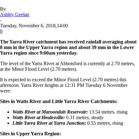
By
Ashley Geelan
-
Tuesday, November 6, 2018,14:00
0
The Yarra River catchment has received rainfall averaging about
8 mm in the Upper Yarra region and about 39 mm in the Lower
Yarra region since 9:00am yesterday.
The level of the Yarra River at Abbotsford is currently at 2.70 metres,
at the Minor Flood Level (2.70 metres).
It is expected to exceed the Minor Flood Level (2.70 metres) this
afternoon. Yarra River heights at 12:31 PM Tuesday 6 November
were:
Sites in Watts River and Little Yarra River Catchments:
Watts River at Maroondah Reservoir:
13.54 metres, rising
Watts River at Healesville:
0.31 metres, steady
Little Yarra River at Yarra Junction:
0.55 metres, rising
Sites in Upper Yarra Region: