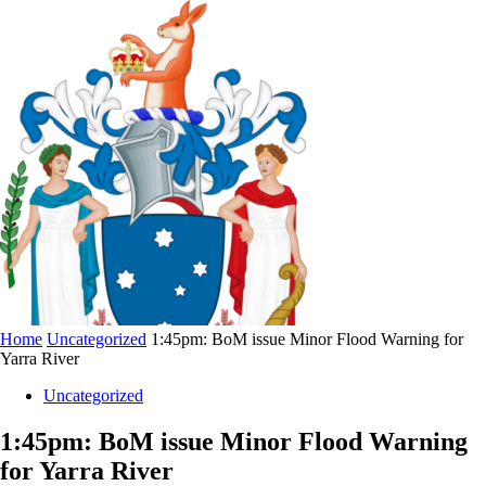
Home
Uncategorized
1:45pm: BoM issue Minor Flood Warning for
Yarra River
Uncategorized
1:45pm: BoM issue Minor Flood Warning
for Yarra River