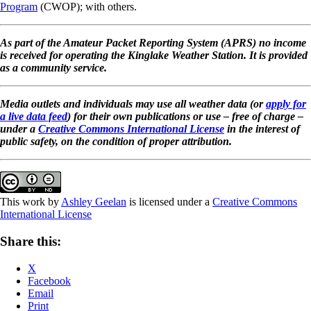
Program
(CWOP); with others.
As part of the Amateur Packet Reporting System (APRS) no income
is received for operating the Kinglake Weather Station. It is provided
as a community service.
Media outlets and individuals may use all weather data (or
apply for
a live data feed
) for their own publications or use – free of charge –
under a
Creative Commons International License
in the interest of
public safety, on the condition of proper attribution.
This work by
Ashley Geelan
is licensed under a
Creative Commons
International License
Share this:
X
Facebook
Email
Print