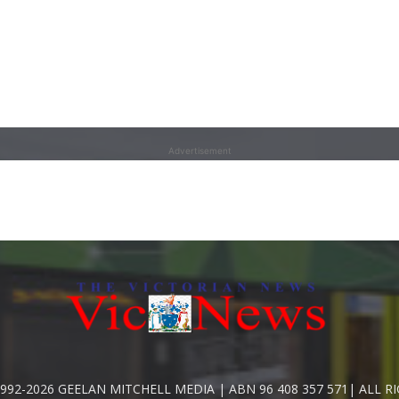
Advertisement
992-2026 GEELAN MITCHELL MEDIA | ABN 96 408 357 571| ALL R