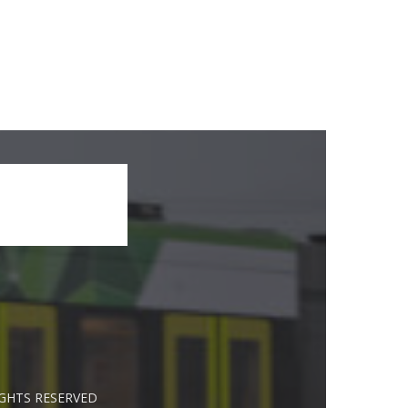
IGHTS RESERVED