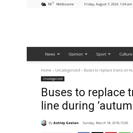
C
10
Friday, August 7, 2026. 1:04 am
Melbourne
News
Opinion
Sport
Culture
Home
Uncategorized
Buses to replace trains on Hu
Uncategorized
Buses to replace t
line during ‘autum
By
Ashley Geelan
Sunday, March 18, 2018,15:00