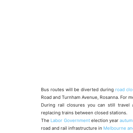
Bus routes will be diverted during
road cl
Road and Turnham Avenue, Rosanna. For mor
During rail closures you can still trave
replacing trains between closed stations.
The
Labor Government
election year
autumn
road and rail infrastructure in
Melbourne an