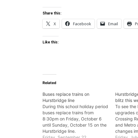
Share this:
X
Facebook
Email
P
Like this:
Related
Buses replace trains on
Hurstbridge
Hurstbridge line
blitz this 
During this school holiday period
To see the 
buses replace trains from
upgrades c
8:30pm on Friday, October 6
Crossing R
until Sunday, October 15 on the
and Metro 
Hurstbridge line.
changes im
Friday, September 22,
foot, using
Friday, Jul