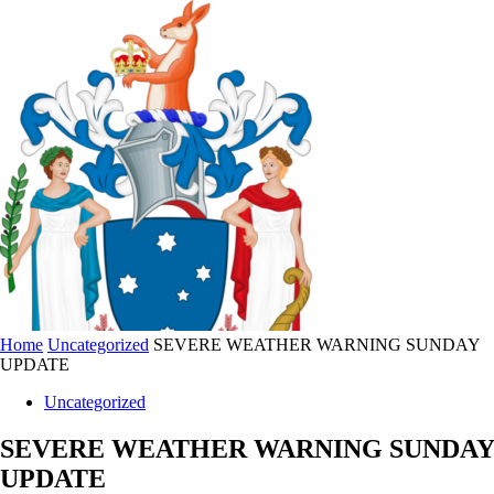
Home
Uncategorized
SEVERE WEATHER WARNING SUNDAY
UPDATE
Uncategorized
SEVERE WEATHER WARNING SUNDAY
UPDATE