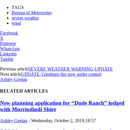
TAGS
Bureau of Meteorolgy
severe weather
wind
Facebook
X
Pinterest
WhatsApp
Linkedin
Tumblr
Previous article
SEVERE WEATHER WARNING UPDATE
Next article
UPDATE: Glenburn fire now under control
Ashley Geelan
RELATED ARTICLES
New planning application for “Dude Ranch” lodged
with Murrindindi Shire
Ashley Geelan
-
Wednesday, October 2, 2019,18:57