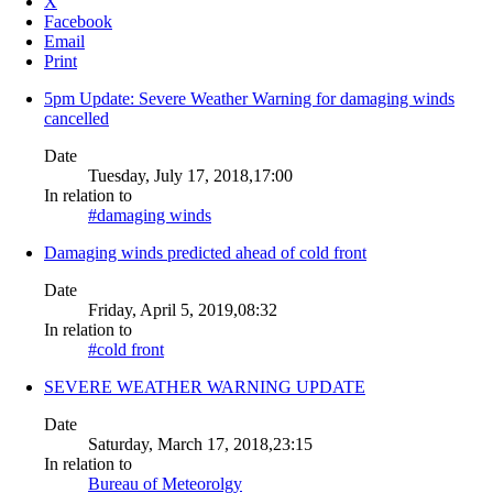
X
Facebook
Email
Print
5pm Update: Severe Weather Warning for damaging winds
cancelled
Date
Tuesday, July 17, 2018,17:00
In relation to
#damaging winds
Damaging winds predicted ahead of cold front
Date
Friday, April 5, 2019,08:32
In relation to
#cold front
SEVERE WEATHER WARNING UPDATE
Date
Saturday, March 17, 2018,23:15
In relation to
Bureau of Meteorolgy