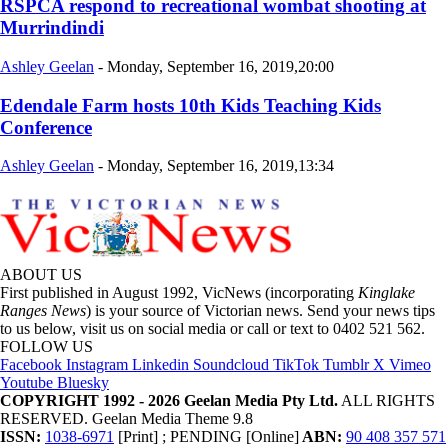
RSPCA respond to recreational wombat shooting at
Murrindindi
Ashley Geelan
-
Monday, September 16, 2019,20:00
Edendale Farm hosts 10th Kids Teaching Kids
Conference
Ashley Geelan
-
Monday, September 16, 2019,13:34
ABOUT US
First published in August 1992, VicNews (incorporating
Kinglake
Ranges News
) is your source of Victorian news. Send your news tips
to us below, visit us on social media or call or text to 0402 521 562.
FOLLOW US
Facebook
Instagram
Linkedin
Soundcloud
TikTok
Tumblr
X
Vimeo
Youtube
Bluesky
COPYRIGHT 1992 - 2026 Geelan Media Pty Ltd.
ALL RIGHTS
RESERVED. Geelan Media Theme 9.8
ISSN:
1038-6971
[Print] ; PENDING [Online]
ABN:
90 408 357 571