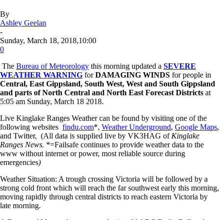
By
Ashley Geelan
-
Sunday, March 18, 2018,10:00
0
The
Bureau of Meteorology
this morning updated a
SEVERE
WEATHER WARNING
for
DAMAGING WINDS
for people in
Central, East Gippsland, South West, West and South Gippsland
and parts of North Central and North East Forecast Districts
at
5:05 am Sunday, March 18 2018.
Live Kinglake Ranges Weather can be found by visiting one of the
following websites
findu.com
*,
Weather Underground
,
Google Maps
,
and Twitter, (All data is supplied live by VK3HAG of
Kinglake
Ranges News.
*=Failsafe continues to provide weather data to the
www without internet or power, most reliable source during
emergencies
)
Weather Situation: A trough crossing Victoria will be followed by a
strong cold front which will reach the far southwest early this morning,
moving rapidly through central districts to reach eastern Victoria by
late morning.