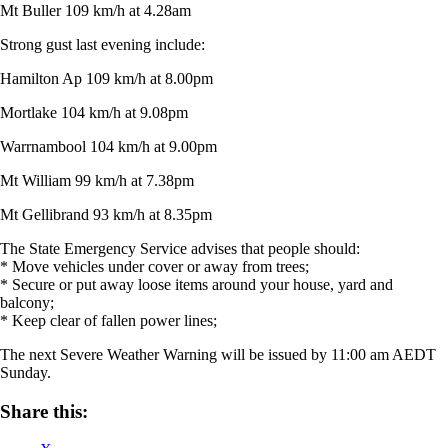
Mt Buller 109 km/h at 4.28am
Strong gust last evening include:
Hamilton Ap 109 km/h at 8.00pm
Mortlake 104 km/h at 9.08pm
Warrnambool 104 km/h at 9.00pm
Mt William 99 km/h at 7.38pm
Mt Gellibrand 93 km/h at 8.35pm
The State Emergency Service advises that people should:
* Move vehicles under cover or away from trees;
* Secure or put away loose items around your house, yard and
balcony;
* Keep clear of fallen power lines;
The next Severe Weather Warning will be issued by 11:00 am AEDT
Sunday.
Share this: