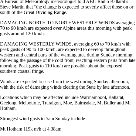
A Bureau of Meteorology meteorologist told ABC Radio Ballarat’s
Steve Martin that “the change is expected to severly affect those on or
south of the Great Dividing Range.
DAMAGING NORTH TO NORTHWESTERLY WINDS averaging
70 to 90 km/h are expected over Alpine areas this morning with peak
gusts around 120 km/h.
DAMAGING WESTERLY WINDS, averaging 60 to 70 km/h with
peak gusts of 90 to 100 km/h, are expected to develop throughout
western and central parts of the warning area during Sunday morning
following the passage of the cold front, reaching eastern parts from late
morning. Peak gusts to 110 km/h are possible about the exposed
southern coastal fringe.
Winds are expected to ease from the west during Sunday afternoon,
with the risk of damaging winds clearing the State by late afternoon.
Locations which may be affected include Warrnambool, Ballarat,
Geelong, Melbourne, Traralgon, Moe, Bairnsdale, Mt Buller and Mt
Hotham.
Strongest wind gusts to 5am Sunday include :
Mt Hotham 119k m/h at 4.38am