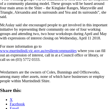
of a community planning model. These groups will be based around
four main areas in the Shire – the Kinglake Ranges, Marysville and
Triangle, Alexandra and its surrounds and Yea and its surrounds”, she
said.
McAulay said she encouraged people to get involved in this important
initiative by representing their community on one of four working
groups and attending two, two hour workshops during April and May
with expressions of interest closing on Wednesday, April 11 2018.
For more information go to
www.murrindindi.vic.gov.au/resilientcommunities
where you can fill
out an expression of interest, call in at a Council office or library, or
call us on (03) 5772 0333.
Wesfarmers are the owners of Coles, Bunnings and Officeworks,
among many other assets, none of which have businesses or employ
people within Murrindindi Shire.
Share this:
X
Facebook
Email