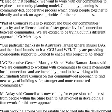
“Based on that feedback, we want to work with our communities to
explore a community planning model. Community planning is a
community-led, cooperative process which brings people together to
identify and work on agreed priorities for their communities.
“Part of Council’s role is to support and build our communities’
capacity and resilience – and to foster greater level of connection
between communities. We are excited to be trying out this different
approach,” Cr McAulay said.
“Our particular thanks go to Australia’s largest general insurer IAG,
and their local brands such as CGU and WFI. They are providing
considerable support to Council to enable this project to go ahead”.
IAG Executive General Manager Shared Value Ramana James said
“we are committed to working with communities to create meaningful
local connections and are incredibly proud to be working with
Murrindindi Shire Council on this community-led approach to find
new ways of building safer, stronger and more connected
communities.”
McAulay said Council was now calling for expressions of interest
from people within the Shire keen to get involved in developing a
framework for this new approach.
“Four working groups will be established to feed into the development