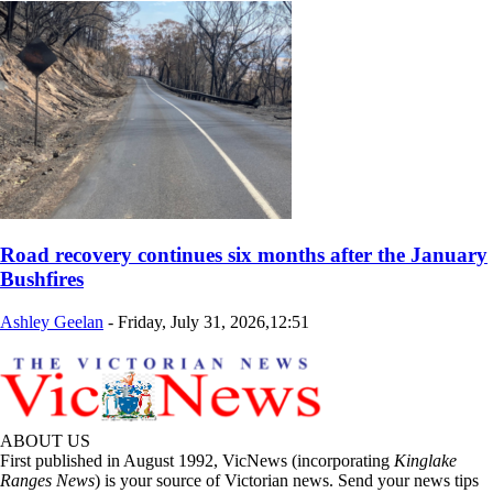
Road recovery continues six months after the January
Bushfires
Ashley Geelan
-
Friday, July 31, 2026,12:51
ABOUT US
First published in August 1992, VicNews (incorporating
Kinglake
Ranges News
) is your source of Victorian news. Send your news tips