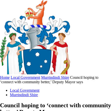
Home
Local Government
Murrindindi Shire
Council hoping to
‘connect with community better,’ Deputy Mayor says
Local Government
Murrindindi Shire
Council hoping to ‘connect with community