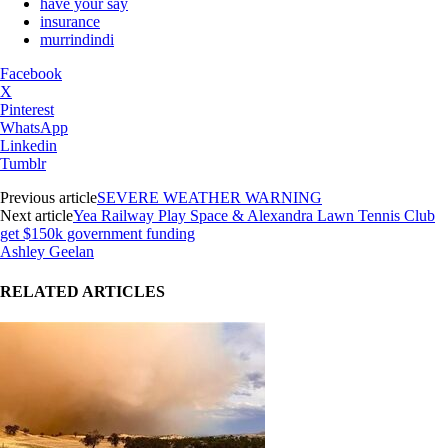
have your say
insurance
murrindindi
Facebook
X
Pinterest
WhatsApp
Linkedin
Tumblr
Previous article
SEVERE WEATHER WARNING
Next article
Yea Railway Play Space & Alexandra Lawn Tennis Club
get $150k government funding
Ashley Geelan
RELATED ARTICLES