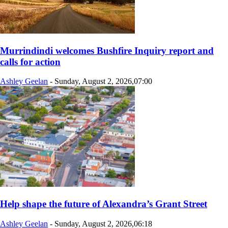
Murrindindi welcomes Bushfire Inquiry report and
calls for action
Ashley Geelan
-
Sunday, August 2, 2026,07:00
Help shape the future of Alexandra’s Grant Street
Ashley Geelan
-
Sunday, August 2, 2026,06:18