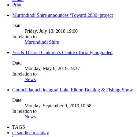
Print
Murrindindi Shire announces ‘Toward 2030’ project
Date
Friday, July 13, 2018,19:00
In relation to
Murrindindi Shire
Yea & District Children’s Centre officially upgraded
Date
Monday, May 6, 2019,19:37
In relation to
News
Council launch inaugral Lake Eildon Boating & Fishing Show
Date
Monday, September 9, 2019,10:58
In relation to
News
TAGS
cr sandice mcaulay