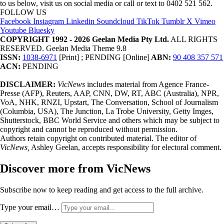
to us below, visit us on social media or call or text to 0402 521 562.
FOLLOW US
Facebook
Instagram
Linkedin
Soundcloud
TikTok
Tumblr
X
Vimeo
Youtube
Bluesky
COPYRIGHT 1992 - 2026 Geelan Media Pty Ltd.
ALL RIGHTS
RESERVED. Geelan Media Theme 9.8
ISSN:
1038-6971
[Print] ; PENDING [Online]
ABN:
90 408 357 571
ACN:
PENDING
DISCLAIMER:
VicNews
includes material from Agence France-
Presse (AFP), Reuters, AAP, CNN, DW, RT, ABC (Australia), NPR,
VoA, NHK, RNZI, Upstart, The Conversation, School of Journalism
(Columbia, USA), The Junction, La Trobe University, Getty Imges,
Shutterstock, BBC World Service and others which may be subject to
copyright and cannot be reproduced without permission.
Authors retain copyright on contributed material. The editor of
VicNews,
Ashley Geelan, accepts responsibility for electoral comment.
Discover more from VicNews
Subscribe now to keep reading and get access to the full archive.
Type your email…