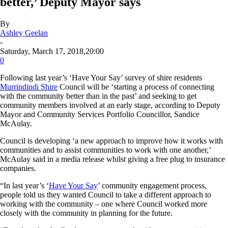
better,’ Deputy Mayor says
By
Ashley Geelan
-
Saturday, March 17, 2018,20:00
0
Following last year’s ‘Have Your Say’ survey of shire residents
Murrindindi Shire
Council will be ‘starting a process of connecting
with the community better than in the past’ and seeking to get
community members involved at an early stage, according to Deputy
Mayor and Community Services Portfolio Councillor, Sandice
McAulay.
Council is developing ‘a new approach to improve how it works with
communities and to assist communities to work with one another,’
McAulay said in a media release whilst giving a free plug to insurance
companies.
“In last year’s ‘
Have Your Say
’ community engagement process,
people told us they wanted Council to take a different approach to
working with the community – one where Council worked more
closely with the community in planning for the future.