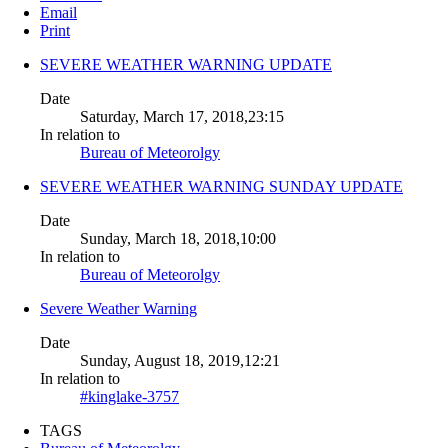
Email
Print
SEVERE WEATHER WARNING UPDATE
Date
Saturday, March 17, 2018,23:15
In relation to
Bureau of Meteorolgy
SEVERE WEATHER WARNING SUNDAY UPDATE
Date
Sunday, March 18, 2018,10:00
In relation to
Bureau of Meteorolgy
Severe Weather Warning
Date
Sunday, August 18, 2019,12:21
In relation to
#kinglake-3757
TAGS