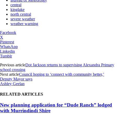
Bureau of Meteorolgy
central
kinglake
north central
severe weather
weather warning
Facebook
X
Pinterest
WhatsApp
Linkedin
Tumblr
Previous article
Dot Jackson returns to supervising Alexandra Primary
school crossing
Next article
Council hoping to ‘connect with community better,’
Deputy Mayor says
Ashley Geelan
RELATED ARTICLES
New planning application for “Dude Ranch” lodged
with Murrindindi Shire