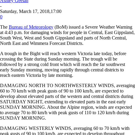
Ashley Geelan
-
Saturday, March 17, 2018,17:00
0
The
Bureau of Meteorology
(BoM) issued a Severe Weather Warning
at 4:43 p.m. for damaging winds for people in Central, East Gippsland,
South West, West and South Gippsland and parts of North Central,
North East and Wimmera Forecast Districts.
A trough in the Bight will reach western Victoria late today, before
crossing the State during Sunday morning. The trough will be
followed by a strong cold front which will reach the far southwest
early Sunday morning, moving rapidly through central districts to
reach eastern Victoria by late morning.
DAMAGING NORTH TO NORTHWESTERLY WINDS, averaging
60 to 70 km/h with peak gusts of 90 to 100 km/h, are expected to
develop about elevated parts of the western and central districts during
SATURDAY NIGHT, extending to elevated parts in the east early
SUNDAY MORNING. About the Alpine region, winds are expected
to average 70 to 80 km/h with peak gusts of 110 to 120 km/h during
SUNDAY MORNING.
DAMAGING WESTERLY WINDS, averaging 60 to 70 km/h with
peak gusts of 90 to 100 km/h, are expected to develop throughout