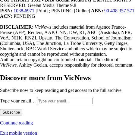
RESERVED. Geelan Media Theme 9.8
ISSN:
1038-6971
[Print] ; PENDING [Online]
ABN:
90 408 357 571
ACN:
PENDING
DISCLAIMER:
VicNews
includes material from Agence France-
Presse (AFP), Reuters, AAP, CNN, DW, RT, ABC (Australia), NPR,
VoA, NHK, RNZI, Upstart, The Conversation, School of Journalism
(Columbia, USA), The Junction, La Trobe University, Getty Imges,
Shutterstock, BBC World Service and others which may be subject to
copyright and cannot be reproduced without permission.
Authors retain copyright on contributed material. The editor of
VicNews,
Ashley Geelan, accepts responsibility for electoral comment.
Discover more from VicNews
Subscribe now to keep reading and get access to the full archive.
Type your email…
Subscribe
Continue reading
Exit mobile version