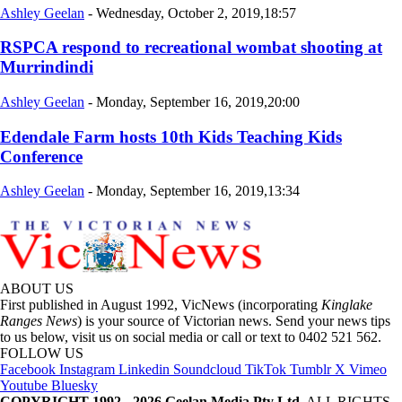
Ashley Geelan
-
Wednesday, October 2, 2019,18:57
RSPCA respond to recreational wombat shooting at
Murrindindi
Ashley Geelan
-
Monday, September 16, 2019,20:00
Edendale Farm hosts 10th Kids Teaching Kids
Conference
Ashley Geelan
-
Monday, September 16, 2019,13:34
ABOUT US
First published in August 1992, VicNews (incorporating
Kinglake
Ranges News
) is your source of Victorian news. Send your news tips
to us below, visit us on social media or call or text to 0402 521 562.
FOLLOW US
Facebook
Instagram
Linkedin
Soundcloud
TikTok
Tumblr
X
Vimeo
Youtube
Bluesky
COPYRIGHT 1992 - 2026 Geelan Media Pty Ltd.
ALL RIGHTS