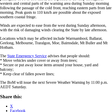
western and central parts of the warning area during Sunday morning
following the passage of the cold front, reaching eastern parts from late
morning. Peak gusts to 110 km/h are possible about the exposed
southern coastal fringe.
Winds are expected to ease from the west during Sunday afternoon,
with the risk of damaging winds clearing the State by late afternoon.
Locations which may be affected include Warrnambool, Ballarat,
Geelong, Melbourne, Traralgon, Moe, Bairnsdale, Mt Buller and Mt
Hotham.
The
State Emergency Service
advises that people should:
* Move vehicles under cover or away from trees;
* Secure or put away loose items around your house, yard and
balcony;
* Keep clear of fallen power lines;
The BoM will issue the next Severe Weather Warning by 11:00 p.m.
AEDT Saturday.
Share this:
X
Facebook