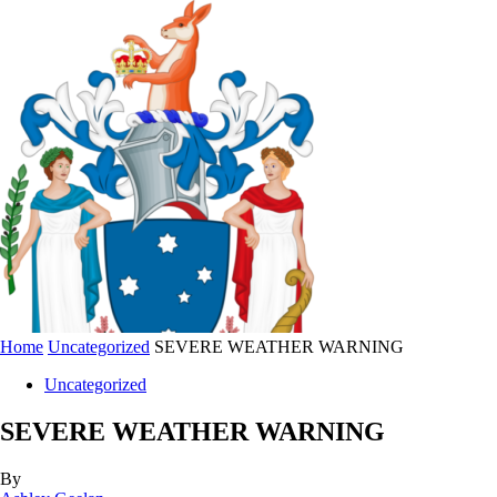
Home
Uncategorized
SEVERE WEATHER WARNING
Uncategorized
SEVERE WEATHER WARNING
By