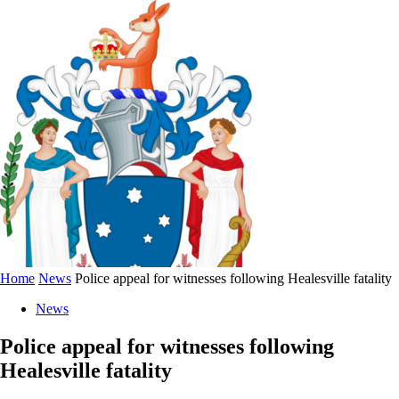
Home
News
Police appeal for witnesses following Healesville fatality
News
Police appeal for witnesses following
Healesville fatality