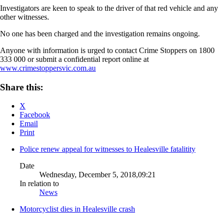
Investigators are keen to speak to the driver of that red vehicle and any
other witnesses.
No one has been charged and the investigation remains ongoing.
Anyone with information is urged to contact Crime Stoppers on 1800
333 000 or submit a confidential report online at
www.crimestoppersvic.com.au
Share this:
X
Facebook
Email
Print
Police renew appeal for witnesses to Healesville fatalitity
Date
Wednesday, December 5, 2018,09:21
In relation to
News
Motorcyclist dies in Healesville crash