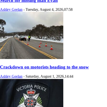
Search for missing man Evan
Ashley Geelan
-
Tuesday, August 4, 2026,07:58
Crackdown on motorists heading to the snow
Ashley Geelan
-
Saturday, August 1, 2026,14:44