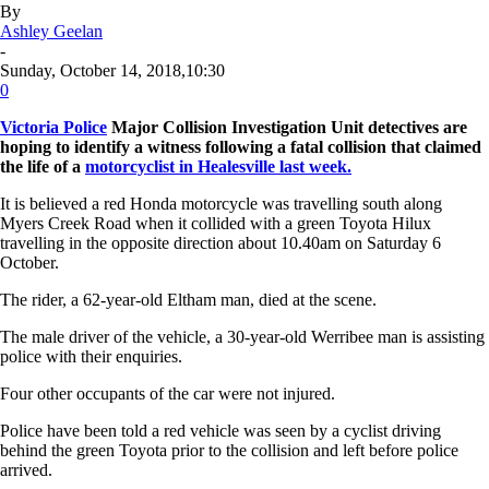
By
Ashley Geelan
-
Sunday, October 14, 2018,10:30
0
Victoria Police
Major Collision Investigation Unit detectives are
hoping to identify a witness following a fatal collision that claimed
the life of a
motorcyclist in Healesville last week.
It is believed a red Honda motorcycle was travelling south along
Myers Creek Road when it collided with a green Toyota Hilux
travelling in the opposite direction about 10.40am on Saturday 6
October.
The rider, a 62-year-old Eltham man, died at the scene.
The male driver of the vehicle, a 30-year-old Werribee man is assisting
police with their enquiries.
Four other occupants of the car were not injured.
Police have been told a red vehicle was seen by a cyclist driving
behind the green Toyota prior to the collision and left before police
arrived.