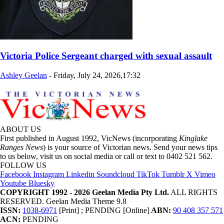
Victoria Police Sergeant charged with sexual assault
Ashley Geelan
-
Friday, July 24, 2026,17:32
ABOUT US
First published in August 1992, VicNews (incorporating
Kinglake
Ranges News
) is your source of Victorian news. Send your news tips
to us below, visit us on social media or call or text to 0402 521 562.
FOLLOW US
Facebook
Instagram
Linkedin
Soundcloud
TikTok
Tumblr
X
Vimeo
Youtube
Bluesky
COPYRIGHT 1992 - 2026 Geelan Media Pty Ltd.
ALL RIGHTS
RESERVED. Geelan Media Theme 9.8
ISSN:
1038-6971
[Print] ; PENDING [Online]
ABN:
90 408 357 571
ACN:
PENDING