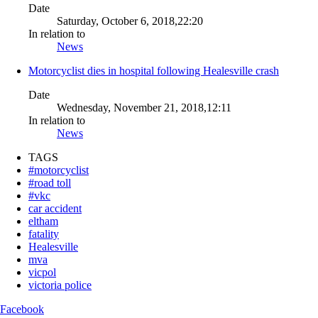
Date
Saturday, October 6, 2018,22:20
In relation to
News
Motorcyclist dies in hospital following Healesville crash
Date
Wednesday, November 21, 2018,12:11
In relation to
News
TAGS
#motorcyclist
#road toll
#vkc
car accident
eltham
fatality
Healesville
mva
vicpol
victoria police
Facebook