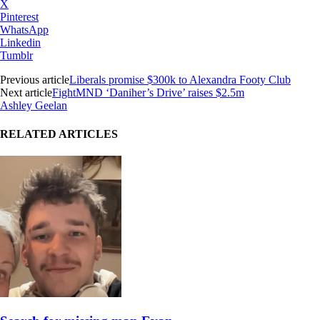
X
Pinterest
WhatsApp
Linkedin
Tumblr
Previous article
Liberals promise $300k to Alexandra Footy Club
Next article
FightMND ‘Daniher’s Drive’ raises $2.5m
Ashley Geelan
RELATED ARTICLES