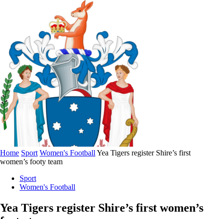
Home
Sport
Women's Football
Yea Tigers register Shire’s first
women’s footy team
Sport
Women's Football
Yea Tigers register Shire’s first women’s