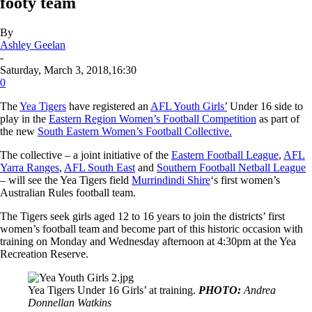
footy team
By
Ashley Geelan
-
Saturday, March 3, 2018,16:30
0
The
Yea Tigers
have registered an
AFL Youth Girls’
Under 16 side to
play in the
Eastern Region Women’s Football Competition
as part of
the new
South Eastern Women’s Football Collective.
The collective – a joint initiative of the
Eastern Football League
,
AFL
Yarra Ranges
,
AFL South East
and
Southern Football Netball League
– will see the Yea Tigers field
Murrindindi Shire
‘s first women’s
Australian Rules football team.
The Tigers seek girls aged 12 to 16 years to join the districts’ first
women’s football team and become part of this historic occasion with
training on Monday and Wednesday afternoon at 4:30pm at the Yea
Recreation Reserve.
Yea Tigers Under 16 Girls’ at training.
PHOTO:
Andrea
Donnellan Watkins