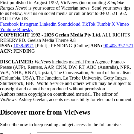
First published in August 1992, VicNews (incorporating
Kinglake
Ranges News
) is your source of Victorian news. Send your news tips
to us below, visit us on social media or call or text to 0402 521 562.
FOLLOW US
Facebook
Instagram
Linkedin
Soundcloud
TikTok
Tumblr
X
Vimeo
Youtube
Bluesky
COPYRIGHT 1992 - 2026 Geelan Media Pty Ltd.
ALL RIGHTS
RESERVED. Geelan Media Theme 9.8
ISSN:
1038-6971
[Print] ; PENDING [Online]
ABN:
90 408 357 571
ACN:
PENDING
DISCLAIMER:
VicNews
includes material from Agence France-
Presse (AFP), Reuters, AAP, CNN, DW, RT, ABC (Australia), NPR,
VoA, NHK, RNZI, Upstart, The Conversation, School of Journalism
(Columbia, USA), The Junction, La Trobe University, Getty Imges,
Shutterstock, BBC World Service and others which may be subject to
copyright and cannot be reproduced without permission.
Authors retain copyright on contributed material. The editor of
VicNews,
Ashley Geelan, accepts responsibility for electoral comment.
Discover more from VicNews
Subscribe now to keep reading and get access to the full archive.