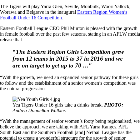
The Tigers will play Yarra Glen, Seville, Monbulk, Woori Yallock,
Worawa and Belgrave in the inaugural
Eastern Region Women’s
Football Under 16 Competition.
Eastern Football League CEO Phil Murton is pleased with the growth
in female football over the past few seasons, stating in an AFLW media
release that
“The Eastern Region Girls Competition grew
from 12 teams in 2015 to 37 in 2016 and we
are on target to get up to 70 …″
“With the growth, we need an expanded senior pathway for these girls
to follow and the establishment of a senior women’s competition was
the natural progression.
Yea Tigers Under 16 girls take a drinks break.
PHOTO:
Andrea Donnellan Watkins
“With the management of senior women’s footy being regionalised, we
believe the approach we are taking with AFL Yarra Ranges, AFL
South East and the Southern Football [and] Netball League has the
potential to create a wonderful structure for the growth of senior