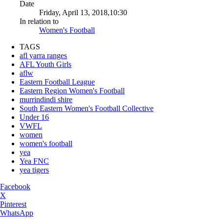
Date
Friday, April 13, 2018,10:30
In relation to
Women's Football
TAGS
afl yarra ranges
AFL Youth Girls
aflw
Eastern Football League
Eastern Region Women's Football
murrindindi shire
South Eastern Women's Football Collective
Under 16
VWFL
women
women's football
yea
Yea FNC
yea tigers
Facebook
X
Pinterest
WhatsApp