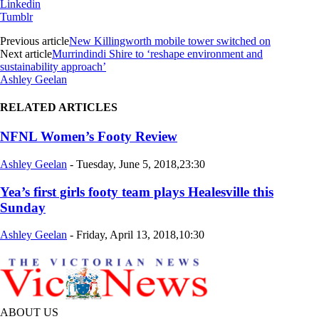
Linkedin
Tumblr
Previous article
New Killingworth mobile tower switched on
Next article
Murrindindi Shire to ‘reshape environment and
sustainability approach’
Ashley Geelan
RELATED ARTICLES
NFNL Women’s Footy Review
Ashley Geelan
-
Tuesday, June 5, 2018,23:30
Yea’s first girls footy team plays Healesville this
Sunday
Ashley Geelan
-
Friday, April 13, 2018,10:30
ABOUT US