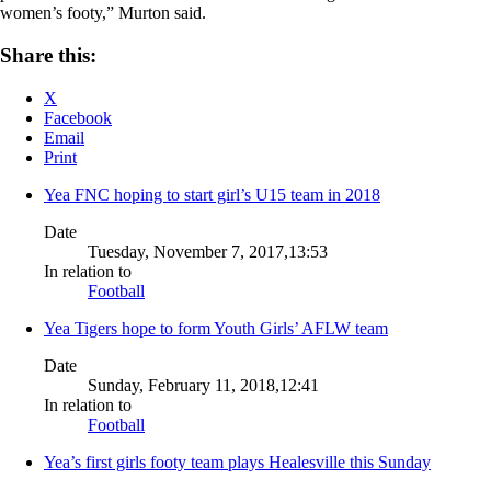
women’s footy,” Murton said.
Share this:
X
Facebook
Email
Print
Yea FNC hoping to start girl’s U15 team in 2018
Date
Tuesday, November 7, 2017,13:53
In relation to
Football
Yea Tigers hope to form Youth Girls’ AFLW team
Date
Sunday, February 11, 2018,12:41
In relation to
Football
Yea’s first girls footy team plays Healesville this Sunday